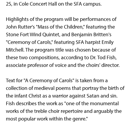
25, in Cole Concert Hall on the SFA campus.
Highlights of the program will be performances of
John Rutter's "Mass of the Children," featuring the
Stone Fort Wind Quintet, and Benjamin Britten's
"Ceremony of Carols," featuring SFA harpist Emily
Mitchell. The program title was chosen because of
these two compositions, according to Dr. Tod Fish,
associate professor of voice and the choirs' director.
Text for "A Ceremony of Carols" is taken from a
collection of medieval poems that portray the birth of
the infant Christ as a warrior against Satan and sin.
Fish describes the work as "one of the monumental
works of the treble choir repertoire and arguably the
most popular work within the genre."