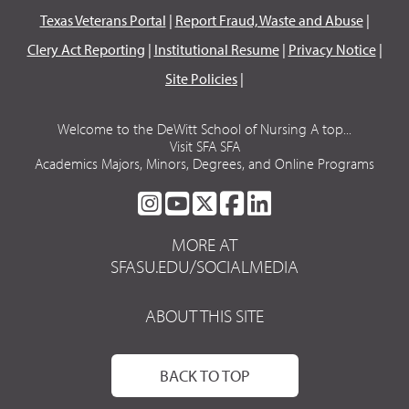
Texas Veterans Portal
|
Report Fraud, Waste and Abuse
|
Clery Act Reporting
|
Institutional Resume
|
Privacy Notice
|
Site Policies
|
Welcome to the DeWitt School of Nursing A top...
Visit SFA SFA
Academics Majors, Minors, Degrees, and Online Programs
SFA
SFA
SFA
SFA
SFA
ON
ON
ON
ON
ON
MORE AT
INSTAGRAM
YOUTUBE
TWITTER
FACEBOOK
LINKEDIN
SFASU.EDU/SOCIALMEDIA
ABOUT THIS SITE
BACK TO TOP