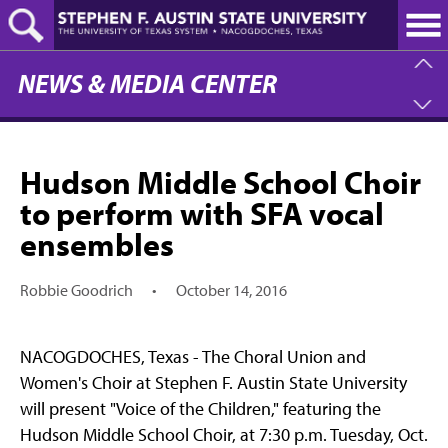
Skip
to
main
content
NEWS & MEDIA CENTER
Hudson Middle School Choir
to perform with SFA vocal
ensembles
Robbie Goodrich
•
October 14, 2016
NACOGDOCHES, Texas - The Choral Union and
Women's Choir at Stephen F. Austin State University
will present "Voice of the Children," featuring the
Hudson Middle School Choir, at 7:30 p.m. Tuesday, Oct.