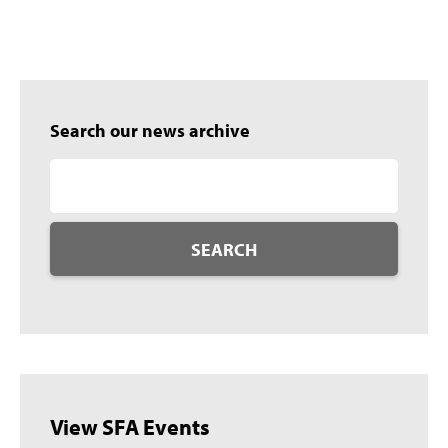
Search our news archive
SEARCH
View SFA Events