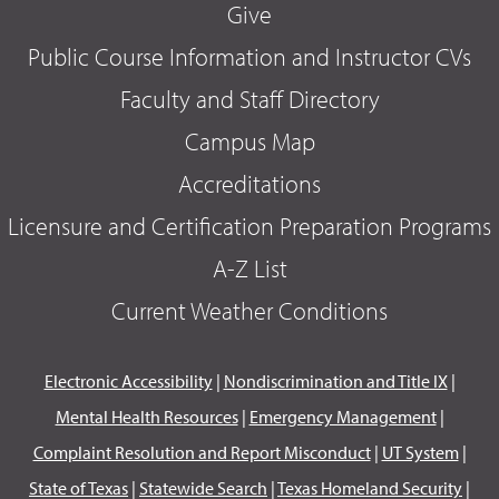
Give
Public Course Information and Instructor CVs
Faculty and Staff Directory
Campus Map
Accreditations
Licensure and Certification Preparation Programs
A-Z List
Current Weather Conditions
Electronic Accessibility
|
Nondiscrimination and Title IX
|
Mental Health Resources
|
Emergency Management
|
Complaint Resolution and Report Misconduct
|
UT System
|
State of Texas
|
Statewide Search
|
Texas Homeland Security
|