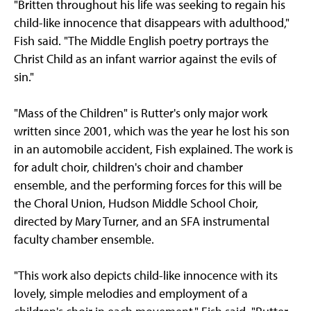
"Britten throughout his life was seeking to regain his
child-like innocence that disappears with adulthood,"
Fish said. "The Middle English poetry portrays the
Christ Child as an infant warrior against the evils of
sin."
"Mass of the Children" is Rutter's only major work
written since 2001, which was the year he lost his son
in an automobile accident, Fish explained. The work is
for adult choir, children's choir and chamber
ensemble, and the performing forces for this will be
the Choral Union, Hudson Middle School Choir,
directed by Mary Turner, and an SFA instrumental
faculty chamber ensemble.
"This work also depicts child-like innocence with its
lovely, simple melodies and employment of a