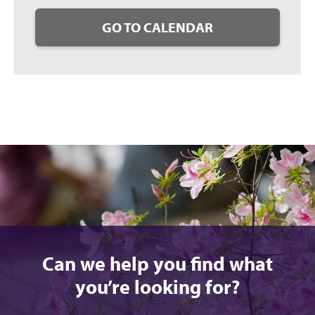
GO TO CALENDAR
Can we help you find what
you’re looking for?