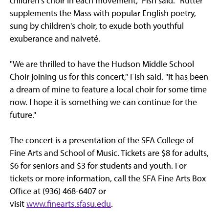
children's choir in each movement," Fish said. "Rutter
supplements the Mass with popular English poetry,
sung by children's choir, to exude both youthful
exuberance and naiveté.
"We are thrilled to have the Hudson Middle School
Choir joining us for this concert," Fish said. "It has been
a dream of mine to feature a local choir for some time
now. I hope it is something we can continue for the
future."
The concert is a presentation of the SFA College of
Fine Arts and School of Music. Tickets are $8 for adults,
$6 for seniors and $3 for students and youth. For
tickets or more information, call the SFA Fine Arts Box
Office at (936) 468-6407 or
visit
www.finearts.sfasu.edu
.