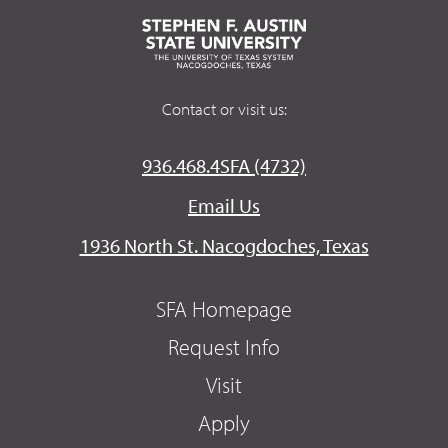
Contact or visit us:
936.468.4SFA (4732)
Email Us
1936 North St. Nacogdoches, Texas
SFA Homepage
Request Info
Visit
Apply