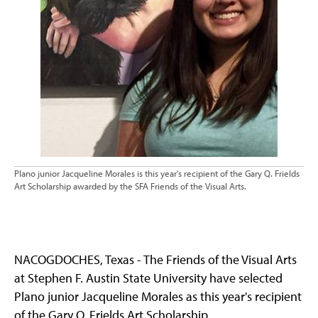
Plano junior Jacqueline Morales is this year's recipient of the Gary Q. Frields
Art Scholarship awarded by the SFA Friends of the Visual Arts.
NACOGDOCHES, Texas - The Friends of the Visual Arts
at Stephen F. Austin State University have selected
Plano junior Jacqueline Morales as this year's recipient
of the Gary Q. Frields Art Scholarship.