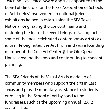
Teaching Excellence Award and was appointed to the
board of directors for the Texas Association of Schools
of Art. Frields' involvement in national juried
exhibitions helped in establishing the SFA Texas
National, originating the concept, name and
designing the logo. The event brings to Nacogdoches
some of the most celebrated contemporary artists as
jurors. He originated the Art Prom and was a founding
member of The Cole Art Center @ The Old Opera
House, creating the logo and contributing to concept
planning.
The SFA Friends of the Visual Arts is made up of
community members who support the arts in East
Texas and provide monetary assistance to students
enrolling in the School of Art by conducting
fundraisers, such as the upcoming annual 12X12
event in July.