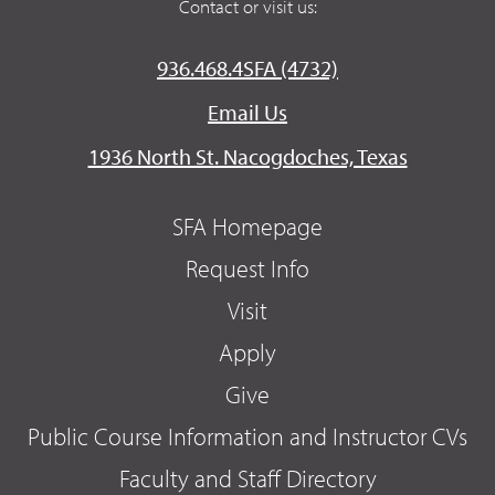
Contact or visit us:
936.468.4SFA (4732)
Email Us
1936 North St. Nacogdoches, Texas
SFA Homepage
Request Info
Visit
Apply
Give
Public Course Information and Instructor CVs
Faculty and Staff Directory