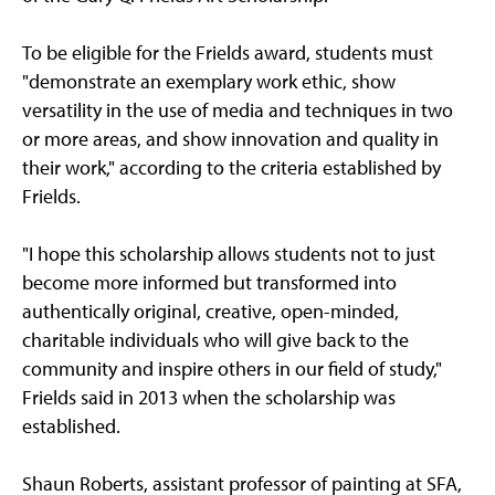
To be eligible for the Frields award, students must
"demonstrate an exemplary work ethic, show
versatility in the use of media and techniques in two
or more areas, and show innovation and quality in
their work," according to the criteria established by
Frields.
"I hope this scholarship allows students not to just
become more informed but transformed into
authentically original, creative, open-minded,
charitable individuals who will give back to the
community and inspire others in our field of study,"
Frields said in 2013 when the scholarship was
established.
Shaun Roberts, assistant professor of painting at SFA,