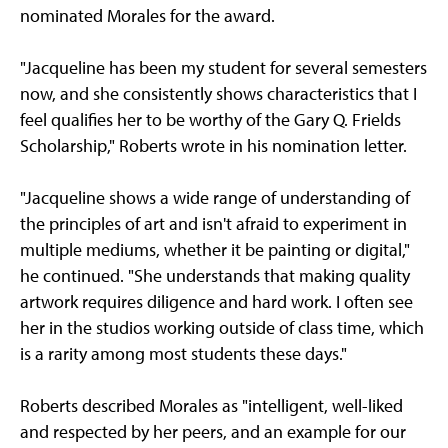
nominated Morales for the award.
"Jacqueline has been my student for several semesters
now, and she consistently shows characteristics that I
feel qualifies her to be worthy of the Gary Q. Frields
Scholarship," Roberts wrote in his nomination letter.
"Jacqueline shows a wide range of understanding of
the principles of art and isn't afraid to experiment in
multiple mediums, whether it be painting or digital,"
he continued. "She understands that making quality
artwork requires diligence and hard work. I often see
her in the studios working outside of class time, which
is a rarity among most students these days."
Roberts described Morales as "intelligent, well-liked
and respected by her peers, and an example for our