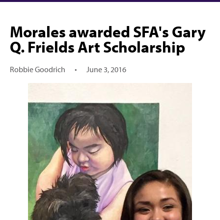
Morales awarded SFA's Gary
Q. Frields Art Scholarship
Robbie Goodrich
•
June 3, 2016