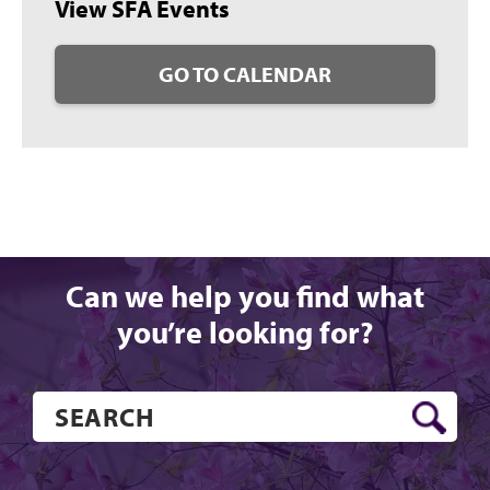
View SFA Events
GO TO CALENDAR
Can we help you find what
you’re looking for?