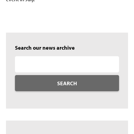
Search our news archive
SEARCH