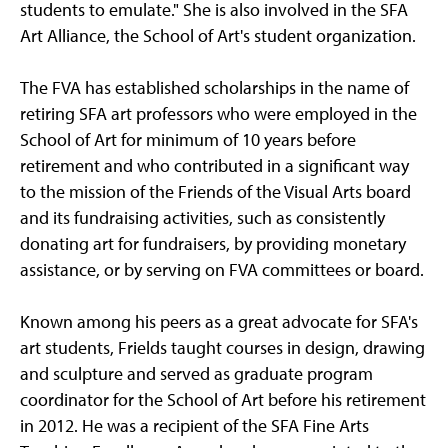
students to emulate." She is also involved in the SFA
Art Alliance, the School of Art's student organization.
The FVA has established scholarships in the name of
retiring SFA art professors who were employed in the
School of Art for minimum of 10 years before
retirement and who contributed in a significant way
to the mission of the Friends of the Visual Arts board
and its fundraising activities, such as consistently
donating art for fundraisers, by providing monetary
assistance, or by serving on FVA committees or board.
Known among his peers as a great advocate for SFA's
art students, Frields taught courses in design, drawing
and sculpture and served as graduate program
coordinator for the School of Art before his retirement
in 2012. He was a recipient of the SFA Fine Arts