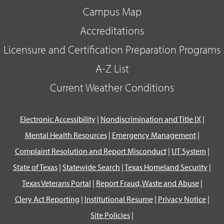
Campus Map
Accreditations
Licensure and Certification Preparation Programs
A-Z List
Current Weather Conditions
Electronic Accessibility
|
Nondiscrimination and Title IX
|
Mental Health Resources
|
Emergency Management
|
Complaint Resolution and Report Misconduct
|
UT System
|
State of Texas
|
Statewide Search
|
Texas Homeland Security
|
Texas Veterans Portal
|
Report Fraud, Waste and Abuse
|
Clery Act Reporting
|
Institutional Resume
|
Privacy Notice
|
Site Policies
|