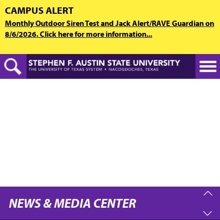
Skip
CAMPUS ALERT
to
Monthly Outdoor Siren Test and Jack Alert/RAVE Guardian on
main
8/6/2026. Click here for more information...
content
NEWS & MEDIA CENTER