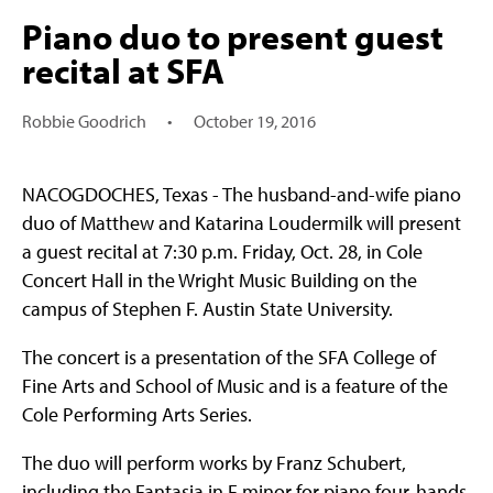
Piano duo to present guest
recital at SFA
Robbie Goodrich
•
October 19, 2016
NACOGDOCHES, Texas - The husband-and-wife piano
duo of Matthew and Katarina Loudermilk will present
a guest recital at 7:30 p.m. Friday, Oct. 28, in Cole
Concert Hall in the Wright Music Building on the
campus of Stephen F. Austin State University.
The concert is a presentation of the SFA College of
Fine Arts and School of Music and is a feature of the
Cole Performing Arts Series.
The duo will perform works by Franz Schubert,
including the Fantasia in F minor for piano four-hands,