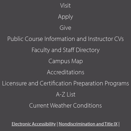
Visit
Apply
Give
Public Course Information and Instructor CVs
Faculty and Staff Directory
Campus Map
Accreditations
Licensure and Certification Preparation Programs
A-Z List
Current Weather Conditions
Electronic Accessibility
|
Nondiscrimination and Title IX
|