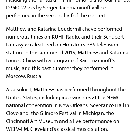
D 940. Works by Sergei Rachmaninoff will be
performed in the second half of the concert.
Matthew and Katarina Loudermilk have performed
numerous times on KUHF Radio, and their Schubert
Fantasy was featured on Houston's PBS television
station. In the summer of 2015, Matthew and Katarina
toured China with a program of Rachmaninoff's
music, and this past summer they performed in
Moscow, Russia.
As a soloist, Matthew has performed throughout the
United States, including appearances at the NFMC
national convention in New Orleans, Severance Hall in
Cleveland, the Gilmore Festival in Michigan, the
Cincinnati Art Museum and a live performance on
WCLV-FM, Cleveland's classical music station.