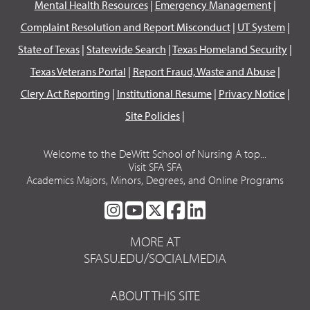
Mental Health Resources
|
Emergency Management
|
Complaint Resolution and Report Misconduct
|
UT System
|
State of Texas
|
Statewide Search
|
Texas Homeland Security
|
Texas Veterans Portal
|
Report Fraud, Waste and Abuse
|
Clery Act Reporting
|
Institutional Resume
|
Privacy Notice
|
Site Policies
|
Welcome to the DeWitt School of Nursing A top...
Visit SFA SFA
Academics Majors, Minors, Degrees, and Online Programs
SFA
SFA
SFA
SFA
SFA
ON
ON
ON
ON
ON
MORE AT
INSTAGRAM
YOUTUBE
TWITTER
FACEBOOK
LINKEDIN
SFASU.EDU/SOCIALMEDIA
ABOUT THIS SITE