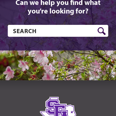
Can we help you find what
you’re looking for?