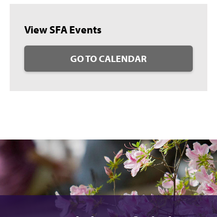
View SFA Events
GO TO CALENDAR