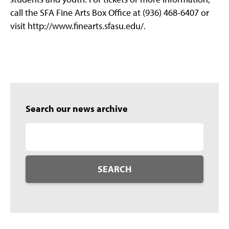
call the SFA Fine Arts Box Office at (936) 468-6407 or
visit http://www.finearts.sfasu.edu/.
Search our news archive
SEARCH