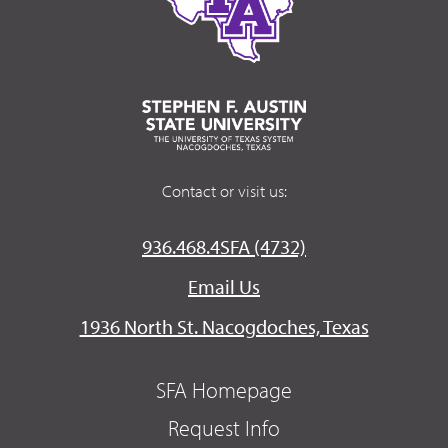
Contact or visit us:
936.468.4SFA (4732)
Email Us
1936 North St. Nacogdoches, Texas
SFA Homepage
Request Info