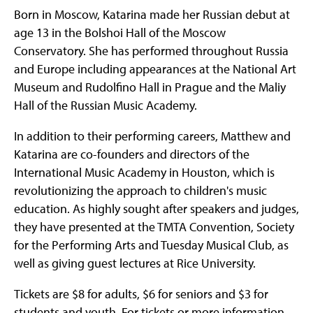
Born in Moscow, Katarina made her Russian debut at
age 13 in the Bolshoi Hall of the Moscow
Conservatory. She has performed throughout Russia
and Europe including appearances at the National Art
Museum and Rudolfino Hall in Prague and the Maliy
Hall of the Russian Music Academy.
In addition to their performing careers, Matthew and
Katarina are co-founders and directors of the
International Music Academy in Houston, which is
revolutionizing the approach to children's music
education. As highly sought after speakers and judges,
they have presented at the TMTA Convention, Society
for the Performing Arts and Tuesday Musical Club, as
well as giving guest lectures at Rice University.
Tickets are $8 for adults, $6 for seniors and $3 for
students and youth. For tickets or more information,