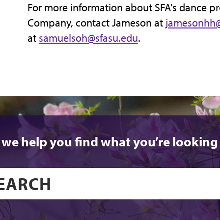
For more information about SFA's dance p
Company, contact Jameson at
jamesonhh@
at
samuelsoh@sfasu.edu
.
 we help you find what you’re looking 