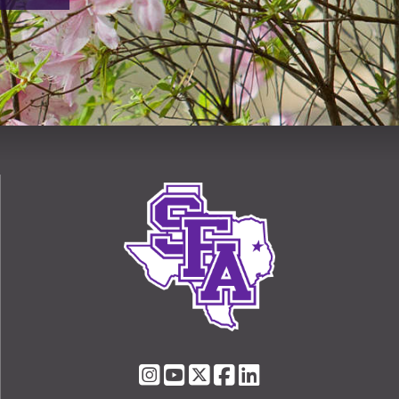
SFA
SFA
SFA
SFA
SFA