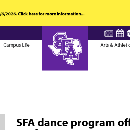
6/2026. Click here for more information...
Campus Life
Arts & Athleti
AXE ’EM, JACKS!
SFA dance program of