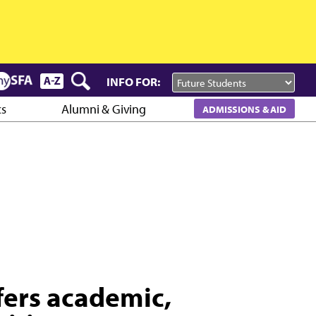
INFO FOR:
cs
Alumni & Giving
ADMISSIONS & AID
fers academic,