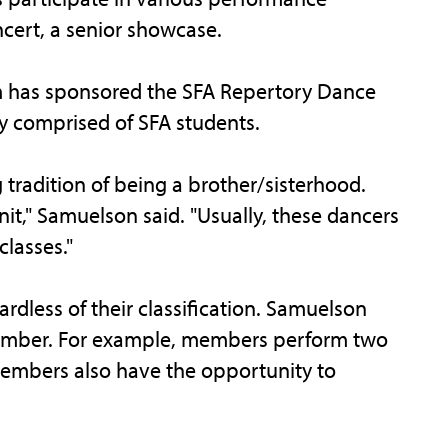
cert, a senior showcase.
m has sponsored the SFA Repertory Dance
 comprised of SFA students.
radition of being a brother/sisterhood.
knit," Samuelson said. "Usually, these dancers
classes."
rdless of their classification. Samuelson
member. For example, members perform two
Members also have the opportunity to