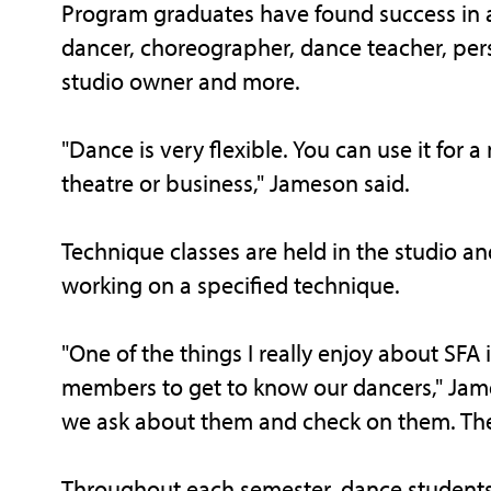
Program graduates have found success in a 
dancer, choreographer, dance teacher, pers
studio owner and more.
"Dance is very flexible. You can use it for 
theatre or business," Jameson said.
Technique classes are held in the studio 
working on a specified technique.
"One of the things I really enjoy about SFA i
members to get to know our dancers," Jame
we ask about them and check on them. Ther
Throughout each semester, dance students