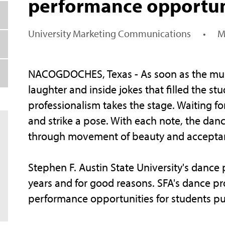
performance opportun
University Marketing Communications
•
M
NACOGDOCHES, Texas - As soon as the music 
laughter and inside jokes that filled the 
professionalism takes the stage. Waiting fo
and strike a pose. With each note, the danc
through movement of beauty and accepta
Stephen F. Austin State University's danc
years and for good reasons. SFA's dance p
performance opportunities for students pu