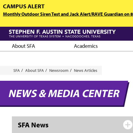
Skip
CAMPUS ALERT
to
Monthly Outdoor Siren Test and Jack Alert/RAVE Guardian on 8/
main
content
About SFA
Academics
Breadcrumb
SFA
About SFA
Newsroom
News Articles
NEWS & MEDIA CENTER
SFA News