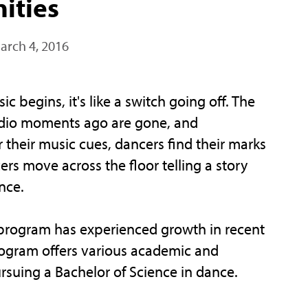
ities
arch 4, 2016
begins, it's like a switch going off. The
studio moments ago are gone, and
r their music cues, dancers find their marks
ers move across the floor telling a story
nce.
e program has experienced growth in recent
rogram offers various academic and
rsuing a Bachelor of Science in dance.