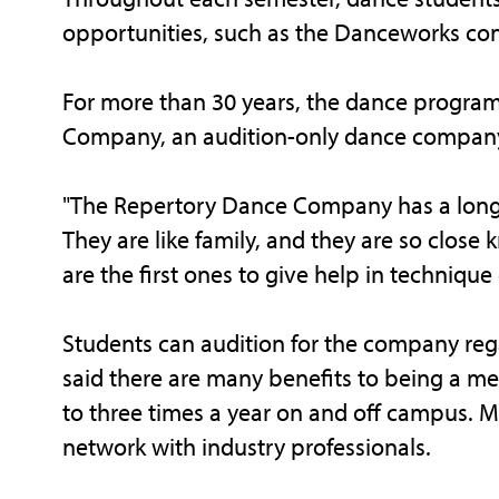
opportunities, such as the Danceworks con
For more than 30 years, the dance progra
Company, an audition-only dance company
"The Repertory Dance Company has a long t
They are like family, and they are so close 
are the first ones to give help in technique 
Students can audition for the company rega
said there are many benefits to being a 
to three times a year on and off campus. 
network with industry professionals.