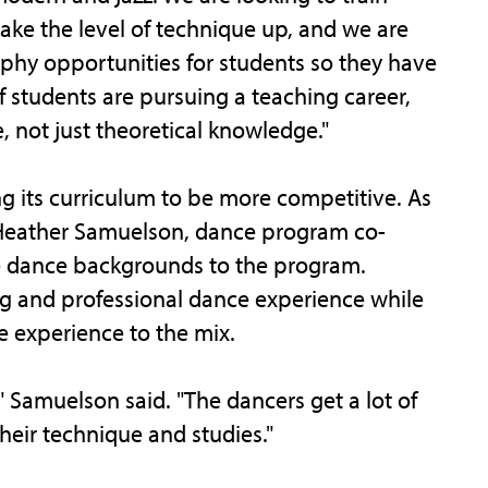
take the level of technique up, and we are
hy opportunities for students so they have
if students are pursuing a teaching career,
 not just theoretical knowledge."
g its curriculum to be more competitive. As
Heather Samuelson, dance program co-
se dance backgrounds to the program.
g and professional dance experience while
 experience to the mix.
" Samuelson said. "The dancers get a lot of
heir technique and studies."