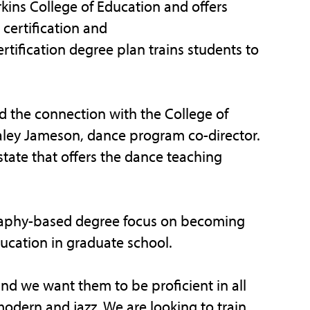
rkins College of Education and offers
certification and
tification degree plan trains students to
d the connection with the College of
Haley Jameson, dance program co-director.
tate that offers the dance teaching
raphy-based degree focus on becoming
ducation in graduate school.
and we want them to be proficient in all
modern and jazz. We are looking to train