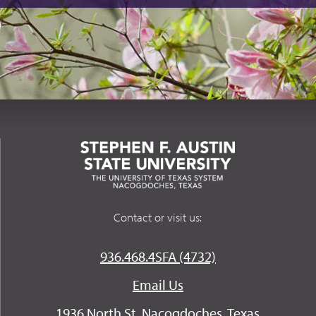
Contact or visit us:
936.468.4SFA (4732)
Email Us
1936 North St. Nacogdoches, Texas