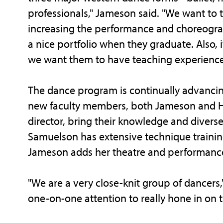
professionals," Jameson said. "We want to 
increasing the performance and choreograp
a nice portfolio when they graduate. Also, 
we want them to have teaching experience,
The dance program is continually advancin
new faculty members, both Jameson and 
director, bring their knowledge and diver
Samuelson has extensive technique trainin
Jameson adds her theatre and performance
"We are a very close-knit group of dancers,
one-on-one attention to really hone in on t