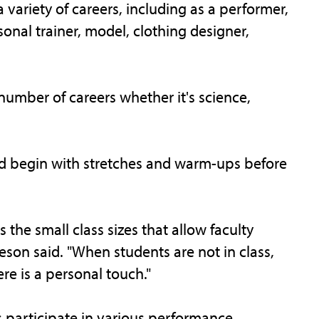
variety of careers, including as a performer,
onal trainer, model, clothing designer,
a number of careers whether it's science,
and begin with stretches and warm-ups before
s the small class sizes that allow faculty
son said. "When students are not in class,
e is a personal touch."
 participate in various performance