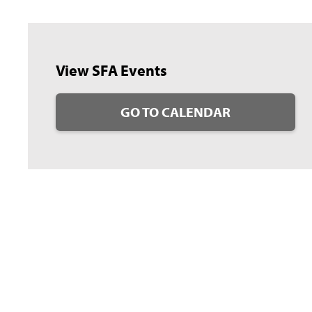
View SFA Events
GO TO CALENDAR