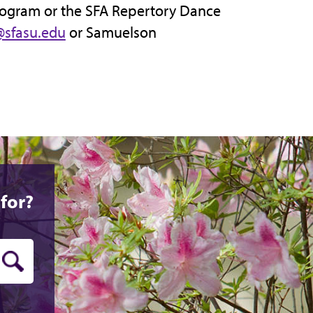
rogram or the SFA Repertory Dance
sfasu.edu
or Samuelson
for?