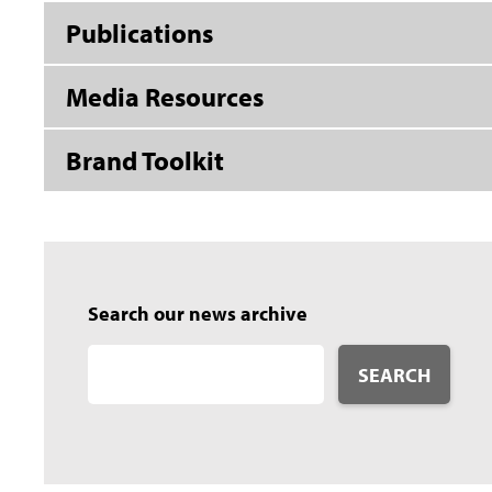
Publications
Media Resources
Brand Toolkit
Search our news archive
SEARCH