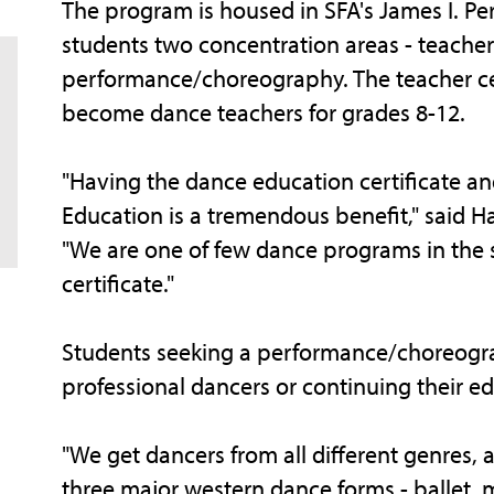
The program is housed in SFA's James I. Pe
students two concentration areas - teacher 
performance/choreography. The teacher cer
become dance teachers for grades 8-12.
"Having the dance education certificate an
Education is a tremendous benefit," said 
"We are one of few dance programs in the s
certificate."
Students seeking a performance/choreog
professional dancers or continuing their e
"We get dancers from all different genres, 
three major western dance forms - ballet, 