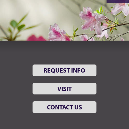
REQUEST INFO
VISIT
CONTACT US