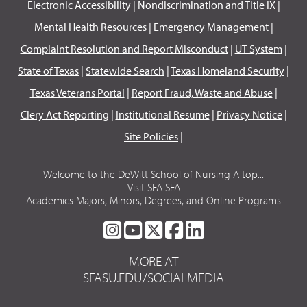
Electronic Accessibility
|
Nondiscrimination and Title IX
|
Mental Health Resources
|
Emergency Management
|
Complaint Resolution and Report Misconduct
|
UT System
|
State of Texas
|
Statewide Search
|
Texas Homeland Security
|
Texas Veterans Portal
|
Report Fraud, Waste and Abuse
|
Clery Act Reporting
|
Institutional Resume
|
Privacy Notice
|
Site Policies
|
Welcome to the DeWitt School of Nursing A top...
Visit SFA SFA
Academics Majors, Minors, Degrees, and Online Programs
SFA
SFA
SFA
SFA
SFA
ON
ON
ON
ON
ON
MORE AT
INSTAGRAM
YOUTUBE
TWITTER
FACEBOOK
LINKEDIN
SFASU.EDU/SOCIALMEDIA