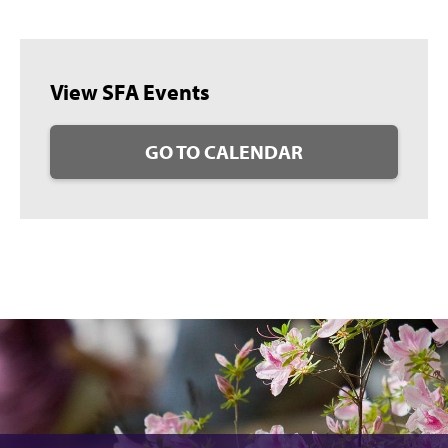
View SFA Events
GO TO CALENDAR