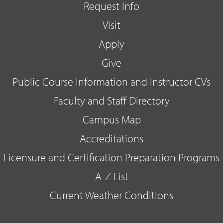
Request Info
Visit
Apply
Give
Public Course Information and Instructor CVs
Faculty and Staff Directory
Campus Map
Accreditations
Licensure and Certification Preparation Programs
A-Z List
Current Weather Conditions