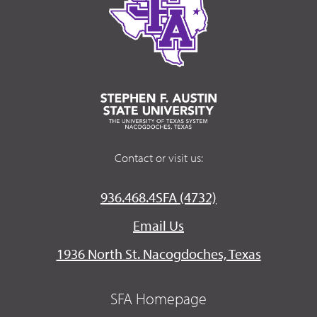
Contact or visit us:
936.468.4SFA (4732)
Email Us
1936 North St. Nacogdoches, Texas
SFA Homepage