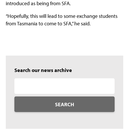
introduced as being from SFA.
“Hopefully, this will lead to some exchange students
from Tasmania to come to SFA,” he said.
Search our news archive
SEARCH