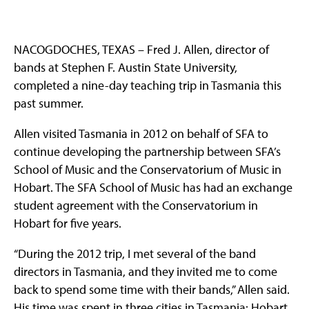
NACOGDOCHES, TEXAS – Fred J. Allen, director of
bands at Stephen F. Austin State University,
completed a nine-day teaching trip in Tasmania this
past summer.
Allen visited Tasmania in 2012 on behalf of SFA to
continue developing the partnership between SFA’s
School of Music and the Conservatorium of Music in
Hobart. The SFA School of Music has had an exchange
student agreement with the Conservatorium in
Hobart for five years.
“During the 2012 trip, I met several of the band
directors in Tasmania, and they invited me to come
back to spend some time with their bands,” Allen said.
His time was spent in three cities in Tasmania: Hobart,