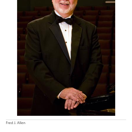
Fred J. Allen