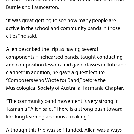
Burnie and Launceston.
“It was great getting to see how many people are
active in the school and community bands in those
cities,” he said.
Allen described the trip as having several
components. “I rehearsed bands, taught conducting
and composition lessons and gave classes in flute and
clarinet.” In addition, he gave a guest lecture,
“Composers Who Wrote for Band,” before the
Musicological Society of Australia, Tasmania Chapter.
“The community band movement is very strong in
Tasmania,” Allen said. “There is a strong push toward
life-long learning and music making.”
Although this trip was self-funded, Allen was always