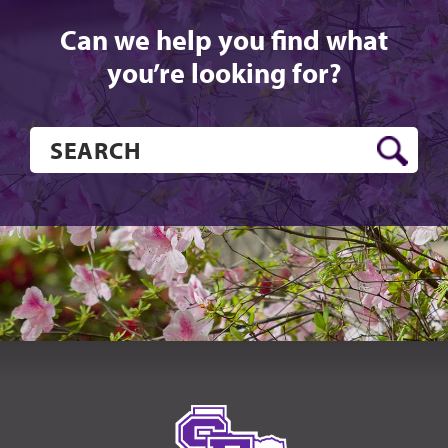
Can we help you find what
you’re looking for?