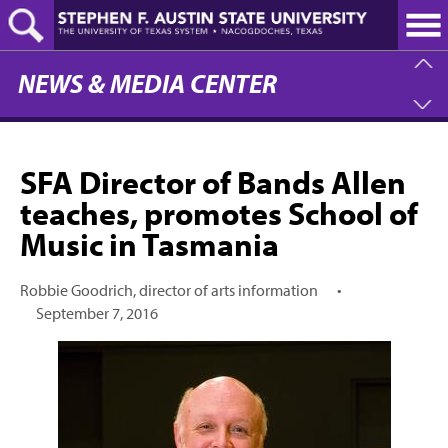
Skip
to
main
content
NEWS & MEDIA CENTER
SFA Director of Bands Allen
teaches, promotes School of
Music in Tasmania
Robbie Goodrich, director of arts information
•
September 7, 2016