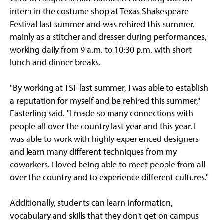
intern in the costume shop at Texas Shakespeare
Festival last summer and was rehired this summer,
mainly as a stitcher and dresser during performances,
working daily from 9 a.m. to 10:30 p.m. with short
lunch and dinner breaks.
"By working at TSF last summer, I was able to establish
a reputation for myself and be rehired this summer,"
Easterling said. "I made so many connections with
people all over the country last year and this year. I
was able to work with highly experienced designers
and learn many different techniques from my
coworkers. I loved being able to meet people from all
over the country and to experience different cultures."
Additionally, students can learn information,
vocabulary and skills that they don't get on campus