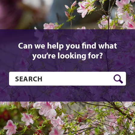
Can we help you find what
you’re looking for?