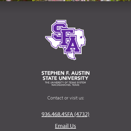
Contact or visit us:
936.468.4SFA (4732)
Email Us