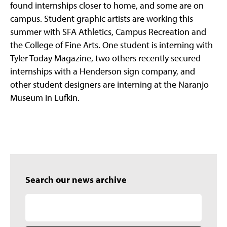
found internships closer to home, and some are on
campus. Student graphic artists are working this
summer with SFA Athletics, Campus Recreation and
the College of Fine Arts. One student is interning with
Tyler Today Magazine, two others recently secured
internships with a Henderson sign company, and
other student designers are interning at the Naranjo
Museum in Lufkin.
Search our news archive