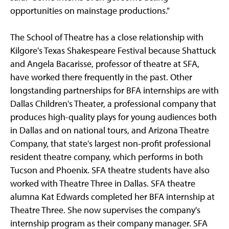
opportunities on mainstage productions."
The School of Theatre has a close relationship with
Kilgore's Texas Shakespeare Festival because Shattuck
and Angela Bacarisse, professor of theatre at SFA,
have worked there frequently in the past. Other
longstanding partnerships for BFA internships are with
Dallas Children's Theater, a professional company that
produces high-quality plays for young audiences both
in Dallas and on national tours, and Arizona Theatre
Company, that state's largest non-profit professional
resident theatre company, which performs in both
Tucson and Phoenix. SFA theatre students have also
worked with Theatre Three in Dallas. SFA theatre
alumna Kat Edwards completed her BFA internship at
Theatre Three. She now supervises the company's
internship program as their company manager. SFA