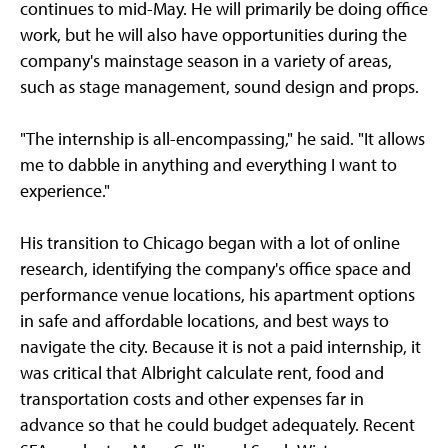
continues to mid-May. He will primarily be doing office
work, but he will also have opportunities during the
company's mainstage season in a variety of areas,
such as stage management, sound design and props.
"The internship is all-encompassing," he said. "It allows
me to dabble in anything and everything I want to
experience."
His transition to Chicago began with a lot of online
research, identifying the company's office space and
performance venue locations, his apartment options
in safe and affordable locations, and best ways to
navigate the city. Because it is not a paid internship, it
was critical that Albright calculate rent, food and
transportation costs and other expenses far in
advance so that he could budget adequately. Recent