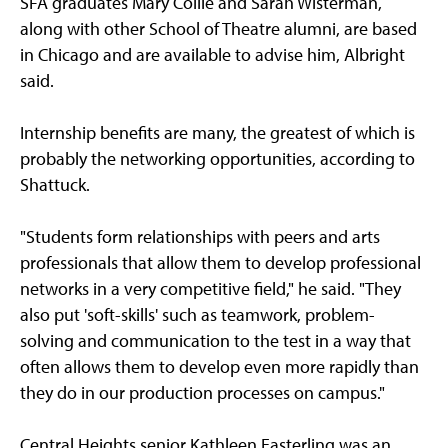
SFA graduates Mary Collie and Sarah Wisterman,
along with other School of Theatre alumni, are based
in Chicago and are available to advise him, Albright
said.
Internship benefits are many, the greatest of which is
probably the networking opportunities, according to
Shattuck.
"Students form relationships with peers and arts
professionals that allow them to develop professional
networks in a very competitive field," he said. "They
also put 'soft-skills' such as teamwork, problem-
solving and communication to the test in a way that
often allows them to develop even more rapidly than
they do in our production processes on campus."
Central Heights senior Kathleen Easterling was an