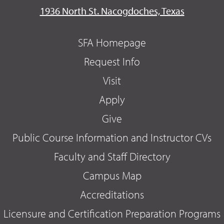
1936 North St. Nacogdoches, Texas
SFA Homepage
Request Info
Visit
Apply
Give
Public Course Information and Instructor CVs
Faculty and Staff Directory
Campus Map
Accreditations
Licensure and Certification Preparation Programs