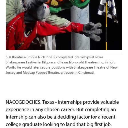
SFA theatre alumnus Nick Pinelli completed internships at Texas
Shakespeare Festival in Kilgore and Texas Nonprofit Theatres Inc. in Fort
Worth. He would later secure positions with Shakespeare Theatre of New
Jersey and Madcap Puppet Theatre, a troupe in Cincinnati.
NACOGDOCHES, Texas - Internships provide valuable
experience in any chosen career. But completing an
internship can also be a deciding factor for a recent
college graduate looking to land that big first job.