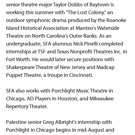
senior theatre major Taylor Dobbs of Baytown is
working this summer with "The Lost Colony," an
outdoor symphonic drama produced by the Roanoke
Island Historical Association at Manteo's Waterside
Theatre on North Carolina's Outer Banks. As an
undergraduate, SFA alumnus Nick Pinelli completed
internships at TSF and Texas Nonprofit Theatres Inc. in
Fort Worth. He would later secure positions with
Shakespeare Theatre of New Jersey and Madcap
Puppet Theatre, a troupe in Cincinnati.
SFA also works with Porchlight Music Theatre in
Chicago, AD Players in Houston, and Milwaukee
Repertory Theater.
Palestine senior Greg Albright's internship with
Porchlight in Chicago begins in mid-August and