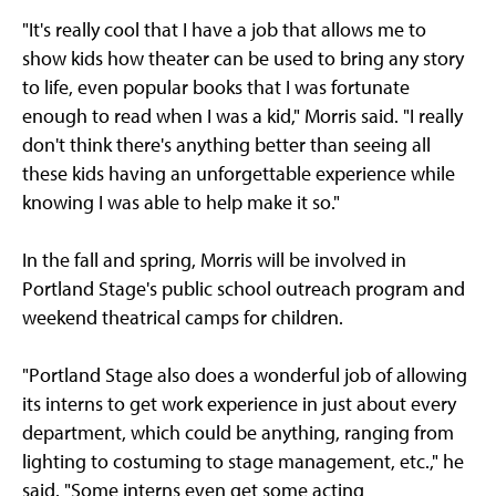
"It's really cool that I have a job that allows me to
show kids how theater can be used to bring any story
to life, even popular books that I was fortunate
enough to read when I was a kid," Morris said. "I really
don't think there's anything better than seeing all
these kids having an unforgettable experience while
knowing I was able to help make it so."
In the fall and spring, Morris will be involved in
Portland Stage's public school outreach program and
weekend theatrical camps for children.
"Portland Stage also does a wonderful job of allowing
its interns to get work experience in just about every
department, which could be anything, ranging from
lighting to costuming to stage management, etc.," he
said. "Some interns even get some acting