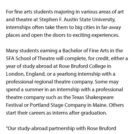
For fine arts students majoring in various areas of art
and theatre at Stephen F. Austin State University,
internships often take them to big cities in far-away
places and open the doors to exciting experiences.
Many students earning a Bachelor of Fine Arts in the
SFA School of Theatre will complete, for credit, either a
year of study abroad at Rose Bruford College in
London, England, or a yearlong internship with a
professional regional theatre company. Some may
spend a summer in an internship with a professional
theatre company such as the Texas Shakespeare
Festival or Portland Stage Company in Maine. Others
start their careers as interns after graduation.
"Our study-abroad partnership with Rose Bruford