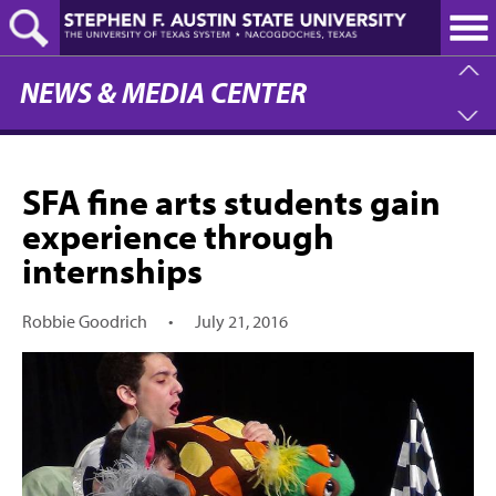
Skip
to
main
content
NEWS & MEDIA CENTER
SFA fine arts students gain
experience through
internships
Robbie Goodrich
•
July 21, 2016