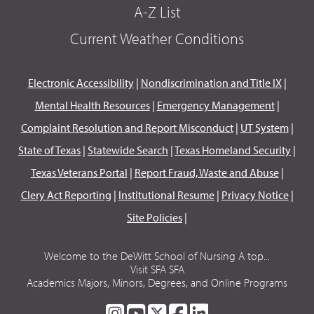
A-Z List
Current Weather Conditions
Electronic Accessibility
|
Nondiscrimination and Title IX
|
Mental Health Resources
|
Emergency Management
|
Complaint Resolution and Report Misconduct
|
UT System
|
State of Texas
|
Statewide Search
|
Texas Homeland Security
|
Texas Veterans Portal
|
Report Fraud, Waste and Abuse
|
Clery Act Reporting
|
Institutional Resume
|
Privacy Notice
|
Site Policies
|
Welcome to the DeWitt School of Nursing A top...
Visit SFA SFA
Academics Majors, Minors, Degrees, and Online Programs
SFA
SFA
SFA
SFA
SFA