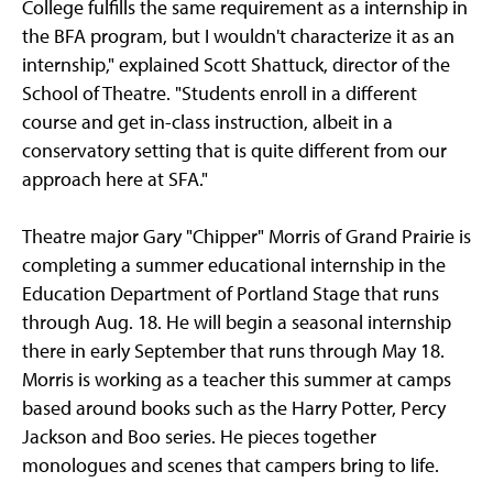
College fulfills the same requirement as a internship in
the BFA program, but I wouldn't characterize it as an
internship," explained Scott Shattuck, director of the
School of Theatre. "Students enroll in a different
course and get in-class instruction, albeit in a
conservatory setting that is quite different from our
approach here at SFA."
Theatre major Gary "Chipper" Morris of Grand Prairie is
completing a summer educational internship in the
Education Department of Portland Stage that runs
through Aug. 18. He will begin a seasonal internship
there in early September that runs through May 18.
Morris is working as a teacher this summer at camps
based around books such as the Harry Potter, Percy
Jackson and Boo series. He pieces together
monologues and scenes that campers bring to life.