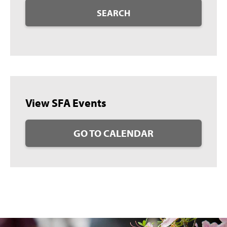
SEARCH
View SFA Events
GO TO CALENDAR