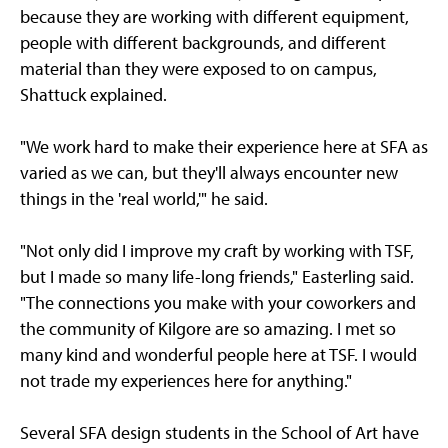
because they are working with different equipment,
people with different backgrounds, and different
material than they were exposed to on campus,
Shattuck explained.
"We work hard to make their experience here at SFA as
varied as we can, but they'll always encounter new
things in the 'real world,'" he said.
"Not only did I improve my craft by working with TSF,
but I made so many life-long friends," Easterling said.
"The connections you make with your coworkers and
the community of Kilgore are so amazing. I met so
many kind and wonderful people here at TSF. I would
not trade my experiences here for anything."
Several SFA design students in the School of Art have