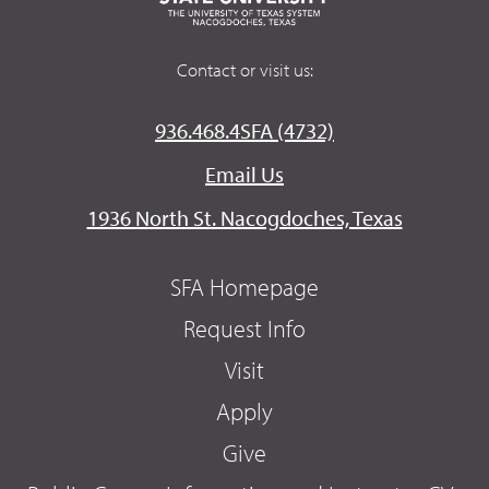
Contact or visit us:
936.468.4SFA (4732)
Email Us
1936 North St. Nacogdoches, Texas
SFA Homepage
Request Info
Visit
Apply
Give