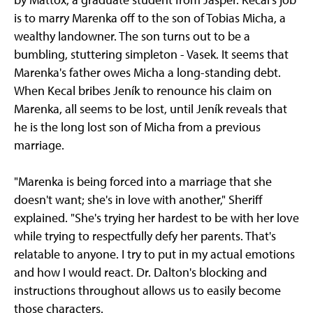
is to marry Marenka off to the son of Tobias Micha, a
wealthy landowner. The son turns out to be a
bumbling, stuttering simpleton - Vasek. It seems that
Marenka's father owes Micha a long-standing debt.
When Kecal bribes Jeník to renounce his claim on
Marenka, all seems to be lost, until Jeník reveals that
he is the long lost son of Micha from a previous
marriage.
"Marenka is being forced into a marriage that she
doesn't want; she's in love with another," Sheriff
explained. "She's trying her hardest to be with her love
while trying to respectfully defy her parents. That's
relatable to anyone. I try to put in my actual emotions
and how I would react. Dr. Dalton's blocking and
instructions throughout allows us to easily become
those characters.