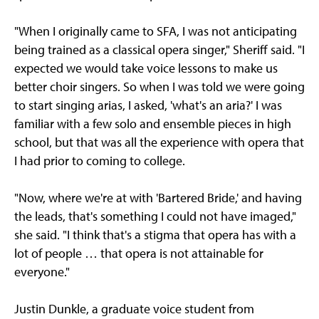
"When I originally came to SFA, I was not anticipating
being trained as a classical opera singer," Sheriff said. "I
expected we would take voice lessons to make us
better choir singers. So when I was told we were going
to start singing arias, I asked, 'what's an aria?' I was
familiar with a few solo and ensemble pieces in high
school, but that was all the experience with opera that
I had prior to coming to college.
"Now, where we're at with 'Bartered Bride,' and having
the leads, that's something I could not have imaged,"
she said. "I think that's a stigma that opera has with a
lot of people … that opera is not attainable for
everyone."
Justin Dunkle, a graduate voice student from