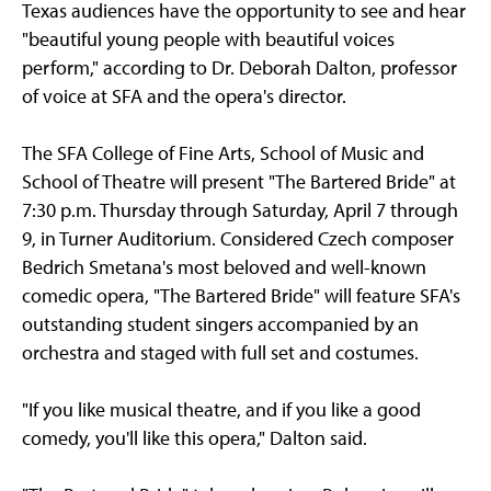
Texas audiences have the opportunity to see and hear
"beautiful young people with beautiful voices
perform," according to Dr. Deborah Dalton, professor
of voice at SFA and the opera's director.
The SFA College of Fine Arts, School of Music and
School of Theatre will present "The Bartered Bride" at
7:30 p.m. Thursday through Saturday, April 7 through
9, in Turner Auditorium. Considered Czech composer
Bedrich Smetana's most beloved and well-known
comedic opera, "The Bartered Bride" will feature SFA's
outstanding student singers accompanied by an
orchestra and staged with full set and costumes.
"If you like musical theatre, and if you like a good
comedy, you'll like this opera," Dalton said.