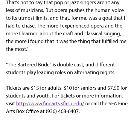
That's not to say that pop or jazz singers aren't any
less of musicians. But opera pushes the human voice
to its utmost limits, and that, for me, was a goal that I
had to chase. The more I experienced opera and the
more I learned about the craft and classical singing,
the more I found that it was the thing that fulfilled me
the most."
"The Bartered Bride" is double cast, and different
students play leading roles on alternating nights.
Tickets are $15 for adults, $10 for seniors and $7.50 for
students and youth. For tickets or more information,
visit
http://www.finearts.sfasu.edu/
or call the SFA Fine
Arts Box Office at (936) 468-6407.