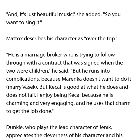
"And, it's just beautiful music," she added. "So you
want to sing it."
Mattox describes his character as "over the top."
"He is a marriage broker who is trying to follow
through with a contract that was signed when the
two were children," he said. "But he runs into
complications, because Marenka doesn't want to do it
(marry Vasek). But Kecal is good at what he does and
does not fail. I enjoy being Kecal because he is
charming and very engaging, and he uses that charm
to get the job done."
Dunkle, who plays the lead character of Jeník,
appreciates the cleverness of his character and his