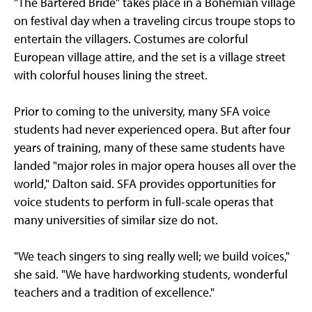
"The Bartered Bride" takes place in a Bohemian village
on festival day when a traveling circus troupe stops to
entertain the villagers. Costumes are colorful
European village attire, and the set is a village street
with colorful houses lining the street.
Prior to coming to the university, many SFA voice
students had never experienced opera. But after four
years of training, many of these same students have
landed "major roles in major opera houses all over the
world," Dalton said. SFA provides opportunities for
voice students to perform in full-scale operas that
many universities of similar size do not.
"We teach singers to sing really well; we build voices,"
she said. "We have hardworking students, wonderful
teachers and a tradition of excellence."