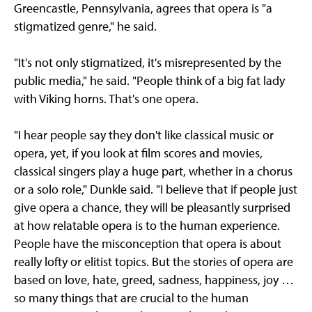
Greencastle, Pennsylvania, agrees that opera is "a
stigmatized genre," he said.
"It's not only stigmatized, it's misrepresented by the
public media," he said. "People think of a big fat lady
with Viking horns. That's one opera.
"I hear people say they don't like classical music or
opera, yet, if you look at film scores and movies,
classical singers play a huge part, whether in a chorus
or a solo role," Dunkle said. "I believe that if people just
give opera a chance, they will be pleasantly surprised
at how relatable opera is to the human experience.
People have the misconception that opera is about
really lofty or elitist topics. But the stories of opera are
based on love, hate, greed, sadness, happiness, joy …
so many things that are crucial to the human