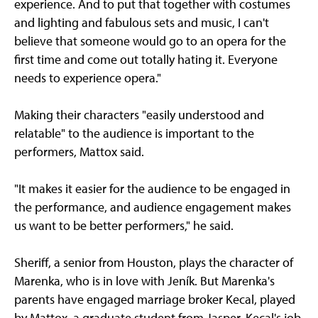
experience. And to put that together with costumes
and lighting and fabulous sets and music, I can't
believe that someone would go to an opera for the
first time and come out totally hating it. Everyone
needs to experience opera."
Making their characters "easily understood and
relatable" to the audience is important to the
performers, Mattox said.
"It makes it easier for the audience to be engaged in
the performance, and audience engagement makes
us want to be better performers," he said.
Sheriff, a senior from Houston, plays the character of
Marenka, who is in love with Jeník. But Marenka's
parents have engaged marriage broker Kecal, played
by Mattox, a graduate student from Jasper. Kecal's job