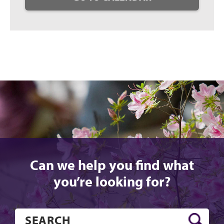
Can we help you find what
you’re looking for?