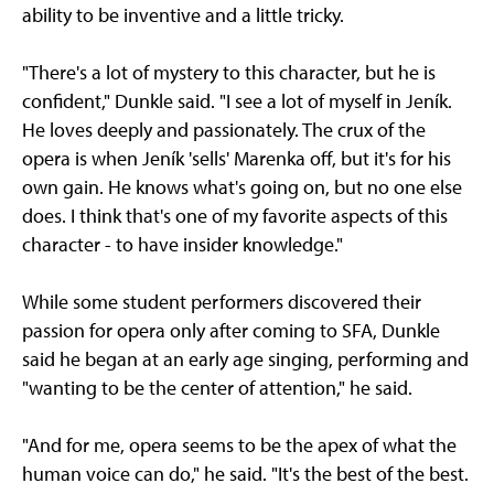
ability to be inventive and a little tricky.
"There's a lot of mystery to this character, but he is
confident," Dunkle said. "I see a lot of myself in Jeník.
He loves deeply and passionately. The crux of the
opera is when Jeník 'sells' Marenka off, but it's for his
own gain. He knows what's going on, but no one else
does. I think that's one of my favorite aspects of this
character - to have insider knowledge."
While some student performers discovered their
passion for opera only after coming to SFA, Dunkle
said he began at an early age singing, performing and
"wanting to be the center of attention," he said.
"And for me, opera seems to be the apex of what the
human voice can do," he said. "It's the best of the best.