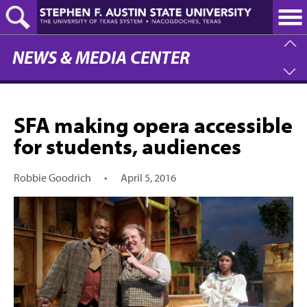
Skip
to
main
content
NEWS & MEDIA CENTER
SFA making opera accessible
for students, audiences
Robbie Goodrich
•
April 5, 2016