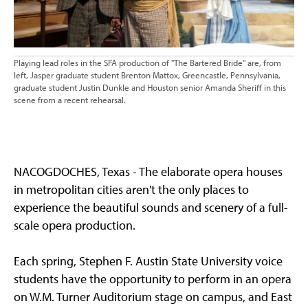
Playing lead roles in the SFA production of "The Bartered Bride" are, from
left, Jasper graduate student Brenton Mattox, Greencastle, Pennsylvania,
graduate student Justin Dunkle and Houston senior Amanda Sheriff in this
scene from a recent rehearsal.
NACOGDOCHES, Texas - The elaborate opera houses
in metropolitan cities aren't the only places to
experience the beautiful sounds and scenery of a full-
scale opera production.
Each spring, Stephen F. Austin State University voice
students have the opportunity to perform in an opera
on W.M. Turner Auditorium stage on campus, and East