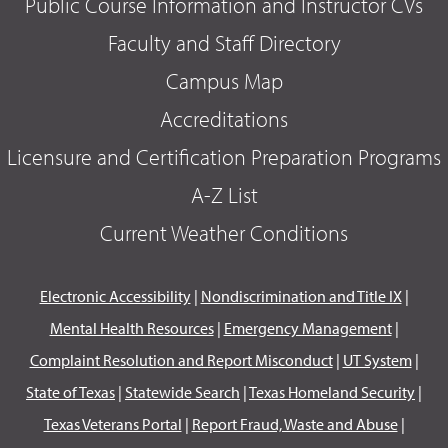
Public Course Information and Instructor CVs
Faculty and Staff Directory
Campus Map
Accreditations
Licensure and Certification Preparation Programs
A-Z List
Current Weather Conditions
Electronic Accessibility
|
Nondiscrimination and Title IX
|
Mental Health Resources
|
Emergency Management
|
Complaint Resolution and Report Misconduct
|
UT System
|
State of Texas
|
Statewide Search
|
Texas Homeland Security
|
Texas Veterans Portal
|
Report Fraud, Waste and Abuse
|