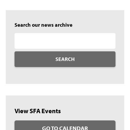
Search our news archive
SEARCH
View SFA Events
GO TO CALENDAR