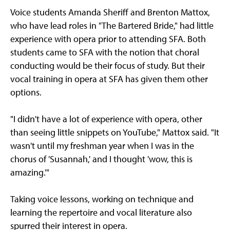
Voice students Amanda Sheriff and Brenton Mattox,
who have lead roles in "The Bartered Bride," had little
experience with opera prior to attending SFA. Both
students came to SFA with the notion that choral
conducting would be their focus of study. But their
vocal training in opera at SFA has given them other
options.
"I didn't have a lot of experience with opera, other
than seeing little snippets on YouTube," Mattox said. "It
wasn't until my freshman year when I was in the
chorus of 'Susannah,' and I thought 'wow, this is
amazing.'"
Taking voice lessons, working on technique and
learning the repertoire and vocal literature also
spurred their interest in opera.