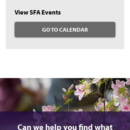
View SFA Events
GO TO CALENDAR
Can we help you find what