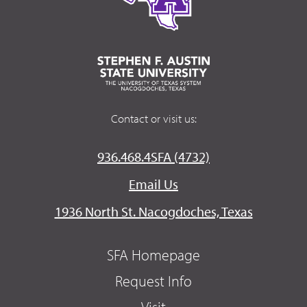
Contact or visit us:
936.468.4SFA (4732)
Email Us
1936 North St. Nacogdoches, Texas
SFA Homepage
Request Info
Visit