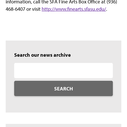
information, call the SFA Fine Arts Box Office at (936)
468-6407 or visit
http://www.finearts.sfasu.edu/
.
Search our news archive
SEARCH