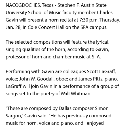
NACOGDOCHES, Texas - Stephen F. Austin State
University School of Music faculty member Charles
Gavin will present a horn recital at 7:30 p.m. Thursday,
Jan. 28, in Cole Concert Hall on the SFA campus.
The selected compositions will feature the lyrical,
singing qualities of the horn, according to Gavin,
professor of horn and chamber music at SFA.
Performing with Gavin are colleagues Scott LaGraff,
voice; John W. Goodall, oboe; and James Pitts, piano.
LaGraff will join Gavin in a performance of a group of
songs set to the poetry of Walt Whitman.
"These are composed by Dallas composer Simon
Sargon," Gavin said. "He has previously composed
music for horn, voice and piano, and I enjoyed