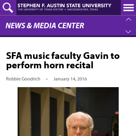
Skip
to
main
content
NEWS & MEDIA CENTER
SFA music faculty Gavin to
perform horn recital
Robbie Goodrich
•
January 14, 2016