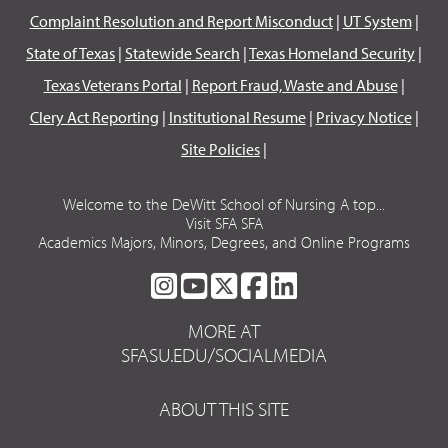
Complaint Resolution and Report Misconduct
|
UT System
|
State of Texas
|
Statewide Search
|
Texas Homeland Security
|
Texas Veterans Portal
|
Report Fraud, Waste and Abuse
|
Clery Act Reporting
|
Institutional Resume
|
Privacy Notice
|
Site Policies
|
Welcome to the DeWitt School of Nursing A top...
Visit SFA SFA
Academics Majors, Minors, Degrees, and Online Programs
SFA
SFA
SFA
SFA
SFA
ON
ON
ON
ON
ON
MORE AT
INSTAGRAM
YOUTUBE
TWITTER
FACEBOOK
LINKEDIN
SFASU.EDU/SOCIALMEDIA
ABOUT THIS SITE