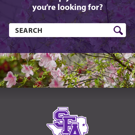
you’re looking for?