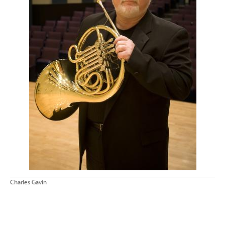
Charles Gavin