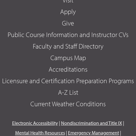
Apply
Give
Public Course Information and Instructor CVs
Faculty and Staff Directory
Campus Map
Accreditations
Licensure and Certification Preparation Programs
A-Z List
Current Weather Conditions
Electronic Accessibility
|
Nondiscrimination and Title IX
|
Mental Health Resources
|
Emergency Management
|