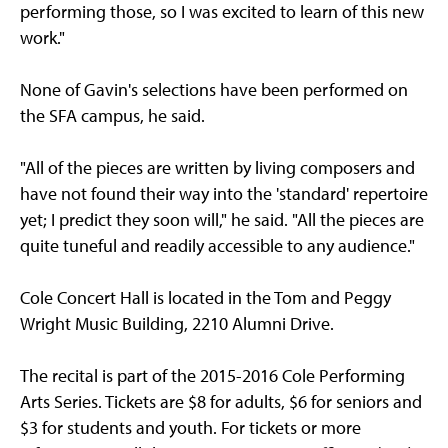
performing those, so I was excited to learn of this new
work."
None of Gavin's selections have been performed on
the SFA campus, he said.
"All of the pieces are written by living composers and
have not found their way into the 'standard' repertoire
yet; I predict they soon will," he said. "All the pieces are
quite tuneful and readily accessible to any audience."
Cole Concert Hall is located in the Tom and Peggy
Wright Music Building, 2210 Alumni Drive.
The recital is part of the 2015-2016 Cole Performing
Arts Series. Tickets are $8 for adults, $6 for seniors and
$3 for students and youth. For tickets or more