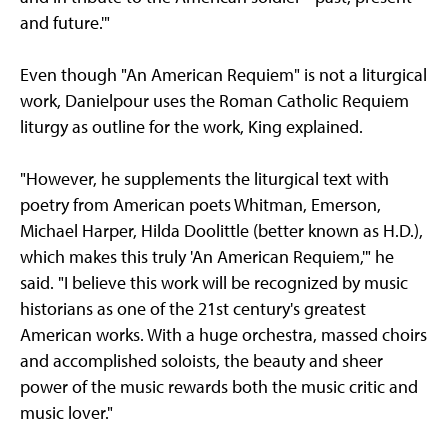
and future.'"
Even though "An American Requiem" is not a liturgical
work, Danielpour uses the Roman Catholic Requiem
liturgy as outline for the work, King explained.
"However, he supplements the liturgical text with
poetry from American poets Whitman, Emerson,
Michael Harper, Hilda Doolittle (better known as H.D.),
which makes this truly 'An American Requiem,'" he
said. "I believe this work will be recognized by music
historians as one of the 21st century's greatest
American works. With a huge orchestra, massed choirs
and accomplished soloists, the beauty and sheer
power of the music rewards both the music critic and
music lover."