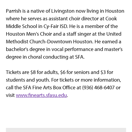
Parrish is a native of Livingston now living in Houston
where he serves as assistant choir director at Cook
Middle School in Cy-Fair ISD. He is a member of the
Houston Men's Choir and a staff singer at the United
Methodist Church-Downtown Houston. He earned a
bachelor's degree in vocal performance and master's
degree in choral conducting at SFA.
Tickets are $8 for adults, $6 for seniors and $3 for
students and youth. For tickets or more information,
call the SFA Fine Arts Box Office at (936) 468-6407 or
visit
www.finearts.sfasu.edu
.