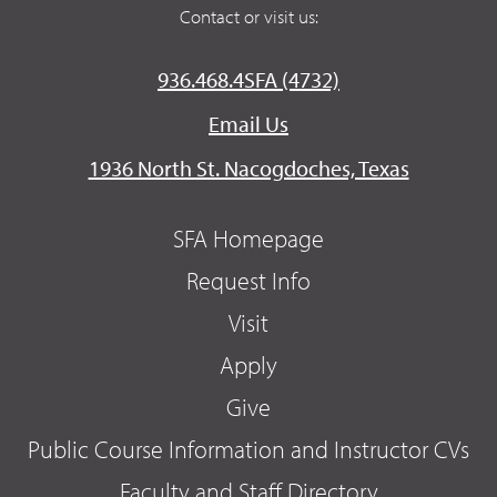
Contact or visit us:
936.468.4SFA (4732)
Email Us
1936 North St. Nacogdoches, Texas
SFA Homepage
Request Info
Visit
Apply
Give
Public Course Information and Instructor CVs
Faculty and Staff Directory