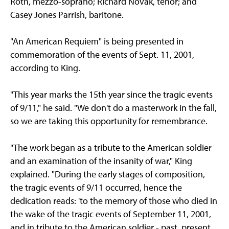
Roth, mezzo-soprano; Richard Novak, tenor; and
Casey Jones Parrish, baritone.
"An American Requiem" is being presented in
commemoration of the events of Sept. 11, 2001,
according to King.
"This year marks the 15th year since the tragic events
of 9/11," he said. "We don't do a masterwork in the fall,
so we are taking this opportunity for remembrance.
"The work began as a tribute to the American soldier
and an examination of the insanity of war," King
explained. "During the early stages of composition,
the tragic events of 9/11 occurred, hence the
dedication reads: 'to the memory of those who died in
the wake of the tragic events of September 11, 2001,
and in tribute to the American soldier - past, present