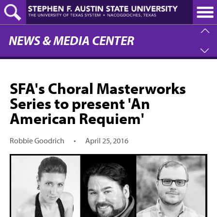
Skip
to
main
content
NEWS & MEDIA CENTER
SFA's Choral Masterworks
Series to present 'An
American Requiem'
Robbie Goodrich
•
April 25, 2016