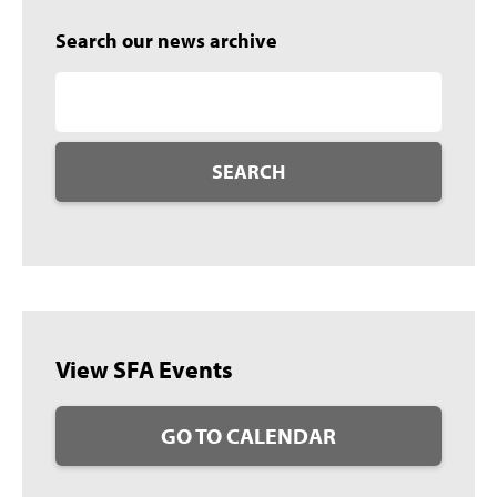
Search our news archive
SEARCH
View SFA Events
GO TO CALENDAR