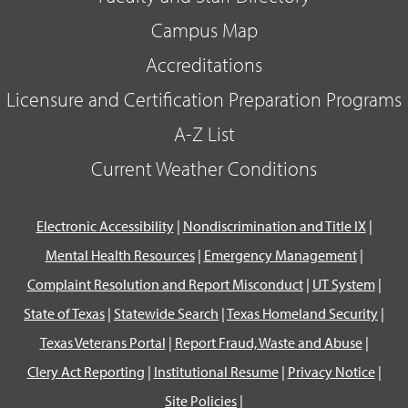
Campus Map
Accreditations
Licensure and Certification Preparation Programs
A-Z List
Current Weather Conditions
Electronic Accessibility
|
Nondiscrimination and Title IX
|
Mental Health Resources
|
Emergency Management
|
Complaint Resolution and Report Misconduct
|
UT System
|
State of Texas
|
Statewide Search
|
Texas Homeland Security
|
Texas Veterans Portal
|
Report Fraud, Waste and Abuse
|
Clery Act Reporting
|
Institutional Resume
|
Privacy Notice
|
Site Policies
|