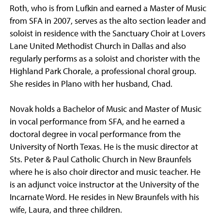
Roth, who is from Lufkin and earned a Master of Music
from SFA in 2007, serves as the alto section leader and
soloist in residence with the Sanctuary Choir at Lovers
Lane United Methodist Church in Dallas and also
regularly performs as a soloist and chorister with the
Highland Park Chorale, a professional choral group.
She resides in Plano with her husband, Chad.
Novak holds a Bachelor of Music and Master of Music
in vocal performance from SFA, and he earned a
doctoral degree in vocal performance from the
University of North Texas. He is the music director at
Sts. Peter & Paul Catholic Church in New Braunfels
where he is also choir director and music teacher. He
is an adjunct voice instructor at the University of the
Incarnate Word. He resides in New Braunfels with his
wife, Laura, and three children.