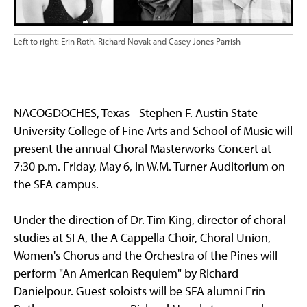
Left to right: Erin Roth, Richard Novak and Casey Jones Parrish
NACOGDOCHES, Texas - Stephen F. Austin State
University College of Fine Arts and School of Music will
present the annual Choral Masterworks Concert at
7:30 p.m. Friday, May 6, in W.M. Turner Auditorium on
the SFA campus.
Under the direction of Dr. Tim King, director of choral
studies at SFA, the A Cappella Choir, Choral Union,
Women's Chorus and the Orchestra of the Pines will
perform "An American Requiem" by Richard
Danielpour. Guest soloists will be SFA alumni Erin