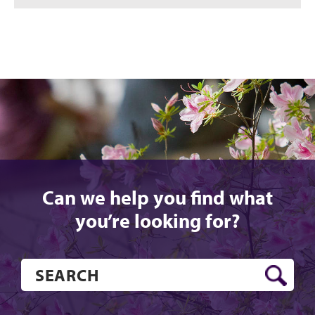
Can we help you find what
you’re looking for?