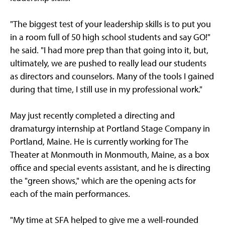
"The biggest test of your leadership skills is to put you
in a room full of 50 high school students and say GO!"
he said. "I had more prep than that going into it, but,
ultimately, we are pushed to really lead our students
as directors and counselors. Many of the tools I gained
during that time, I still use in my professional work."
May just recently completed a directing and
dramaturgy internship at Portland Stage Company in
Portland, Maine. He is currently working for The
Theater at Monmouth in Monmouth, Maine, as a box
office and special events assistant, and he is directing
the "green shows," which are the opening acts for
each of the main performances.
"My time at SFA helped to give me a well-rounded