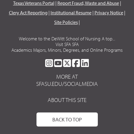
Texas Veterans Portal
|
Report Fraud, Waste and Abuse
|
Clery Act Reporting
|
Institutional Resume
|
Privacy Notice
|
Site Policies
|
Welcome to the DeWitt School of Nursing A top...
Visit SFA SFA
Academics Majors, Minors, Degrees, and Online Programs
SFA
SFA
SFA
SFA
SFA
ON
ON
ON
ON
ON
MORE AT
INSTAGRAM
YOUTUBE
TWITTER
FACEBOOK
LINKEDIN
SFASU.EDU/SOCIALMEDIA
ABOUT THIS SITE
BACK TO TOP