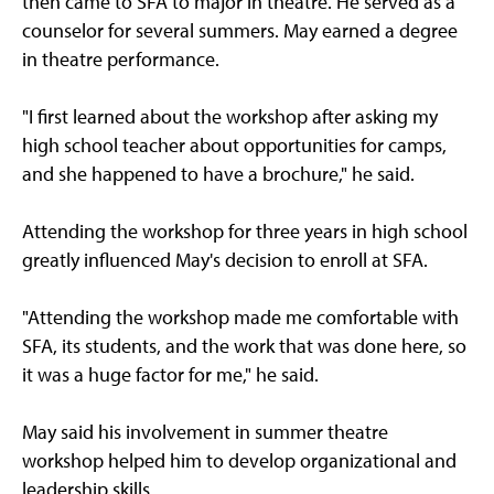
then came to SFA to major in theatre. He served as a
counselor for several summers. May earned a degree
in theatre performance.
"I first learned about the workshop after asking my
high school teacher about opportunities for camps,
and she happened to have a brochure," he said.
Attending the workshop for three years in high school
greatly influenced May's decision to enroll at SFA.
"Attending the workshop made me comfortable with
SFA, its students, and the work that was done here, so
it was a huge factor for me," he said.
May said his involvement in summer theatre
workshop helped him to develop organizational and
leadership skills.