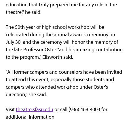
education that truly prepared me for any role in the
theatre," he said.
The 50th year of high school workshop will be
celebrated during the annual awards ceremony on
July 30, and the ceremony will honor the memory of
the late Professor Oster "and his amazing contribution
to the program," Ellsworth said.
"All former campers and counselors have been invited
to attend this event, especially those students and
campers who attended workshop under Oster's
direction," she said.
Visit
theatre.sfasu.edu
or call (936) 468-4003 for
additional information.