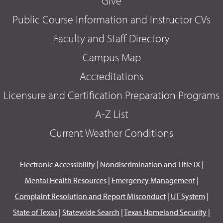
Give
Public Course Information and Instructor CVs
Faculty and Staff Directory
Campus Map
Accreditations
Licensure and Certification Preparation Programs
A-Z List
Current Weather Conditions
Electronic Accessibility
|
Nondiscrimination and Title IX
|
Mental Health Resources
|
Emergency Management
|
Complaint Resolution and Report Misconduct
|
UT System
|
State of Texas
|
Statewide Search
|
Texas Homeland Security
|