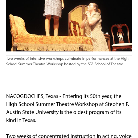
Two weeks of intensive workshops culminate in performances at the High
School Summer Theatre Workshop hosted by the SFA School of Theatre.
NACOGDOCHES, Texas - Entering its 50th year, the
High School Summer Theatre Workshop at Stephen F.
Austin State University is the oldest program of its
kind in Texas.
Two weeks of concentrated instruction in acting, voice