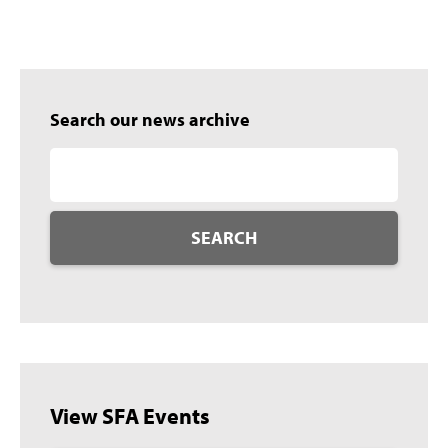
Search our news archive
SEARCH
View SFA Events