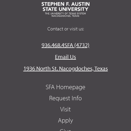
Contact or visit us:
936.468.4SFA (4732)
Email Us
1936 North St. Nacogdoches, Texas
SFA Homepage
Request Info
Visit
Apply