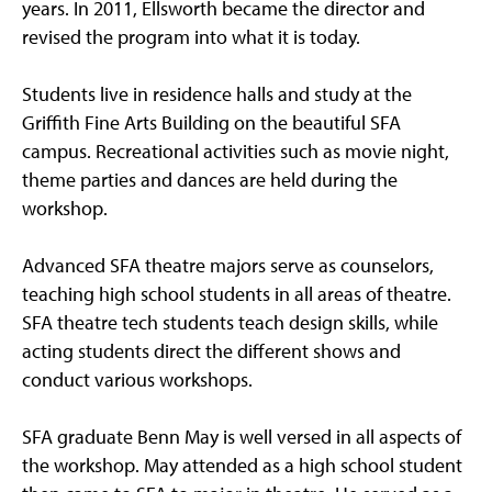
years. In 2011, Ellsworth became the director and
revised the program into what it is today.
Students live in residence halls and study at the
Griffith Fine Arts Building on the beautiful SFA
campus. Recreational activities such as movie night,
theme parties and dances are held during the
workshop.
Advanced SFA theatre majors serve as counselors,
teaching high school students in all areas of theatre.
SFA theatre tech students teach design skills, while
acting students direct the different shows and
conduct various workshops.
SFA graduate Benn May is well versed in all aspects of
the workshop. May attended as a high school student