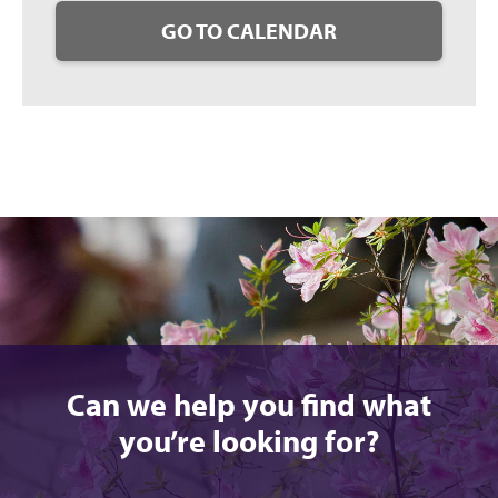
GO TO CALENDAR
Can we help you find what
you’re looking for?