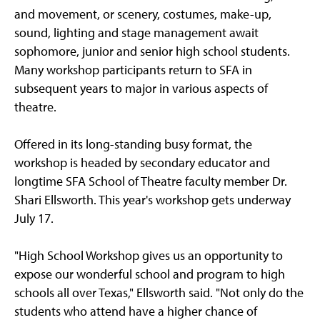
and movement, or scenery, costumes, make-up,
sound, lighting and stage management await
sophomore, junior and senior high school students.
Many workshop participants return to SFA in
subsequent years to major in various aspects of
theatre.
Offered in its long-standing busy format, the
workshop is headed by secondary educator and
longtime SFA School of Theatre faculty member Dr.
Shari Ellsworth. This year's workshop gets underway
July 17.
"High School Workshop gives us an opportunity to
expose our wonderful school and program to high
schools all over Texas," Ellsworth said. "Not only do the
students who attend have a higher chance of