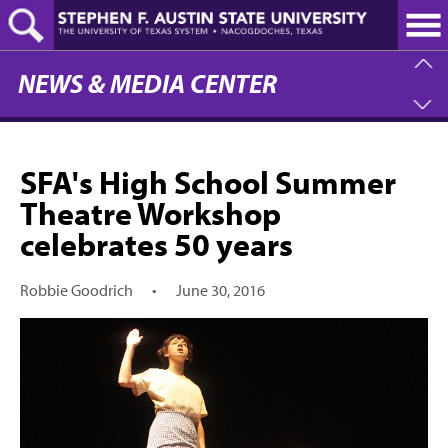
Skip
to
main
content
NEWS & MEDIA CENTER
SFA's High School Summer
Theatre Workshop
celebrates 50 years
Robbie Goodrich
•
June 30, 2016