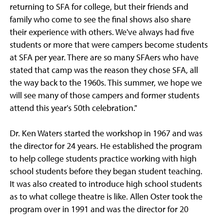
returning to SFA for college, but their friends and
family who come to see the final shows also share
their experience with others. We've always had five
students or more that were campers become students
at SFA per year. There are so many SFAers who have
stated that camp was the reason they chose SFA, all
the way back to the 1960s. This summer, we hope we
will see many of those campers and former students
attend this year's 50th celebration."
Dr. Ken Waters started the workshop in 1967 and was
the director for 24 years. He established the program
to help college students practice working with high
school students before they began student teaching.
It was also created to introduce high school students
as to what college theatre is like. Allen Oster took the
program over in 1991 and was the director for 20