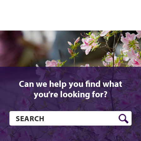
Can we help you find what
you’re looking for?