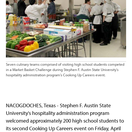
Seven culinary teams comprised of visiting high school students competed
in a Market Basket Challenge during Stephen F. Austin State University's
hospitality administration program's Cooking Up Careers event.
NACOGDOCHES, Texas - Stephen F. Austin State
University's hospitality administration program
welcomed approximately 200 high school students to
its second Cooking Up Careers event on Friday, April