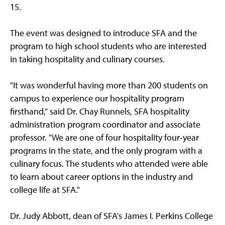
15.
The event was designed to introduce SFA and the
program to high school students who are interested
in taking hospitality and culinary courses.
"It was wonderful having more than 200 students on
campus to experience our hospitality program
firsthand," said Dr. Chay Runnels, SFA hospitality
administration program coordinator and associate
professor. "We are one of four hospitality four-year
programs in the state, and the only program with a
culinary focus. The students who attended were able
to learn about career options in the industry and
college life at SFA."
Dr. Judy Abbott, dean of SFA's James I. Perkins College