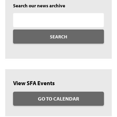
Search our news archive
SEARCH
View SFA Events
GO TO CALENDAR