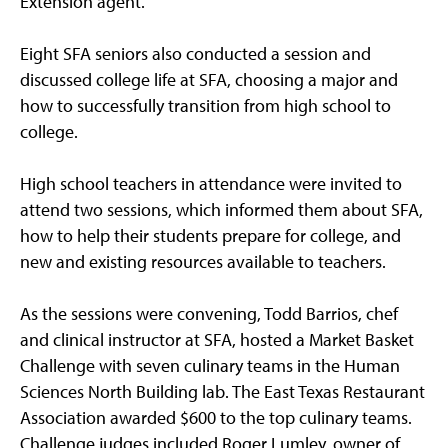
Extension agent.
Eight SFA seniors also conducted a session and
discussed college life at SFA, choosing a major and
how to successfully transition from high school to
college.
High school teachers in attendance were invited to
attend two sessions, which informed them about SFA,
how to help their students prepare for college, and
new and existing resources available to teachers.
As the sessions were convening, Todd Barrios, chef
and clinical instructor at SFA, hosted a Market Basket
Challenge with seven culinary teams in the Human
Sciences North Building lab. The East Texas Restaurant
Association awarded $600 to the top culinary teams.
Challenge judges included Roger Lumley, owner of