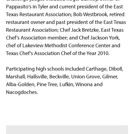
Pappasito's in Tyler and current president of the East
Texas Restaurant Association; Bob Westbrook, retired
restaurant owner and past president of the East Texas
Restaurant Association; Chef Jack Bretzke, East Texas
Chef's Association member; and Chef Jackson York,
chef of Lakeview Methodist Conference Center and
Texas Chef's Association Chef of the Year 2010.
Participating high schools included Carthage, Diboll,
Marshall, Hallsville, Beckville, Union Grove, Gilmer,
Alba-Golden, Pine Tree, Lufkin, Winona and
Nacogdoches.