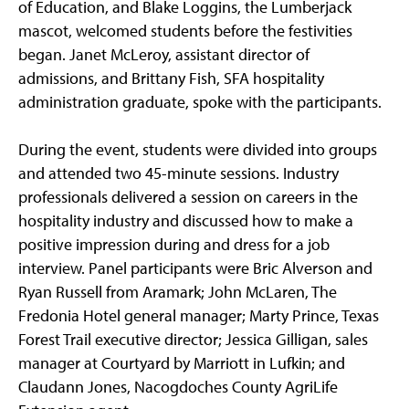
of Education, and Blake Loggins, the Lumberjack
mascot, welcomed students before the festivities
began. Janet McLeroy, assistant director of
admissions, and Brittany Fish, SFA hospitality
administration graduate, spoke with the participants.
During the event, students were divided into groups
and attended two 45-minute sessions. Industry
professionals delivered a session on careers in the
hospitality industry and discussed how to make a
positive impression during and dress for a job
interview. Panel participants were Bric Alverson and
Ryan Russell from Aramark; John McLaren, The
Fredonia Hotel general manager; Marty Prince, Texas
Forest Trail executive director; Jessica Gilligan, sales
manager at Courtyard by Marriott in Lufkin; and
Claudann Jones, Nacogdoches County AgriLife