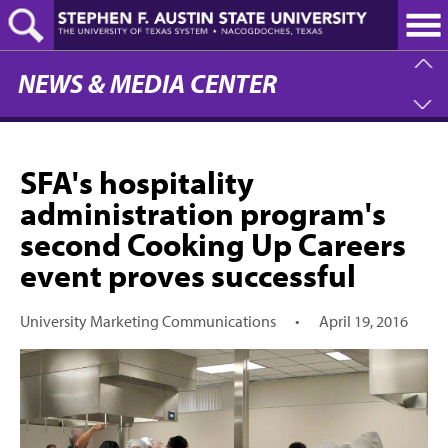
Skip
to
main
content
NEWS & MEDIA CENTER
SFA's hospitality
administration program's
second Cooking Up Careers
event proves successful
University Marketing Communications
•
April 19, 2016