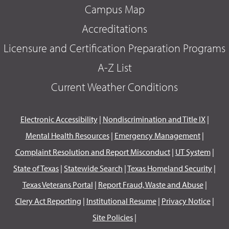
Campus Map
Accreditations
Licensure and Certification Preparation Programs
A-Z List
Current Weather Conditions
Electronic Accessibility
|
Nondiscrimination and Title IX
|
Mental Health Resources
|
Emergency Management
|
Complaint Resolution and Report Misconduct
|
UT System
|
State of Texas
|
Statewide Search
|
Texas Homeland Security
|
Texas Veterans Portal
|
Report Fraud, Waste and Abuse
|
Clery Act Reporting
|
Institutional Resume
|
Privacy Notice
|
Site Policies
|