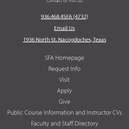
Contact or visit us:
936.468.4SFA (4732)
Email Us
1936 North St. Nacogdoches, Texas
SFA Homepage
Request Info
Visit
Apply
Give
Public Course Information and Instructor CVs
Faculty and Staff Directory