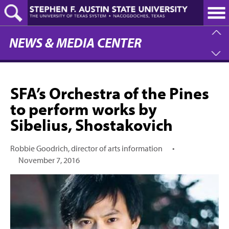
Skip
to
main
content
NEWS & MEDIA CENTER
SFA’s Orchestra of the Pines
to perform works by
Sibelius, Shostakovich
Robbie Goodrich, director of arts information
•
November 7, 2016