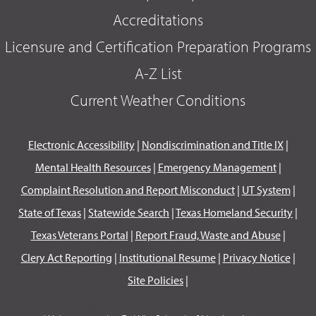
Accreditations
Licensure and Certification Preparation Programs
A-Z List
Current Weather Conditions
Electronic Accessibility
|
Nondiscrimination and Title IX
|
Mental Health Resources
|
Emergency Management
|
Complaint Resolution and Report Misconduct
|
UT System
|
State of Texas
|
Statewide Search
|
Texas Homeland Security
|
Texas Veterans Portal
|
Report Fraud, Waste and Abuse
|
Clery Act Reporting
|
Institutional Resume
|
Privacy Notice
|
Site Policies
|