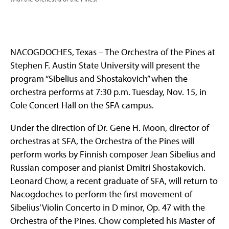
NACOGDOCHES, Texas – The Orchestra of the Pines at
Stephen F. Austin State University will present the
program “Sibelius and Shostakovich” when the
orchestra performs at 7:30 p.m. Tuesday, Nov. 15, in
Cole Concert Hall on the SFA campus.
Under the direction of Dr. Gene H. Moon, director of
orchestras at SFA, the Orchestra of the Pines will
perform works by Finnish composer Jean Sibelius and
Russian composer and pianist Dmitri Shostakovich.
Leonard Chow, a recent graduate of SFA, will return to
Nacogdoches to perform the first movement of
Sibelius’ Violin Concerto in D minor, Op. 47 with the
Orchestra of the Pines. Chow completed his Master of