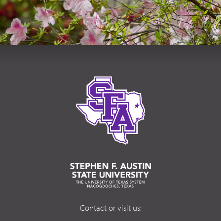
Contact or visit us: