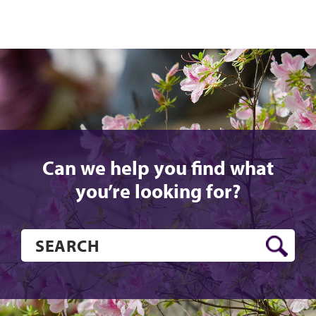
Can we help you find what
you’re looking for?