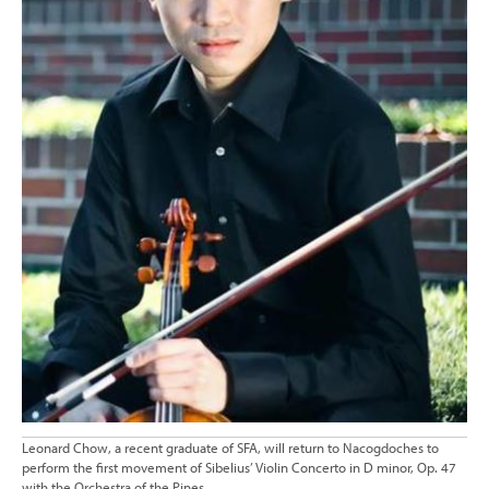
Leonard Chow, a recent graduate of SFA, will return to Nacogdoches to
perform the first movement of Sibelius’ Violin Concerto in D minor, Op. 47
with the Orchestra of the Pines.