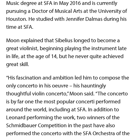
Music degree at SFA in May 2016 and is currently
pursuing a Doctor of Musical Arts at the University of
Houston. He studied with Jennifer Dalmas during his
time at SFA.
Moon explained that Sibelius longed to become a
great violinist, beginning playing the instrument late
in life, at the age of 14, but he never quite achieved
great skill.
“His fascination and ambition led him to compose the
only concerto in his oeuvre – his hauntingly
thoughtful violin concerto,” Moon said. “The concerto
is by far one the most popular concerti performed
around the world, including at SFA. In addition to
Leonard performing the work, two winners of the
Schmidbauer Competition in the past have also
performed the concerto with the SFA Orchestra of the