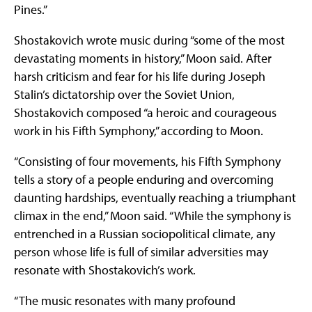
Pines.”
Shostakovich wrote music during “some of the most
devastating moments in history,” Moon said. After
harsh criticism and fear for his life during Joseph
Stalin’s dictatorship over the Soviet Union,
Shostakovich composed “a heroic and courageous
work in his Fifth Symphony,” according to Moon.
“Consisting of four movements, his Fifth Symphony
tells a story of a people enduring and overcoming
daunting hardships, eventually reaching a triumphant
climax in the end,” Moon said. “While the symphony is
entrenched in a Russian sociopolitical climate, any
person whose life is full of similar adversities may
resonate with Shostakovich’s work.
“The music resonates with many profound