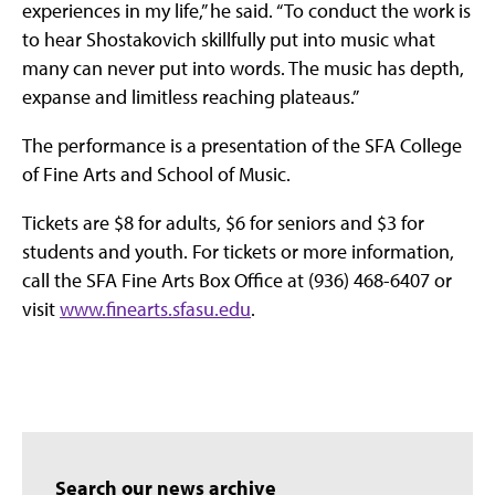
experiences in my life,” he said. “To conduct the work is
to hear Shostakovich skillfully put into music what
many can never put into words. The music has depth,
expanse and limitless reaching plateaus.”
The performance is a presentation of the SFA College
of Fine Arts and School of Music.
Tickets are $8 for adults, $6 for seniors and $3 for
students and youth. For tickets or more information,
call the SFA Fine Arts Box Office at (936) 468-6407 or
visit
www.finearts.sfasu.edu
.
Search our news archive