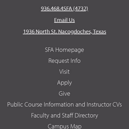
936.468.4SFA (4732)
Email Us
1936 North St. Nacogdoches, Texas
SFA Homepage
Request Info
Visit
Apply
Give
Public Course Information and Instructor CVs
Faculty and Staff Directory
Campus Map