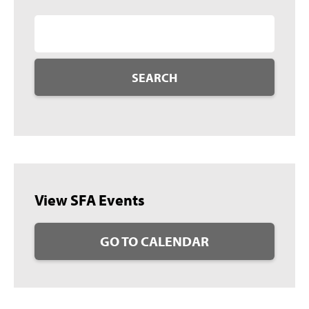
SEARCH
View SFA Events
GO TO CALENDAR