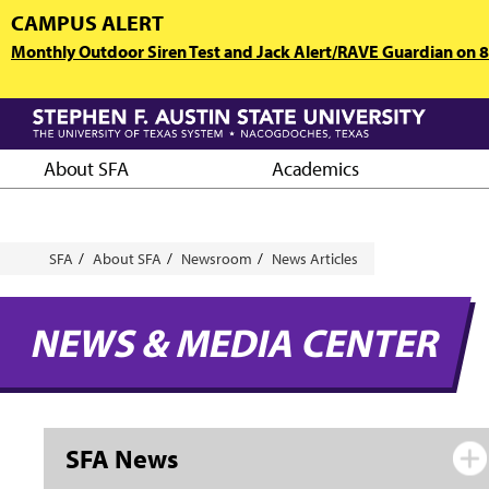
Skip
CAMPUS ALERT
to
Monthly Outdoor Siren Test and Jack Alert/RAVE Guardian on 8/
main
content
About SFA
Academics
Breadcrumb
SFA
About SFA
Newsroom
News Articles
NEWS & MEDIA CENTER
SFA News