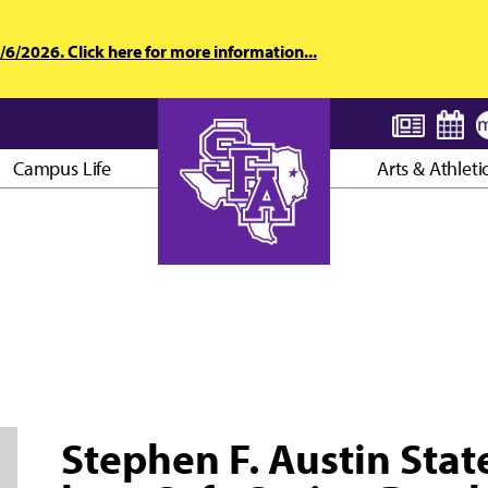
6/2026. Click here for more information...
Campus Life
Arts & Athleti
AXE ’EM, JACKS!
Stephen F. Austin Stat