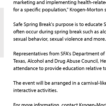
marketing and implementing health-related
for a specific population," Krogen-Morton s
Safe Spring Break's purpose is to educate 
often occur during spring break such as alc
sexual behavior, sexual violence and more.
Representatives from SFA's Department of Pu
Texas, Alcohol and Drug Abuse Council, He
attendance to provide education relative to
The event will be arranged in a carnival-
interactive activities.
For more information, contact Krogen-Mort