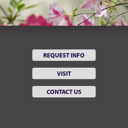
REQUEST INFO
VISIT
CONTACT US