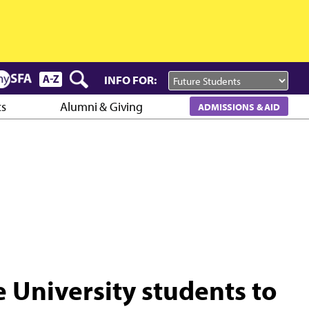
INFO FOR:
cs
Alumni & Giving
ADMISSIONS & AID
e University students to