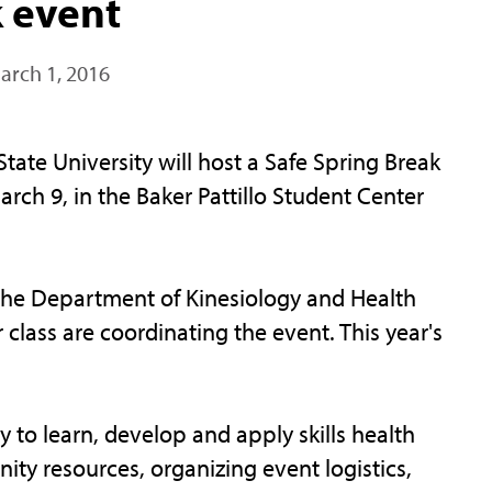
k event
arch 1, 2016
te University will host a Safe Spring Break
rch 9, in the Baker Pattillo Student Center
the Department of Kinesiology and Health
 class are coordinating the event. This year's
y to learn, develop and apply skills health
ty resources, organizing event logistics,