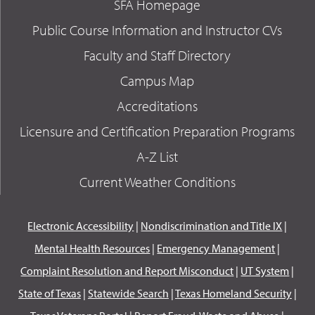
SFA Homepage
Public Course Information and Instructor CVs
Faculty and Staff Directory
Campus Map
Accreditations
Licensure and Certification Preparation Programs
A-Z List
Current Weather Conditions
Electronic Accessibility
|
Nondiscrimination and Title IX
|
Mental Health Resources
|
Emergency Management
|
Complaint Resolution and Report Misconduct
|
UT System
|
State of Texas
|
Statewide Search
|
Texas Homeland Security
|