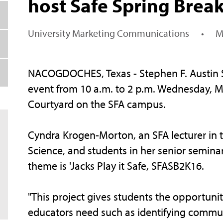
host Safe Spring Brea
University Marketing Communications
•
M
NACOGDOCHES, Texas - Stephen F. Austin Sta
event from 10 a.m. to 2 p.m. Wednesday, Ma
Courtyard on the SFA campus.
Cyndra Krogen-Morton, an SFA lecturer in 
Science, and students in her senior seminar
theme is 'Jacks Play it Safe, SFASB2K16.
"This project gives students the opportunit
educators need such as identifying communi