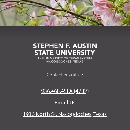
Contact or visit us:
936.468.4SFA (4732)
Email Us
1936 North St. Nacogdoches, Texas