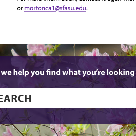
or
mortonca1@sfasu.edu
.
 we help you find what you’re looking 