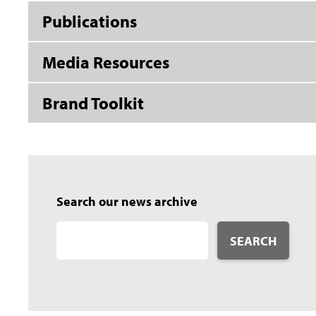
Publications
Media Resources
Brand Toolkit
Search our news archive
SEARCH