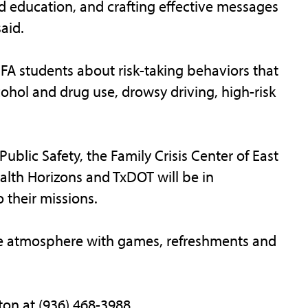
 education, and crafting effective messages
aid.
SFA students about risk-taking behaviors that
ohol and drug use, drowsy driving, high-risk
blic Safety, the Family Crisis Center of East
alth Horizons and TxDOT will be in
 their missions.
like atmosphere with games, refreshments and
on at (936) 468-3988