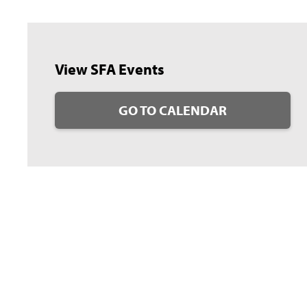
View SFA Events
GO TO CALENDAR