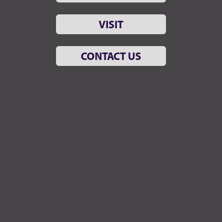
VISIT
CONTACT US