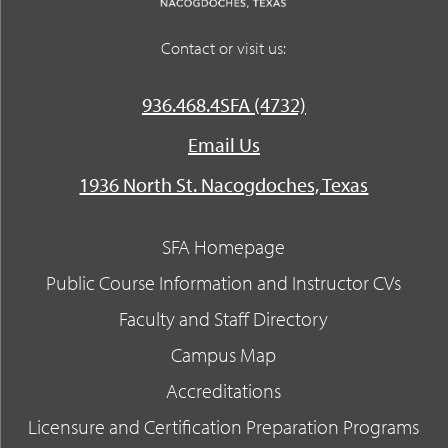
Contact or visit us:
936.468.4SFA (4732)
Email Us
1936 North St. Nacogdoches, Texas
SFA Homepage
Public Course Information and Instructor CVs
Faculty and Staff Directory
Campus Map
Accreditations
Licensure and Certification Preparation Programs