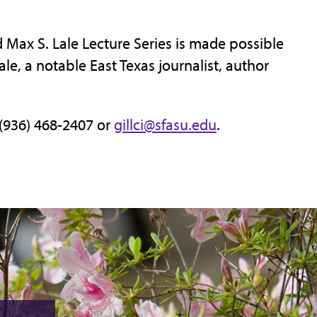
Max S. Lale Lecture Series is made possible
e, a notable East Texas journalist, author
 (936) 468-2407 or
gillci@sfasu.edu
.