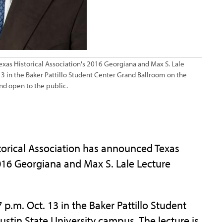
 Texas Historical Association's 2016 Georgiana and Max S. Lale
 13 in the Baker Pattillo Student Center Grand Ballroom on the
and open to the public.
orical Association has announced Texas
2016 Georgiana and Max S. Lale Lecture
 p.m. Oct. 13 in the Baker Pattillo Student
stin State University campus. The lecture is