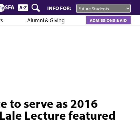
INFO FOR:
cs
Alumni & Giving
ADMISSIONS & AID
te to serve as 2016
Lale Lecture featured