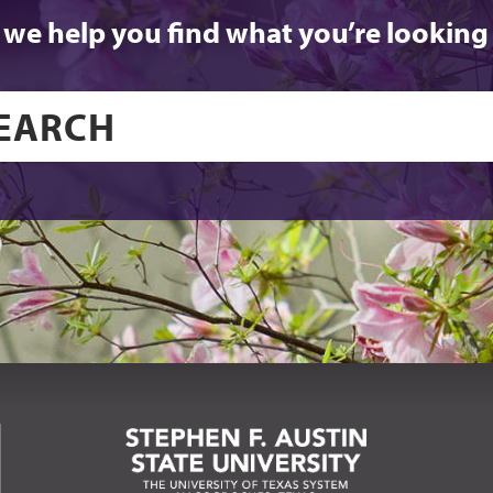
 we help you find what you’re looking 