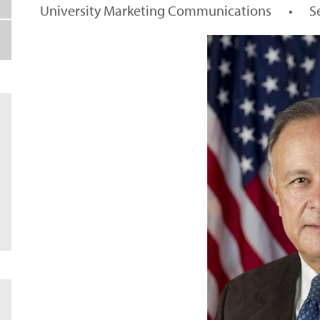
University Marketing Communications
•
S