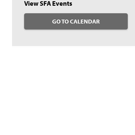
View SFA Events
GO TO CALENDAR