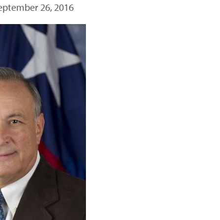
eptember 26, 2016