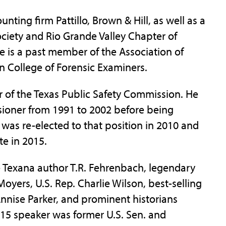
ting firm Pattillo, Brown & Hill, as well as a
ciety and Rio Grande Valley Chapter of
he is a past member of the Association of
College of Forensic Examiners.
 of the Texas Public Safety Commission. He
ioner from 1991 to 2002 before being
was re-elected to that position in 2010 and
te in 2015.
e Texana author T.R. Fehrenbach, legendary
Moyers, U.S. Rep. Charlie Wilson, best-selling
nnise Parker, and prominent historians
015 speaker was former U.S. Sen. and