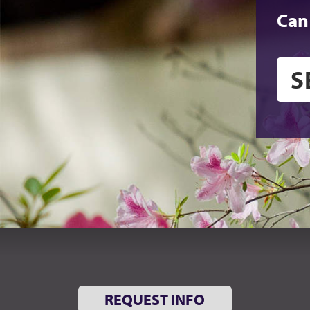
Can
REQUEST INFO