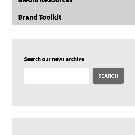
Brand Toolkit
Search our news archive
SEARCH