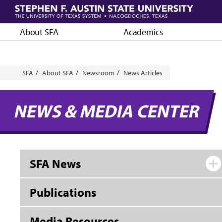
Skip
to
main
About SFA
Academics
content
Breadcrumb
SFA
About SFA
Newsroom
News Articles
NEWS & MEDIA CENTER
SFA News
Publications
Media Resources