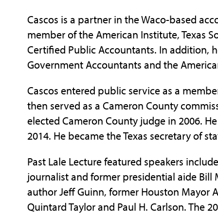
Cascos is a partner in the Waco-based accoun
member of the American Institute, Texas So
Certified Public Accountants. In addition, 
Government Accountants and the American 
Cascos entered public service as a member
then served as a Cameron County commiss
elected Cameron County judge in 2006. He 
2014. He became the Texas secretary of sta
Past Lale Lecture featured speakers includ
journalist and former presidential aide Bill 
author Jeff Guinn, former Houston Mayor A
Quintard Taylor and Paul H. Carlson. The 2