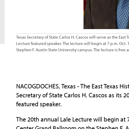
Texas Secretary of State Carlos H. Cascos will serve as the East
Lecture featured speaker. The lecture will begin at 7 p.m. Oct.
Stephen F. Austin State University campus. The lecture is free 
NACOGDOCHES, Texas - The East Texas Hist
Secretary of State Carlos H. Cascos as its 
featured speaker.
The 20th annual Lale Lecture will begin at 7
Center Grand Ballroom on the Stephen F. Au