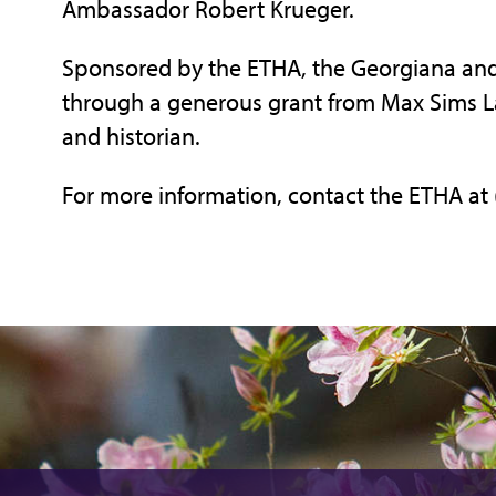
Ambassador Robert Krueger.
Sponsored by the ETHA, the Georgiana and 
through a generous grant from Max Sims Lal
and historian.
For more information, contact the ETHA at