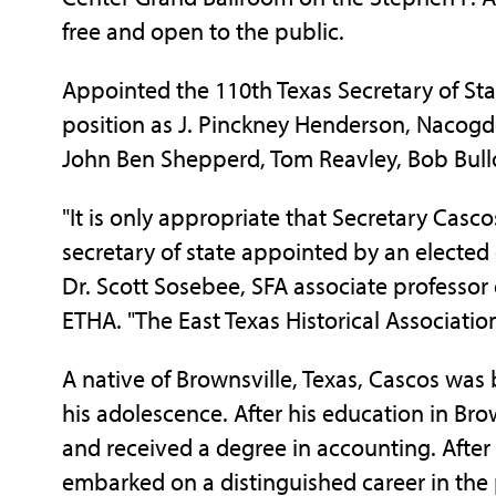
free and open to the public.
Appointed the 110th Texas Secretary of Stat
position as J. Pinckney Henderson, Nacogdo
John Ben Shepperd, Tom Reavley, Bob Bull
"It is only appropriate that Secretary Cascos
secretary of state appointed by an elected o
Dr. Scott Sosebee, SFA associate professor 
ETHA. "The East Texas Historical Associatio
A native of Brownsville, Texas, Cascos was 
his adolescence. After his education in Bro
and received a degree in accounting. After
embarked on a distinguished career in the 