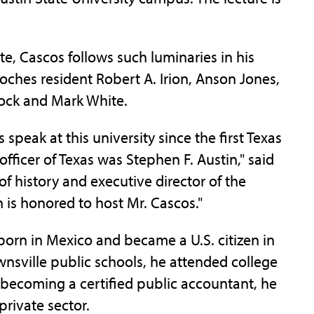
e, Cascos follows such luminaries in his
ches resident Robert A. Irion, Anson Jones,
ock and Mark White.
 speak at this university since the first Texas
fficer of Texas was Stephen F. Austin," said
of history and executive director of the
n is honored to host Mr. Cascos."
born in Mexico and became a U.S. citizen in
wnsville public schools, he attended college
 becoming a certified public accountant, he
private sector.