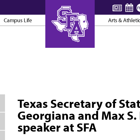
Campus Life
Arts & Athleti
AXE ’EM, JACKS!
Texas Secretary of Sta
Georgiana and Max S. 
speaker at SFA