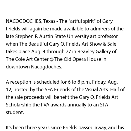
NACOGDOCHES, Texas - The "artful spirit" of Gary
Frields will again be made available to admirers of the
late Stephen F. Austin State University art professor
when The Beautiful Gary Q. Frields Art Show & Sale
takes place Aug. 4 through 27 in Reavley Gallery of
The Cole Art Center @ The Old Opera House in
downtown Nacogdoches.
A reception is scheduled for 6 to 8 p.m. Friday, Aug.
12, hosted by the SFA Friends of the Visual Arts. Half of
the sale proceeds will benefit the Gary Q. Frields Art
Scholarship the FVA awards annually to an SFA
student.
It's been three years since Frields passed away, and his