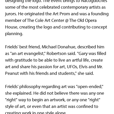
designing the logo. The event brings to Nacogdoches
some of the most celebrated contemporary artists as
jurors. He originated the Art Prom and was a founding
member of The Cole Art Center @ The Old Opera
House, creating the logo and contributing to concept
planning.
Frields' best friend, Michael Donahue, described him
as "an art evangelist," Robertson said. "Gary was filled
with gratitude to be able to live an artful life, create
art and share his passion for art, UFOs, Elvis and Mr.
Peanut with his friends and students," she said.
Frields' philosophy regarding art was "open-ended,"
she explained. He did not believe there was any one
"right" way to begin an artwork, or any one "right"
style of art, or even that an artist was confined to
creating work in one style alone.