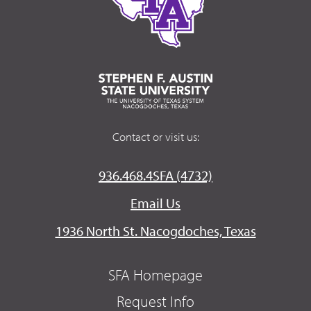
Contact or visit us:
936.468.4SFA (4732)
Email Us
1936 North St. Nacogdoches, Texas
SFA Homepage
Request Info