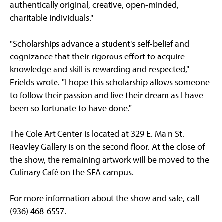
authentically original, creative, open-minded,
charitable individuals."
"Scholarships advance a student's self-belief and
cognizance that their rigorous effort to acquire
knowledge and skill is rewarding and respected,"
Frields wrote. "I hope this scholarship allows someone
to follow their passion and live their dream as I have
been so fortunate to have done."
The Cole Art Center is located at 329 E. Main St.
Reavley Gallery is on the second floor. At the close of
the show, the remaining artwork will be moved to the
Culinary Café on the SFA campus.
For more information about the show and sale, call
(936) 468-6557.