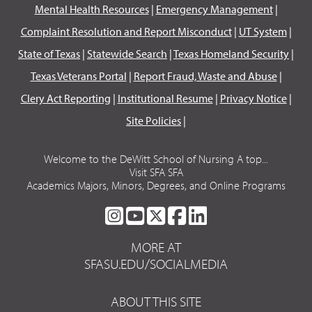
Mental Health Resources
|
Emergency Management
|
Complaint Resolution and Report Misconduct
|
UT System
|
State of Texas
|
Statewide Search
|
Texas Homeland Security
|
Texas Veterans Portal
|
Report Fraud, Waste and Abuse
|
Clery Act Reporting
|
Institutional Resume
|
Privacy Notice
|
Site Policies
|
Welcome to the DeWitt School of Nursing A top...
Visit SFA SFA
Academics Majors, Minors, Degrees, and Online Programs
SFA
SFA
SFA
SFA
SFA
ON
ON
ON
ON
ON
MORE AT
INSTAGRAM
YOUTUBE
TWITTER
FACEBOOK
LINKEDIN
SFASU.EDU/SOCIALMEDIA
ABOUT THIS SITE