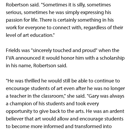
Robertson said. "Sometimes it is silly, sometimes
serious, sometimes he was simply expressing his
passion for life. There is certainly something in his
work for everyone to connect with, regardless of their
level of art education."
Frields was "sincerely touched and proud" when the
FVA announced it would honor him with a scholarship
in his name, Robertson said.
"He was thrilled he would still be able to continue to
encourage students of art even after he was no longer
a teacher in the classroom," she said. "Gary was always
a champion of his students and took every
opportunity to give back to the arts. He was an ardent
believer that art would allow and encourage students
to become more informed and transformed into