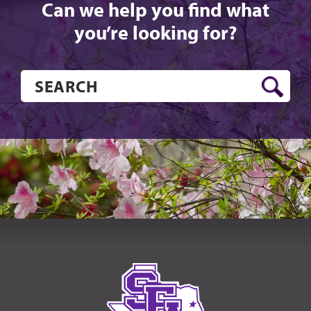
Can we help you find what
you’re looking for?