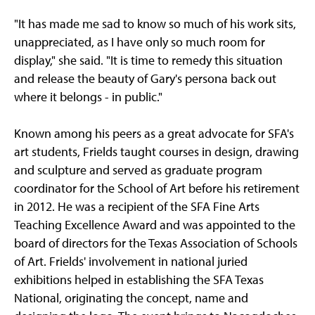
"It has made me sad to know so much of his work sits,
unappreciated, as I have only so much room for
display," she said. "It is time to remedy this situation
and release the beauty of Gary's persona back out
where it belongs - in public."
Known among his peers as a great advocate for SFA's
art students, Frields taught courses in design, drawing
and sculpture and served as graduate program
coordinator for the School of Art before his retirement
in 2012. He was a recipient of the SFA Fine Arts
Teaching Excellence Award and was appointed to the
board of directors for the Texas Association of Schools
of Art. Frields' involvement in national juried
exhibitions helped in establishing the SFA Texas
National, originating the concept, name and