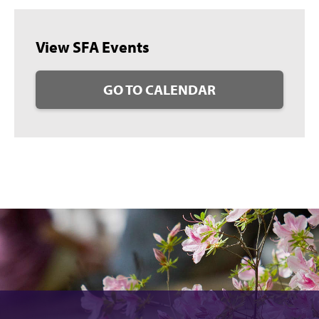
View SFA Events
GO TO CALENDAR