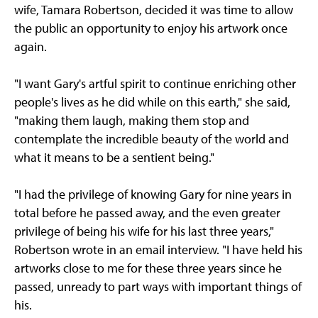
wife, Tamara Robertson, decided it was time to allow
the public an opportunity to enjoy his artwork once
again.
"I want Gary's artful spirit to continue enriching other
people's lives as he did while on this earth," she said,
"making them laugh, making them stop and
contemplate the incredible beauty of the world and
what it means to be a sentient being."
"I had the privilege of knowing Gary for nine years in
total before he passed away, and the even greater
privilege of being his wife for his last three years,"
Robertson wrote in an email interview. "I have held his
artworks close to me for these three years since he
passed, unready to part ways with important things of
his.