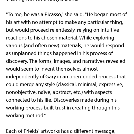
"To me, he was a Picasso," she said. "He began most of
his art with no attempt to make any particular thing,
but would proceed relentlessly, relying on intuitive
reactions to his chosen material. While exploring
various (and often new) materials, he would respond
as unplanned things happened in his process of
discovery. The forms, images, and narratives revealed
would seem to invent themselves almost
independently of Gary in an open-ended process that
could merge any style (classical, minimal, expressive,
nonobjective, naïve, abstract, etc.) with aspects
connected to his life. Discoveries made during his
working process built trust in creating through this
working method."
Each of Frields' artworks has a different message,