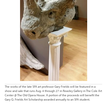
The works of the late SFA art professor Gary Frields will be featured in a
show and sale that runs Aug. 4 through 27 in Reavley Gallery in The Cole Art
Center @ The Old Opera House. A portion of the proceeds will benefit the
Gary Q. Frields Art Scholarship awarded annually to an SFA student.