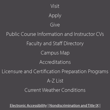
Visit
Apply
Give
Public Course Information and Instructor CVs
Faculty and Staff Directory
Campus Map
Accreditations
Licensure and Certification Preparation Programs
A-Z List
Current Weather Conditions
Electronic Accessibility
|
Nondiscrimination and Title IX
|