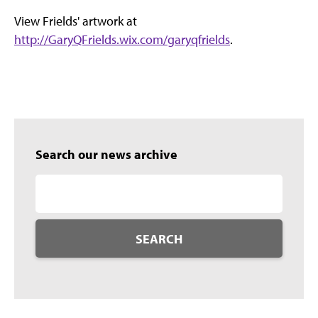
View Frields' artwork at
http://GaryQFrields.wix.com/garyqfrields
.
Search our news archive
SEARCH