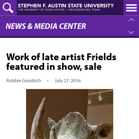
Skip
to
main
content
NEWS & MEDIA CENTER
Work of late artist Frields
featured in show, sale
Robbie Goodrich
•
July 27, 2016