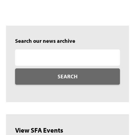
Search our news archive
SEARCH
View SFA Events