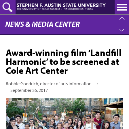
Skip
to
main
content
NEWS & MEDIA CENTER
Award-winning film ‘Landfill
Harmonic’ to be screened at
Cole Art Center
Robbie Goodrich, director of arts information
•
September 26, 2017