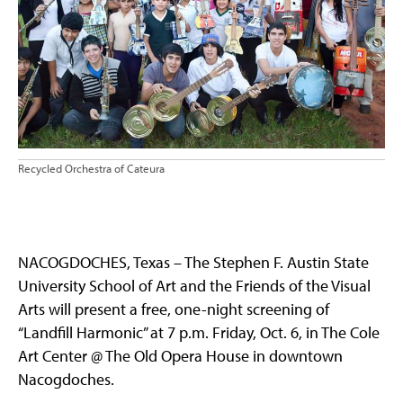
Recycled Orchestra of Cateura
NACOGDOCHES, Texas – The Stephen F. Austin State
University School of Art and the Friends of the Visual
Arts will present a free, one-night screening of
“Landfill Harmonic” at 7 p.m. Friday, Oct. 6, in The Cole
Art Center @ The Old Opera House in downtown
Nacogdoches.