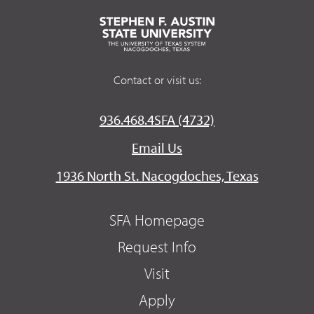
Contact or visit us:
936.468.4SFA (4732)
Email Us
1936 North St. Nacogdoches, Texas
SFA Homepage
Request Info
Visit
Apply