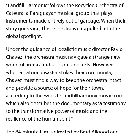
“Landfill Harmonic” follows the Recycled Orchestra of
Cateura, a Paraguayan musical group that plays
instruments made entirely out of garbage. When their
story goes viral, the orchestra is catapulted into the
global spotlight.
Under the guidance of idealistic music director Favio
Chavez, the orchestra must navigate a strange new
world of arenas and sold-out concerts. However,
when a natural disaster strikes their community,
Chavez must find a way to keep the orchestra intact
and provide a source of hope for their town,
according to the website landfillharmonicmovie.com,
which also describes the documentary as “a testimony
to the transformative power of music and the
resilience of the human spirit.”
The 84-minute film is directed by Brad Allgood and