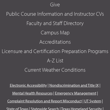
Give
Public Course Information and Instructor CVs
Faculty and Staff Directory
Campus Map
Accreditations
Licensure and Certification Preparation Programs
A-Z List
Current Weather Conditions
Electronic Accessibility
|
Nondiscrimination and Title IX
|
Mental Health Resources
|
Emergency Management
|
Complaint Resolution and Report Misconduct
|
UT System
|
State of Texas
|
Statewide Search
|
Texas Homeland Security
|