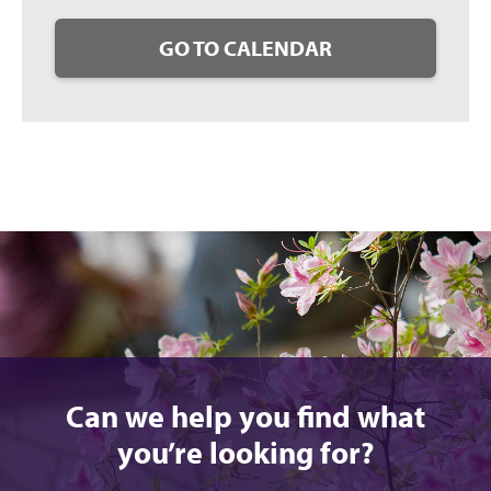
GO TO CALENDAR
Can we help you find what
you’re looking for?