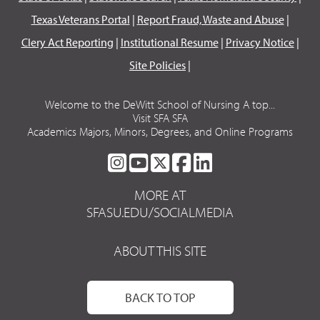
Texas Veterans Portal
|
Report Fraud, Waste and Abuse
|
Clery Act Reporting
|
Institutional Resume
|
Privacy Notice
|
Site Policies
|
Welcome to the DeWitt School of Nursing A top...
Visit SFA SFA
Academics Majors, Minors, Degrees, and Online Programs
SFA
SFA
SFA
SFA
SFA
ON
ON
ON
ON
ON
MORE AT
INSTAGRAM
YOUTUBE
TWITTER
FACEBOOK
LINKEDIN
SFASU.EDU/SOCIALMEDIA
ABOUT THIS SITE
BACK TO TOP