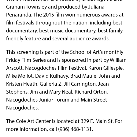
Graham Townsley and produced by Juliana
Penaranda. The 2015 film won numerous awards at
film festivals throughout the nation, including best
documentary, best music documentary, best family
friendly feature and several audience awards.
This screening is part of the School of Art’s monthly
Friday Film Series and is sponsored in part by William
Arscott, Nacogdoches Film Festival, Karon Gillespie,
Mike Mollot, David Kulhavy, Brad Maule, John and
Kristen Heath, Galleria Z, Jill Carrington, Jean
Stephens, Jim and Mary Neal, Richard Orton,
Nacogdoches Junior Forum and Main Street
Nacogdoches.
The Cole Art Center is located at 329 E. Main St. For
more information, call (936) 468-1131.