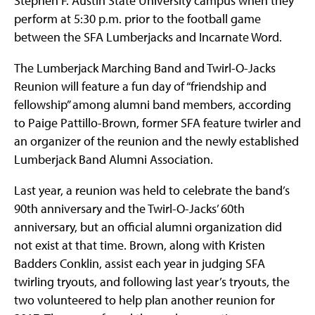
Stephen F. Austin State University campus when they
perform at 5:30 p.m. prior to the football game
between the SFA Lumberjacks and Incarnate Word.
The Lumberjack Marching Band and Twirl-O-Jacks
Reunion will feature a fun day of “friendship and
fellowship” among alumni band members, according
to Paige Pattillo-Brown, former SFA feature twirler and
an organizer of the reunion and the newly established
Lumberjack Band Alumni Association.
Last year, a reunion was held to celebrate the band’s
90th anniversary and the Twirl-O-Jacks’ 60th
anniversary, but an official alumni organization did
not exist at that time. Brown, along with Kristen
Badders Conklin, assist each year in judging SFA
twirling tryouts, and following last year’s tryouts, the
two volunteered to help plan another reunion for