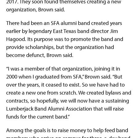
2017. They soon found themselves creating a new
organization, Brown said.
There had been an SFA alumni band created years
earlier by legendary East Texas band director Jim
Hagood. Its purpose was to promote the band and
provide scholarships, but the organization had
become defunct, Brown said.
“I was a member of that organization, joining it in
2000 when I graduated from SFA,” Brown said. “But
over the years, it ceased to exist. So we have had to
create a new one from scratch. We created bylaws and
contracts, so hopefully, we will now have a sustaining
Lumberjack Band Alumni Association that will raise
funds for the current band.”
Among the goals is to raise money to help feed band