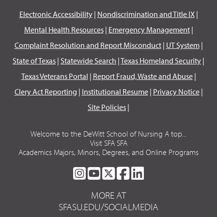
Electronic Accessibility
|
Nondiscrimination and Title IX
|
Mental Health Resources
|
Emergency Management
|
Complaint Resolution and Report Misconduct
|
UT System
|
State of Texas
|
Statewide Search
|
Texas Homeland Security
|
Texas Veterans Portal
|
Report Fraud, Waste and Abuse
|
Clery Act Reporting
|
Institutional Resume
|
Privacy Notice
|
Site Policies
|
Welcome to the DeWitt School of Nursing A top...
Visit SFA SFA
Academics Majors, Minors, Degrees, and Online Programs
SFA
SFA
SFA
SFA
SFA
ON
ON
ON
ON
ON
MORE AT
INSTAGRAM
YOUTUBE
TWITTER
FACEBOOK
LINKEDIN
SFASU.EDU/SOCIALMEDIA