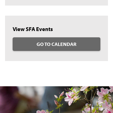
View SFA Events
GO TO CALENDAR