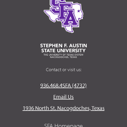
Contact or visit us:
936.468.4SFA (4732)
Email Us
1936 North St. Nacogdoches, Texas
SFA Homepage