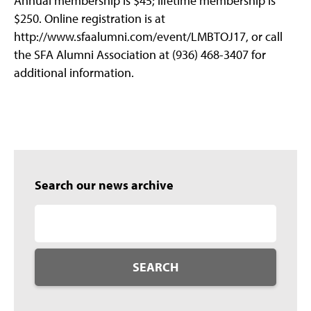
Annual membership is $45; lifetime membership is
$250. Online registration is at
http://www.sfaalumni.com/event/LMBTOJ17, or call
the SFA Alumni Association at (936) 468-3407 for
additional information.
Search our news archive
SEARCH