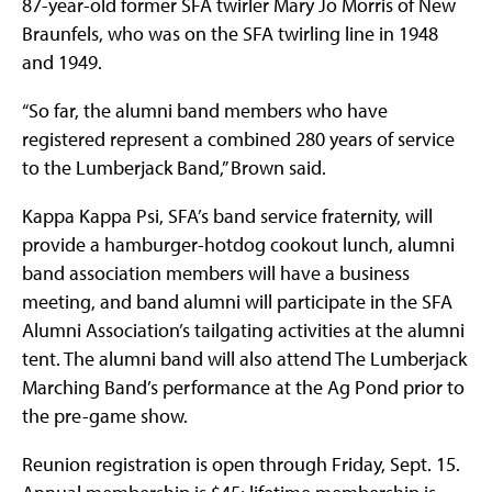
87-year-old former SFA twirler Mary Jo Morris of New
Braunfels, who was on the SFA twirling line in 1948
and 1949.
“So far, the alumni band members who have
registered represent a combined 280 years of service
to the Lumberjack Band,” Brown said.
Kappa Kappa Psi, SFA’s band service fraternity, will
provide a hamburger-hotdog cookout lunch, alumni
band association members will have a business
meeting, and band alumni will participate in the SFA
Alumni Association’s tailgating activities at the alumni
tent. The alumni band will also attend The Lumberjack
Marching Band’s performance at the Ag Pond prior to
the pre-game show.
Reunion registration is open through Friday, Sept. 15.