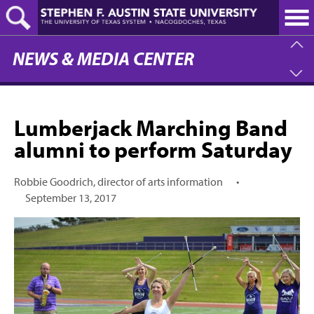
Skip
to
main
content
NEWS & MEDIA CENTER
Lumberjack Marching Band
alumni to perform Saturday
Robbie Goodrich, director of arts information
•
September 13, 2017