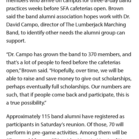
members who arrive on campus for three-a-day band
practices weeks before SFA cafeterias open. Brown
said the band alumni association hopes work with Dr.
David Campo, director of The Lumberjack Marching
Band, to identify other needs the alumni group can
support.
“Dr. Campo has grown the band to 370 members, and
that’s a lot of people to feed before the cafeterias
open,” Brown said. “Hopefully, over time, we will be
able to raise and save money to give out scholarships,
perhaps eventually full scholarships. Our numbers are
such, that if people come back and participate, this is
a true possibility.”
Approximately 115 band alumni have registered as
participants in Saturday’s reunion. Of those, 70 will
perform in pre-game activities. Among them will be