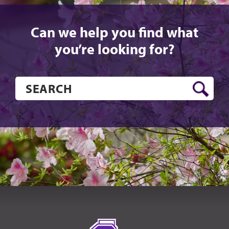
Can we help you find what
you’re looking for?