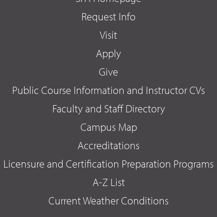
Request Info
Visit
Apply
Give
Public Course Information and Instructor CVs
Faculty and Staff Directory
Campus Map
Accreditations
Licensure and Certification Preparation Programs
A-Z List
Current Weather Conditions