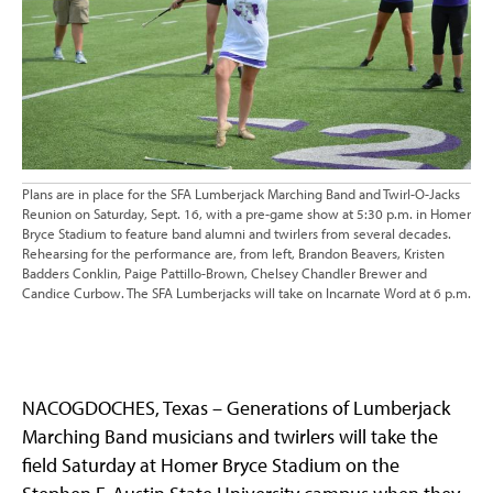
Plans are in place for the SFA Lumberjack Marching Band and Twirl-O-Jacks
Reunion on Saturday, Sept. 16, with a pre-game show at 5:30 p.m. in Homer
Bryce Stadium to feature band alumni and twirlers from several decades.
Rehearsing for the performance are, from left, Brandon Beavers, Kristen
Badders Conklin, Paige Pattillo-Brown, Chelsey Chandler Brewer and
Candice Curbow. The SFA Lumberjacks will take on Incarnate Word at 6 p.m.
NACOGDOCHES, Texas – Generations of Lumberjack
Marching Band musicians and twirlers will take the
field Saturday at Homer Bryce Stadium on the