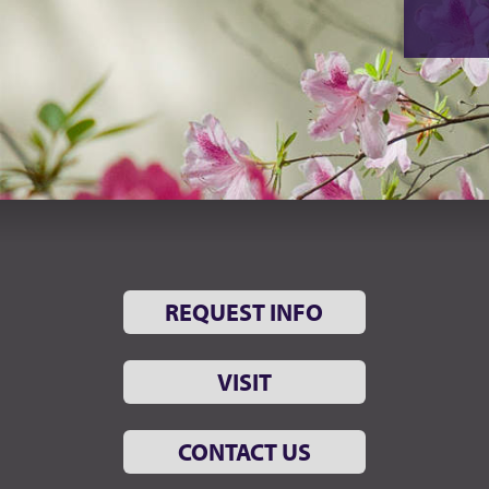
REQUEST INFO
VISIT
CONTACT US