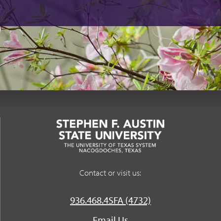
Contact or visit us:
936.468.4SFA (4732)
Email Us