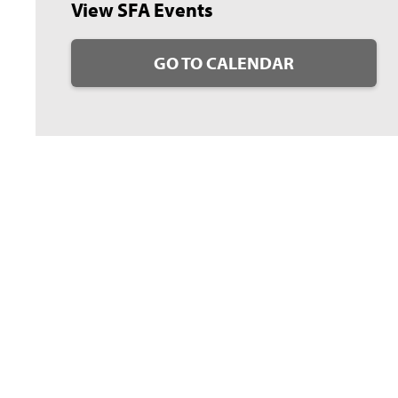
View SFA Events
GO TO CALENDAR