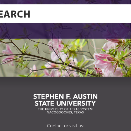
Contact or visit us: