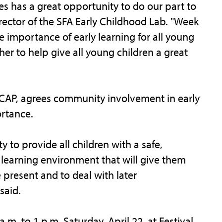
s has a great opportunity to do our part to
irector of the SFA Early Childhood Lab. "Week
e importance of early learning for all young
er to help give all young children a great
ETCAP, agrees community involvement in early
rtance.
 to provide all children with a safe,
 learning environment that will give them
 present and to deal with later
 said.
m. to 1 p.m. Saturday, April 22, at Festival