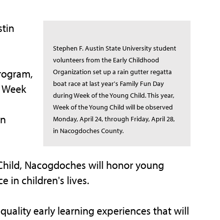
tin
Stephen F. Austin State University student
volunteers from the Early Childhood
rogram,
Organization set up a rain gutter regatta
boat race at last year's Family Fun Day
e Week
during Week of the Young Child. This year,
Week of the Young Child will be observed
in
Monday, April 24, through Friday, April 28,
in Nacogdoches County.
 Child, Nacogdoches will honor young
 in children's lives.
uality early learning experiences that will