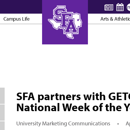
Campus Life
Arts & Athleti
AXE ’EM, JACKS!
SFA partners with GET
National Week of the 
University Marketing Communications
•
A