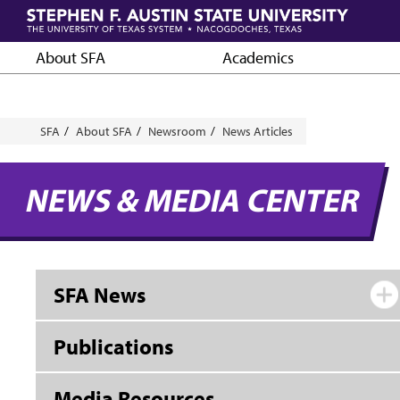
Skip
to
main
About SFA
Academics
content
Breadcrumb
SFA
About SFA
Newsroom
News Articles
NEWS & MEDIA CENTER
SFA News
Publications
Media Resources