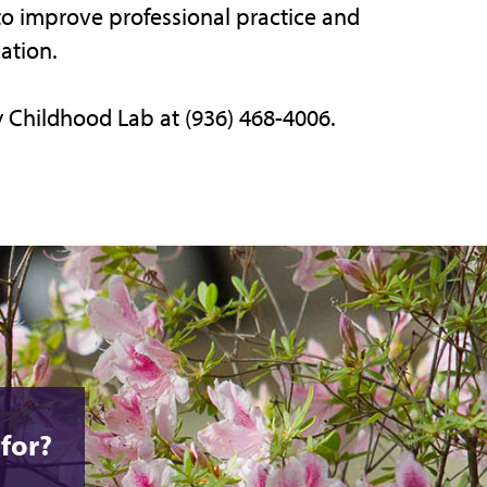
to improve professional practice and
ation.
y Childhood Lab at (936) 468-4006.
for?