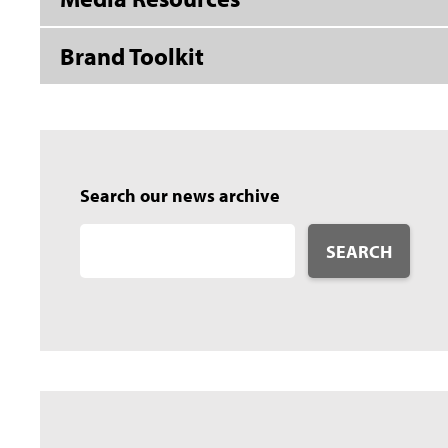
Brand Toolkit
Search our news archive
SEARCH