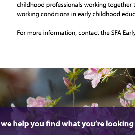
childhood professionals working together 
working conditions in early childhood educ
For more information, contact the SFA Earl
 we help you find what you’re looking 