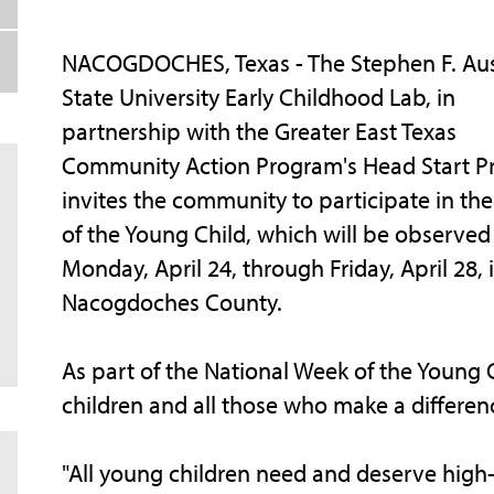
NACOGDOCHES, Texas - The Stephen F. Aus
State University Early Childhood Lab, in
partnership with the Greater East Texas
Community Action Program's Head Start P
invites the community to participate in th
of the Young Child, which will be observed
Monday, April 24, through Friday, April 28, 
Nacogdoches County.
As part of the National Week of the Young
children and all those who make a difference
"All young children need and deserve high-q