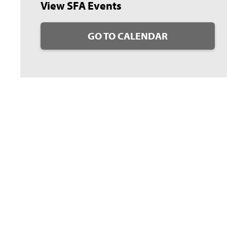
View SFA Events
GO TO CALENDAR