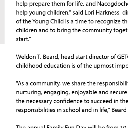
help prepare them for life, and Nacogdoche
help young children," said Lori Harkness, d
of the Young Child is a time to recognize th
children and to bring the community togeth
start."
Weldon T. Beard, head start director of G
childhood education is of the upmost impo
"As a community, we share the responsibility
nurturing, engaging, enjoyable and secure
the necessary confidence to succeed in the
responsibilities in school and in life," Beard
The annual Family Fun Day will be from 10 a.