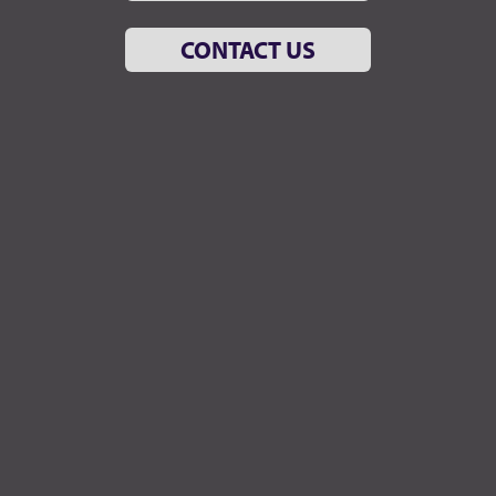
CONTACT US