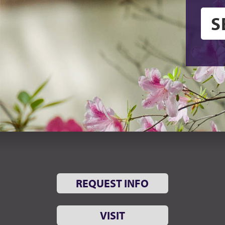
REQUEST INFO
VISIT