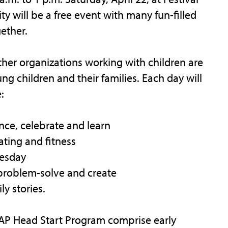
y will be a free event with many fun-filled
gether.
ther organizations working with children are
g children and their families. Each day will
:
nce, celebrate and learn
ating and fitness
nesday
, problem-solve and create
ly stories.
AP Head Start Program comprise early