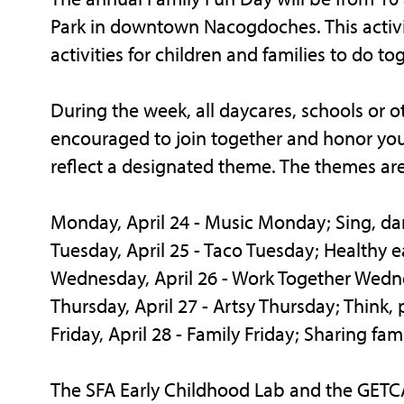
Park in downtown Nacogdoches. This activit
activities for children and families to do to
During the week, all daycares, schools or o
encouraged to join together and honor youn
reflect a designated theme. The themes are
Monday, April 24 - Music Monday; Sing, da
Tuesday, April 25 - Taco Tuesday; Healthy e
Wednesday, April 26 - Work Together Wed
Thursday, April 27 - Artsy Thursday; Think
Friday, April 28 - Family Friday; Sharing fami
The SFA Early Childhood Lab and the GETC