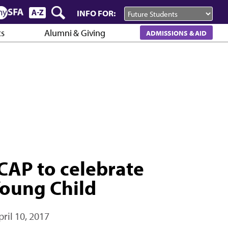
INFO FOR:
cs
Alumni & Giving
ADMISSIONS & AID
CAP to celebrate
Young Child
pril 10, 2017