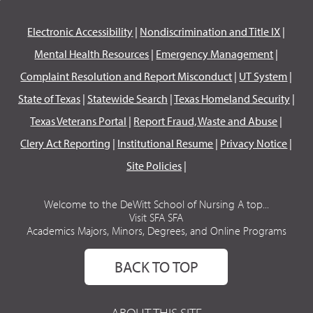
Electronic Accessibility
|
Nondiscrimination and Title IX
|
Mental Health Resources
|
Emergency Management
|
Complaint Resolution and Report Misconduct
|
UT System
|
State of Texas
|
Statewide Search
|
Texas Homeland Security
|
Texas Veterans Portal
|
Report Fraud, Waste and Abuse
|
Clery Act Reporting
|
Institutional Resume
|
Privacy Notice
|
Site Policies
|
Welcome to the DeWitt School of Nursing A top...
Visit SFA SFA
Academics Majors, Minors, Degrees, and Online Programs
BACK TO TOP
ABOUT THIS SITE