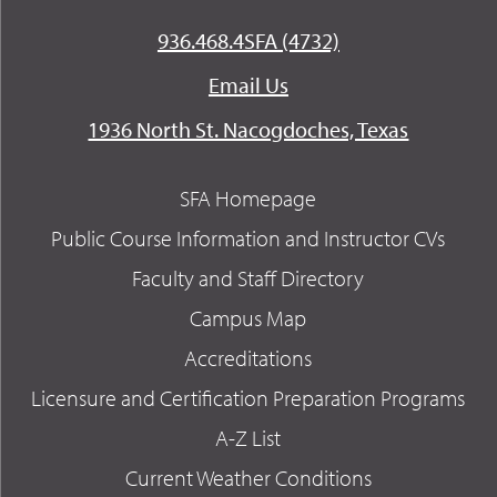
936.468.4SFA (4732)
Email Us
1936 North St. Nacogdoches, Texas
SFA Homepage
Public Course Information and Instructor CVs
Faculty and Staff Directory
Campus Map
Accreditations
Licensure and Certification Preparation Programs
A-Z List
Current Weather Conditions