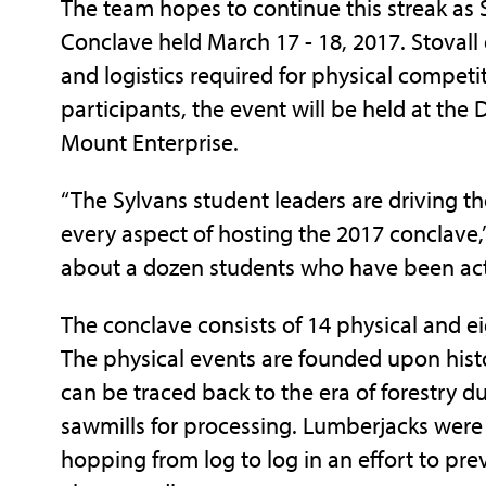
The team hopes to continue this streak as 
Conclave held March 17 - 18, 2017. Stovall
and logistics required for physical competi
participants, the event will be held at th
Mount Enterprise.
“The Sylvans student leaders are driving t
every aspect of hosting the 2017 conclave,”
about a dozen students who have been activ
The conclave consists of 14 physical and e
The physical events are founded upon histori
can be traced back to the era of forestry d
sawmills for processing. Lumberjacks were
hopping from log to log in an effort to pre