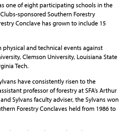
as one of eight participating schools in the
y Clubs-sponsored Southern Forestry
restry Conclave has grown to include 15
 physical and technical events against
iversity, Clemson University, Louisiana State
rginia Tech.
lvans have consistently risen to the
ssistant professor of forestry at SFA’s Arthur
 and Sylvans faculty adviser, the Sylvans won
outhern Forestry Conclaves held from 1986 to