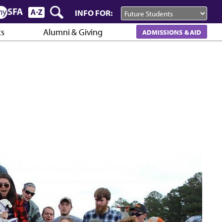
INFO FOR:
cs
Alumni & Giving
ADMISSIONS & AID