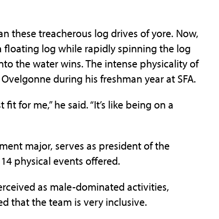
an these treacherous log drives of yore. Now,
floating log while rapidly spinning the log
 into the water wins. The intense physicality of
k Ovelgonne during his freshman year at SFA.
fit for me,” he said. “It’s like being on a
ment major, serves as president of the
 14 physical events offered.
erceived as male-dominated activities,
 that the team is very inclusive.