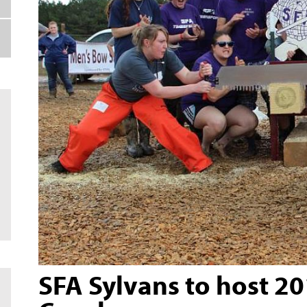
SFA Sylvans to host 2