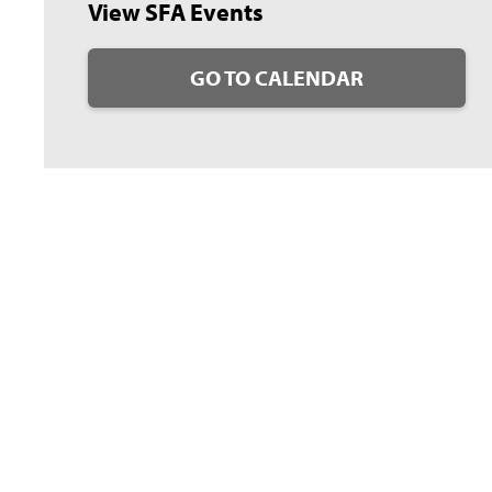
View SFA Events
GO TO CALENDAR