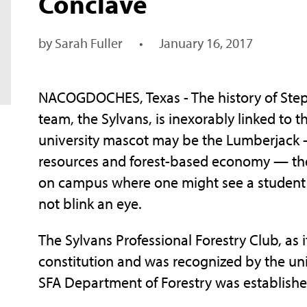
Conclave
by Sarah Fuller
•
January 16, 2017
NACOGDOCHES, Texas - The history of Steph
team, the Sylvans, is inexorably linked to t
university mascot may be the Lumberjack —
resources and forest-based economy — the 
on campus where one might see a student 
not blink an eye.
The Sylvans Professional Forestry Club, as 
constitution and was recognized by the uni
SFA Department of Forestry was establishe