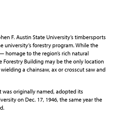
en F. Austin State University’s timbersports
he university’s forestry program. While the
 homage to the region’s rich natural
Forestry Building may be the only location
wielding a chainsaw, ax or crosscut saw and
it was originally named, adopted its
versity on Dec. 17, 1946, the same year the
d.