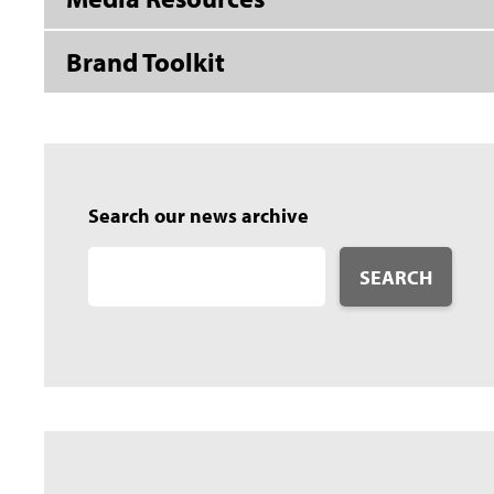
Brand Toolkit
Search our news archive
SEARCH