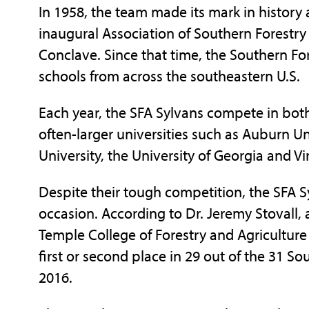
In 1958, the team made its mark in history 
inaugural Association of Southern Forestr
Conclave. Since that time, the Southern Fo
schools from across the southeastern U.S.
Each year, the SFA Sylvans compete in both
often-larger universities such as Auburn Un
University, the University of Georgia and Vi
Despite their tough competition, the SFA Sy
occasion. According to Dr. Jeremy Stovall, a
Temple College of Forestry and Agriculture
first or second place in 29 out of the 31 S
2016.