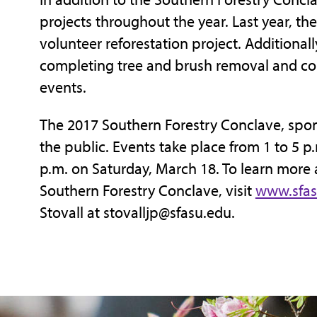
projects throughout the year. Last year, th
volunteer reforestation project. Additiona
completing tree and brush removal and c
events.
The 2017 Southern Forestry Conclave, spon
the public. Events take place from 1 to 5 p
p.m. on Saturday, March 18. To learn more 
Southern Forestry Conclave, visit
www.sfas
Stovall at stovalljp@sfasu.edu.