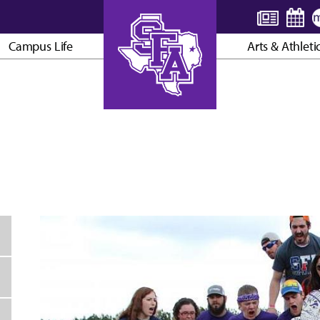
Campus Life
Arts & Athleti
AXE ’EM, JACKS!