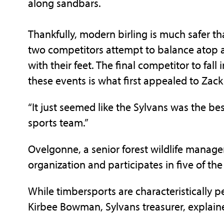
along sandbars.
Thankfully, modern birling is much safer th
two competitors attempt to balance atop a 
with their feet. The final competitor to fall
these events is what first appealed to Zac
“It just seemed like the Sylvans was the best 
sports team.”
Ovelgonne, a senior forest wildlife manage
organization and participates in five of the
While timbersports are characteristically p
Kirbee Bowman, Sylvans treasurer, explained