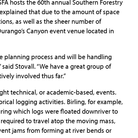
SFA hosts the 60th annual Southern Forestry
 explained that due to the amount of space
tions, as well as the sheer number of
e Durango’s Canyon event venue located in
he planning process and will be handling
 said Stovall. “We have a great group of
ely involved thus far.”
ight technical, or academic-based, events.
cal logging activities. Birling, for example,
uring which logs were floated downriver to
 required to travel atop the moving mass,
vent jams from forming at river bends or