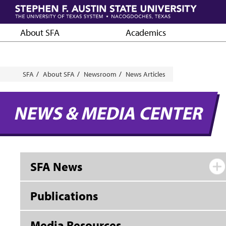
Skip
to
main
About SFA
Academics
content
Breadcrumb
SFA
About SFA
Newsroom
News Articles
NEWS & MEDIA CENTER
SFA News
Publications
Media Resources