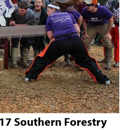
017 Southern Forestry