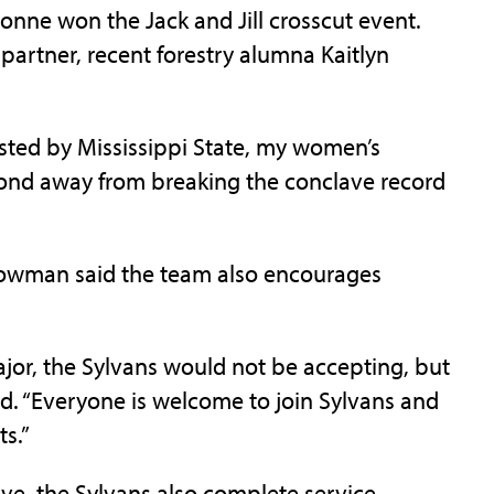
nne won the Jack and Jill crosscut event.
rtner, recent forestry alumna Kaitlyn
ted by Mississippi State, my women’s
econd away from breaking the conclave record
Bowman said the team also encourages
major, the Sylvans would not be accepting, but
d. “Everyone is welcome to join Sylvans and
s.”
ave, the Sylvans also complete service