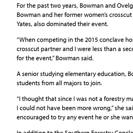
For the past two years, Bowman and Ovelgo
Bowman and her former women’s crosscut pa
Yates, also dominated their event.
“When competing in the 2015 conclave hos
crosscut partner and I were less than a s
for the event,” Bowman said.
A senior studying elementary education, 
students from all majors to join.
“I thought that since I was not a forestry 
I could not have been more wrong,” she sai
encouraged to try any event he or she want
In addition to the Southern Forestry Concl