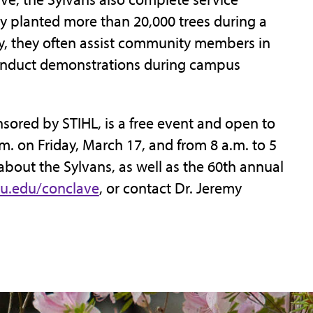
ey planted more than 20,000 trees during a
lly, they often assist community members in
onduct demonstrations during campus
sored by STIHL, is a free event and open to
.m. on Friday, March 17, and from 8 a.m. to 5
about the Sylvans, as well as the 60th annual
u.edu/conclave
, or contact Dr. Jeremy