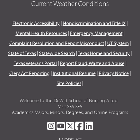
Current Weather Conditions
Electronic Accessibility
|
Nondiscrimination and Title IX
|
Mental Health Resources
|
Emergency Management
|
Complaint Resolution and Report Misconduct
|
UT System
|
State of Texas
|
Statewide Search
|
Texas Homeland Security
|
Texas Veterans Portal
|
Report Fraud, Waste and Abuse
|
Clery Act Reporting
|
Institutional Resume
|
Privacy Notice
|
Site Policies
|
Welcome to the DeWitt School of Nursing A top...
Visit SFA SFA
Academics Majors, Minors, Degrees, and Online Programs
SFA
SFA
SFA
SFA
SFA
ON
ON
ON
ON
ON
MORE AT