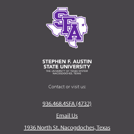
Contact or visit us:
936.468.4SFA (4732)
Email Us
1936 North St. Nacogdoches, Texas