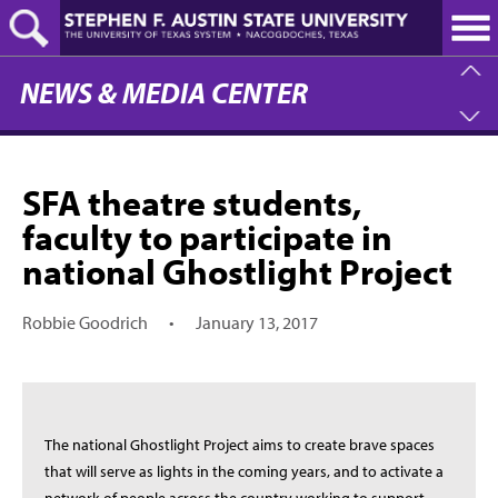
Skip
to
main
content
NEWS & MEDIA CENTER
SFA theatre students,
faculty to participate in
national Ghostlight Project
Robbie Goodrich
•
January 13, 2017
The national Ghostlight Project aims to create brave spaces
that will serve as lights in the coming years, and to activate a