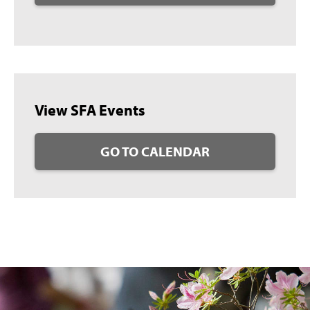
View SFA Events
GO TO CALENDAR