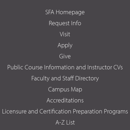
SFA Homepage
Request Info
Visit
Apply
Give
Public Course Information and Instructor CVs
Faculty and Staff Directory
Campus Map
Accreditations
Licensure and Certification Preparation Programs
A-Z List