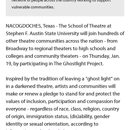
network of people across the country working to support
vulnerable communities.
NACOGDOCHES, Texas - The School of Theatre at
Stephen F. Austin State University will join hundreds of
other theatre communities across the nation - from
Broadway to regional theaters to high schools and
colleges and community theaters - on Thursday, Jan.
19, by participating in The Ghostlight Project.
Inspired by the tradition of leaving a "ghost light" on
in a darkened theatre, artists and communities will
make or renew a pledge to stand for and protect the
values of inclusion, participation and compassion for
everyone - regardless of race, class, religion, country
of origin, immigration status, (dis)ability, gender
identity or sexual orientation, according to