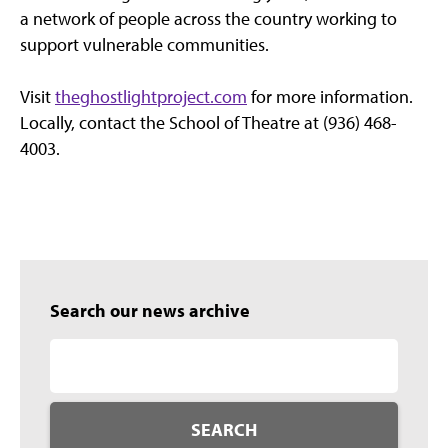
a network of people across the country working to
support vulnerable communities.
Visit
theghostlightproject.com
for more information.
Locally, contact the School of Theatre at (936) 468-
4003.
Search our news archive
SEARCH