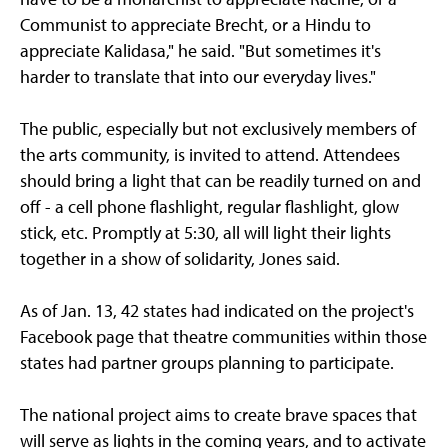
Communist to appreciate Brecht, or a Hindu to
appreciate Kalidasa," he said. "But sometimes it's
harder to translate that into our everyday lives."
The public, especially but not exclusively members of
the arts community, is invited to attend. Attendees
should bring a light that can be readily turned on and
off - a cell phone flashlight, regular flashlight, glow
stick, etc. Promptly at 5:30, all will light their lights
together in a show of solidarity, Jones said.
As of Jan. 13, 42 states had indicated on the project's
Facebook page that theatre communities within those
states had partner groups planning to participate.
The national project aims to create brave spaces that
will serve as lights in the coming years, and to activate