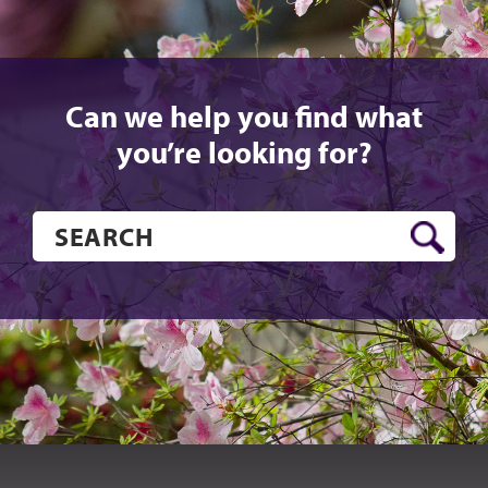
Can we help you find what
you’re looking for?