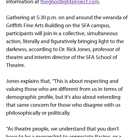
information at
theghostlightproject.com
.
Gathering at 5:30 p.m. on and around the veranda of
Griffith Fine Arts Building on the SFA campus,
participants will join in a collective, simultaneous
action, literally and figuratively bringing light to the
darkness, according to Dr. Rick Jones, professor of
theatre and interim director of the SFA School of
Theatre.
Jones explains that, "This is about respecting and
valuing those who are different from us in terms of
demographic profile, but it's also about extending
that same concern for those who disagree with us
philosophically or politically.
"As theatre people, we understand that you don't
have to be a monarchist to appreciate Racine, or a