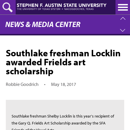
Skip
to
main
content
NEWS & MEDIA CENTER
Southlake freshman Locklin
awarded Frields art
scholarship
Robbie Goodrich
•
May 18, 2017
Southlake freshman Shelby Locklin is this year's recipient of
the Gary Q. Frields Art Scholarship awarded by the SFA