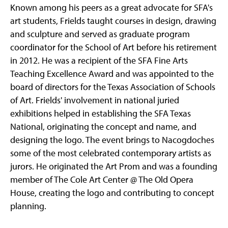
Known among his peers as a great advocate for SFA's
art students, Frields taught courses in design, drawing
and sculpture and served as graduate program
coordinator for the School of Art before his retirement
in 2012. He was a recipient of the SFA Fine Arts
Teaching Excellence Award and was appointed to the
board of directors for the Texas Association of Schools
of Art. Frields' involvement in national juried
exhibitions helped in establishing the SFA Texas
National, originating the concept and name, and
designing the logo. The event brings to Nacogdoches
some of the most celebrated contemporary artists as
jurors. He originated the Art Prom and was a founding
member of The Cole Art Center @ The Old Opera
House, creating the logo and contributing to concept
planning.