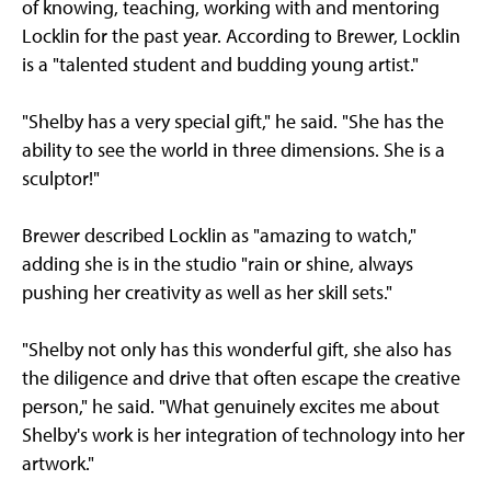
of knowing, teaching, working with and mentoring
Locklin for the past year. According to Brewer, Locklin
is a "talented student and budding young artist."
"Shelby has a very special gift," he said. "She has the
ability to see the world in three dimensions. She is a
sculptor!"
Brewer described Locklin as "amazing to watch,"
adding she is in the studio "rain or shine, always
pushing her creativity as well as her skill sets."
"Shelby not only has this wonderful gift, she also has
the diligence and drive that often escape the creative
person," he said. "What genuinely excites me about
Shelby's work is her integration of technology into her
artwork."