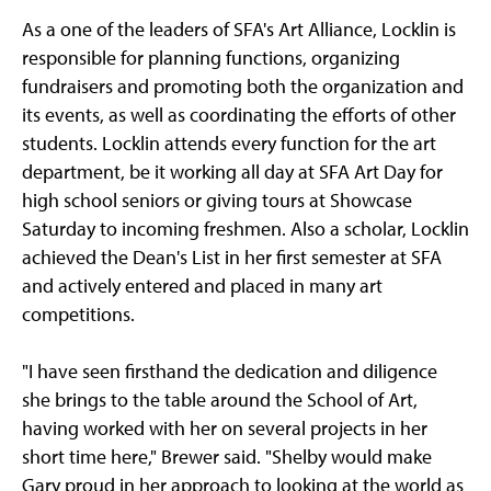
As a one of the leaders of SFA's Art Alliance, Locklin is
responsible for planning functions, organizing
fundraisers and promoting both the organization and
its events, as well as coordinating the efforts of other
students. Locklin attends every function for the art
department, be it working all day at SFA Art Day for
high school seniors or giving tours at Showcase
Saturday to incoming freshmen. Also a scholar, Locklin
achieved the Dean's List in her first semester at SFA
and actively entered and placed in many art
competitions.
"I have seen firsthand the dedication and diligence
she brings to the table around the School of Art,
having worked with her on several projects in her
short time here," Brewer said. "Shelby would make
Gary proud in her approach to looking at the world as