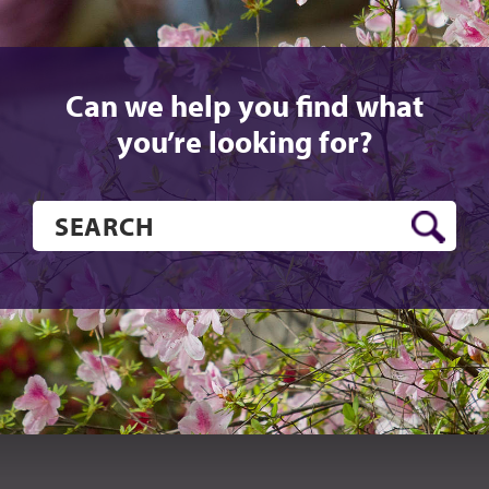
Can we help you find what
you’re looking for?