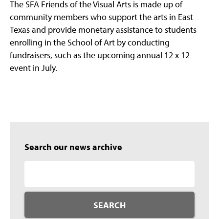
The SFA Friends of the Visual Arts is made up of
community members who support the arts in East
Texas and provide monetary assistance to students
enrolling in the School of Art by conducting
fundraisers, such as the upcoming annual 12 x 12
event in July.
Search our news archive
SEARCH