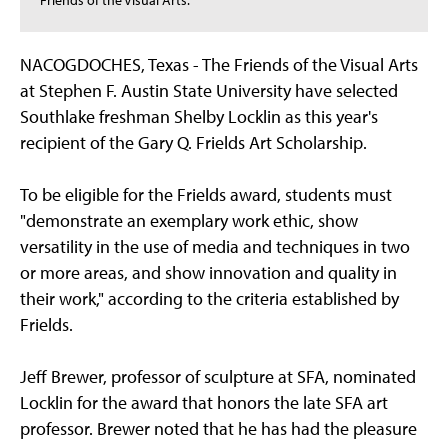
Friends of the Visual Arts.
NACOGDOCHES, Texas - The Friends of the Visual Arts
at Stephen F. Austin State University have selected
Southlake freshman Shelby Locklin as this year's
recipient of the Gary Q. Frields Art Scholarship.
To be eligible for the Frields award, students must
"demonstrate an exemplary work ethic, show
versatility in the use of media and techniques in two
or more areas, and show innovation and quality in
their work," according to the criteria established by
Frields.
Jeff Brewer, professor of sculpture at SFA, nominated
Locklin for the award that honors the late SFA art
professor. Brewer noted that he has had the pleasure