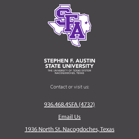
Contact or visit us:
936.468.4SFA (4732)
Email Us
1936 North St. Nacogdoches, Texas