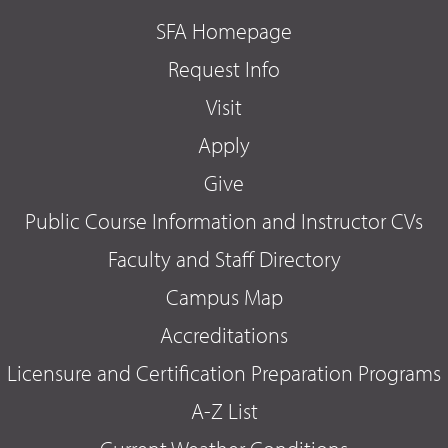
SFA Homepage
Request Info
Visit
Apply
Give
Public Course Information and Instructor CVs
Faculty and Staff Directory
Campus Map
Accreditations
Licensure and Certification Preparation Programs
A-Z List