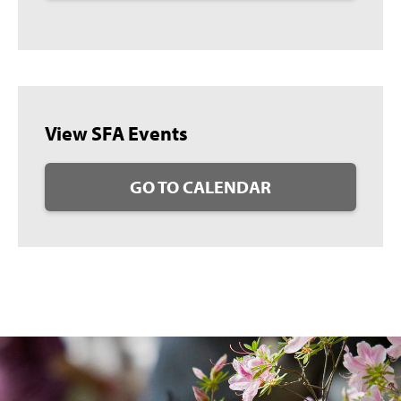
View SFA Events
GO TO CALENDAR