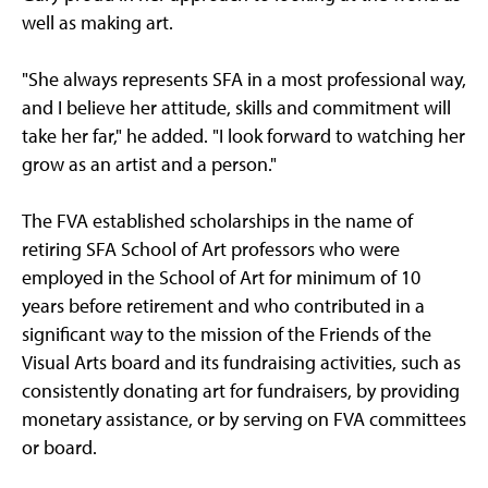
well as making art.
"She always represents SFA in a most professional way,
and I believe her attitude, skills and commitment will
take her far," he added. "I look forward to watching her
grow as an artist and a person."
The FVA established scholarships in the name of
retiring SFA School of Art professors who were
employed in the School of Art for minimum of 10
years before retirement and who contributed in a
significant way to the mission of the Friends of the
Visual Arts board and its fundraising activities, such as
consistently donating art for fundraisers, by providing
monetary assistance, or by serving on FVA committees
or board.