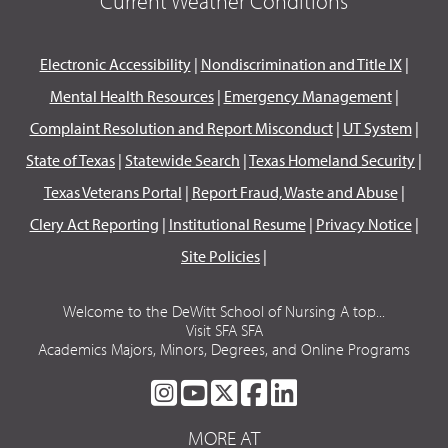
Current Weather Conditions
Electronic Accessibility
|
Nondiscrimination and Title IX
|
Mental Health Resources
|
Emergency Management
|
Complaint Resolution and Report Misconduct
|
UT System
|
State of Texas
|
Statewide Search
|
Texas Homeland Security
|
Texas Veterans Portal
|
Report Fraud, Waste and Abuse
|
Clery Act Reporting
|
Institutional Resume
|
Privacy Notice
|
Site Policies
|
Welcome to the DeWitt School of Nursing A top...
Visit SFA SFA
Academics Majors, Minors, Degrees, and Online Programs
SFA
SFA
SFA
SFA
SFA
ON
ON
ON
ON
ON
MORE AT