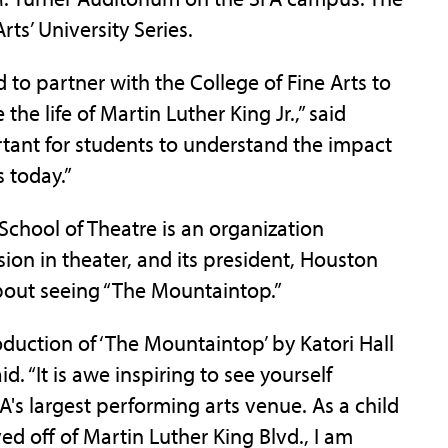
rts’ University Series.
ed to partner with the College of Fine Arts to
he life of Martin Luther King Jr.,” said
rtant for students to understand the impact
s today.”
School of Theatre is an organization
ion in theater, and its president, Houston
about seeing “The Mountaintop.”
oduction of ‘The Mountaintop’ by Katori Hall
d. “It is awe inspiring to see yourself
A's largest performing arts venue. As a child
d off of Martin Luther King Blvd., I am