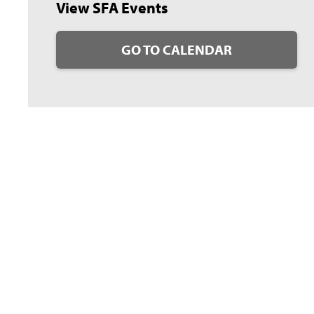
View SFA Events
GO TO CALENDAR