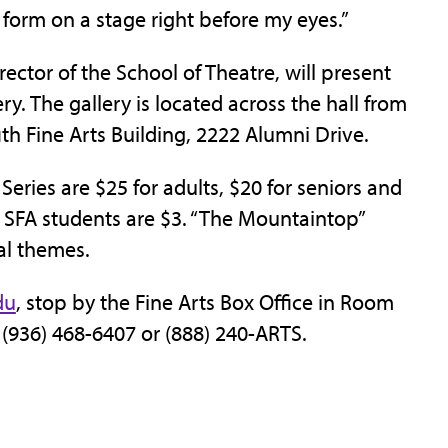
 form on a stage right before my eyes.”
rector of the School of Theatre, will present
ery. The gallery is located across the hall from
ith Fine Arts Building, 2222 Alumni Drive.
 Series are $25 for adults, $20 for seniors and
r SFA students are $3. “The Mountaintop”
al themes.
du
, stop by the Fine Arts Box Office in Room
ll (936) 468-6407 or (888) 240-ARTS.