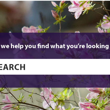
 we help you find what you’re looking 