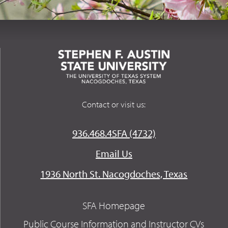
Contact or visit us:
936.468.4SFA (4732)
Email Us
1936 North St. Nacogdoches, Texas
SFA Homepage
Public Course Information and Instructor CVs