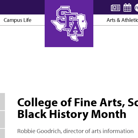
Campus Life
Arts & Athleti
AXE ’EM, JACKS!
College of Fine Arts, 
Black History Month
Robbie Goodrich, director of arts information