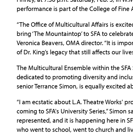
performance is part of the College of Fine A
“The Office of Multicultural Affairs is excit
bring ‘The Mountaintop’ to SFA to celebrate t
Veronica Beavers, OMA director. “It is impo
of Dr. King’s legacy that still affects our live
The Multicultural Ensemble within the SFA 
dedicated to promoting diversity and inclus
senior Terrance Simon, is equally excited 
“I am ecstatic about L.A. Theatre Works' pr
coming to SFA's University Series,” Simon sai
represented, and it is happening here in SF
who went to school, went to church and live