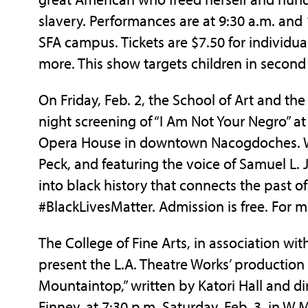
slavery. Performances are at 9:30 a.m. and
SFA campus. Tickets are $7.50 for individua
more. This show targets children in second
On Friday, Feb. 2, the School of Art and the 
night screening of “I Am Not Your Negro” at
Opera House in downtown Nacogdoches. Wr
Peck, and featuring the voice of Samuel L. 
into black history that connects the past o
#BlackLivesMatter. Admission is free. For m
The College of Fine Arts, in association with 
present the L.A. Theatre Works’ production 
Mountaintop,” written by Katori Hall and d
Finney, at 7:30 p.m. Saturday, Feb. 3, in 