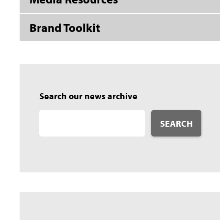
Brand Toolkit
Search our news archive
SEARCH