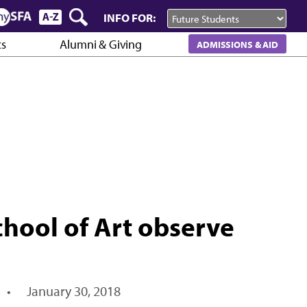
INFO FOR:
cs
Alumni & Giving
ADMISSIONS & AID
School of Art observe
•
January 30, 2018