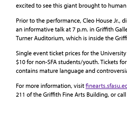
excited to see this giant brought to human
Prior to the performance, Cleo House Jr., di
an informative talk at 7 p.m. in Griffith Gall
Turner Auditorium, which is inside the Griff
Single event ticket prices for the University
$10 for non-SFA students/youth. Tickets fo
contains mature language and controversi
For more information, visit
finearts.sfasu.e
211 of the Griffith Fine Arts Building, or ca