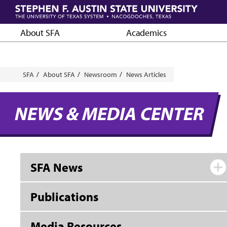
Skip
to
main
About SFA
Academics
content
Breadcrumb
SFA
About SFA
Newsroom
News Articles
NEWS & MEDIA CENTER
SFA News
Publications
Media Resources