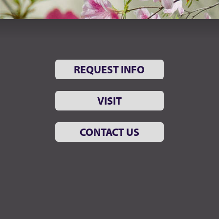
REQUEST INFO
VISIT
CONTACT US