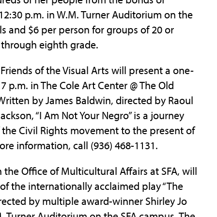
 12:30 p.m. in W.M. Turner Auditorium on the
ls and $6 per person for groups of 20 or
 through eighth grade.
Friends of the Visual Arts will present a one-
 7 p.m. in The Cole Art Center @ The Old
itten by James Baldwin, directed by Raoul
Jackson, “I Am Not Your Negro” is a journey
f the Civil Rights movement to the present of
ore information, call (936) 468-1131.
the Office of Multicultural Affairs at SFA, will
of the internationally acclaimed play “The
irected by multiple award-winner Shirley Jo
W.M. Turner Auditorium on the SFA campus. The