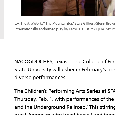
L.A. Theatre Works’ “The Mountaintop” stars Gilbert Glenn Brown
internationally acclaimed play by Katori Hall at 7:30 p.m. Satu
NACOGDOCHES, Texas – The College of Fine 
State University will usher in February’s o
diverse performances.
The Children’s Performing Arts Series at SF
Thursday, Feb. 1, with performances of the
and the Underground Railroad.” This stirring
great American who freed herself and hund