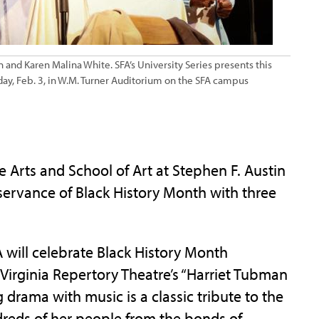
 and Karen Malina White. SFA’s University Series presents this
rday, Feb. 3, in W.M. Turner Auditorium on the SFA campus
Arts and School of Art at Stephen F. Austin
bservance of Black History Month with three
A will celebrate Black History Month
 Virginia Repertory Theatre’s “Harriet Tubman
 drama with music is a classic tribute to the
reds of her people from the bonds of