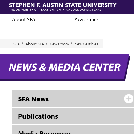
Skip
to
main
About SFA
Academics
content
Breadcrumb
SFA
About SFA
Newsroom
News Articles
NEWS & MEDIA CENTER
SFA News
Publications
Media Resources