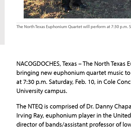
The North Texas Euphonium Quartet will perform at 7:30 p.m. Sa
NACOGDOCHES, Texas – The North Texas Euph
bringing new euphonium quartet music to
at 7:30 p.m. Saturday, Feb. 10, in Cole Conc
University campus.
The NTEQ is comprised of Dr. Danny Chapa, 
Irving Ray, euphonium player in the United
director of bands/assistant professor of lo