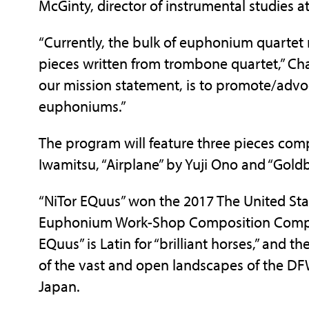
McGinty, director of instrumental studies a
“Currently, the bulk of euphonium quartet
pieces written from trombone quartet,” Cha
our mission statement, is to promote/advo
euphoniums.”
The program will feature three pieces com
Iwamitsu, “Airplane” by Yuji Ono and “Gold
“NiTor EQuus” won the 2017 The United St
Euphonium Work-Shop Composition Competi
EQuus” is Latin for “brilliant horses,” and t
of the vast and open landscapes of the DF
Japan.