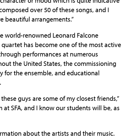
a character or mood which is quite indicative
composed over 50 of these songs, and I
re beautiful arrangements.”
the world-renowned Leonard Falcone
 quartet has become one of the most active
 through performances at numerous
hout the United States, the commissioning
ly for the ensemble, and educational
.
these guys are some of my closest friends,”
 at SFA, and I know our students will be, as
rmation about the artists and their music.