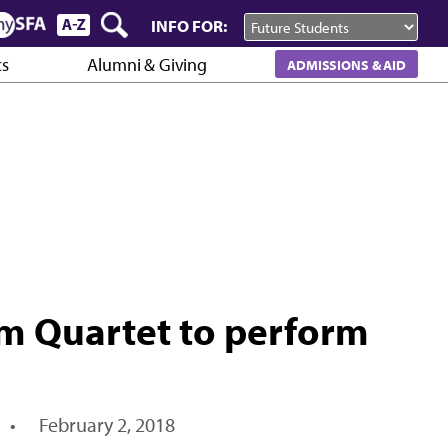
INFO FOR:
cs
Alumni & Giving
ADMISSIONS & AID
m Quartet to perform
•
February 2, 2018