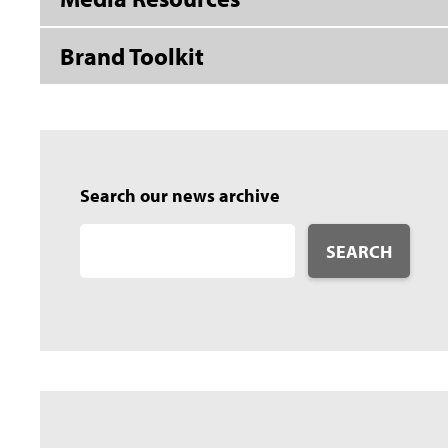
Brand Toolkit
Search our news archive
SEARCH