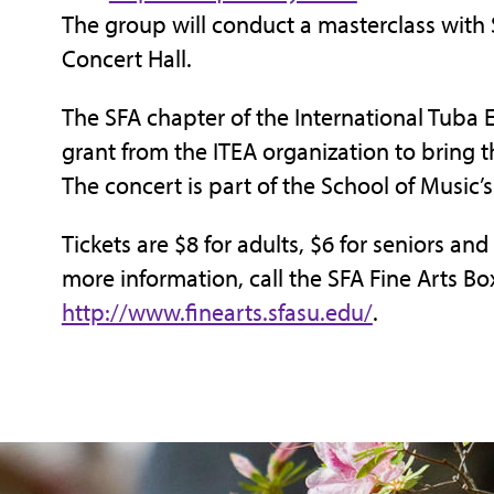
The group will conduct a masterclass with 
Concert Hall.
The SFA chapter of the International Tub
grant from the ITEA organization to bring
The concert is part of the School of Music’s
Tickets are $8 for adults, $6 for seniors and
more information, call the SFA Fine Arts Box
http://www.finearts.sfasu.edu/
.