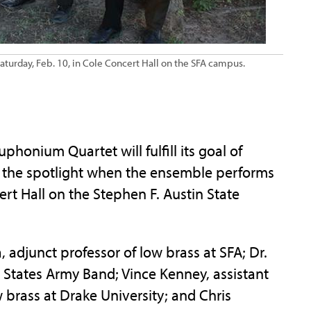
turday, Feb. 10, in Cole Concert Hall on the SFA campus.
onium Quartet will fulfill its goal of
 the spotlight when the ensemble performs
ert Hall on the Stephen F. Austin State
adjunct professor of low brass at SFA; Dr.
 States Army Band; Vince Kenney, assistant
w brass at Drake University; and Chris