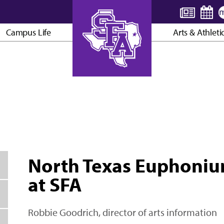
Campus Life
Arts & Athleti
AXE ’EM, JACKS!
North Texas Euphoniu
at SFA
Robbie Goodrich, director of arts information