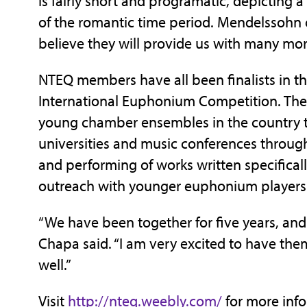
is fairly short and programatic, depicting 
of the romantic time period. Mendelssohn 
believe they will provide us with many mo
NTEQ members have all been finalists in 
International Euphonium Competition. The
young chamber ensembles in the country
universities and music conferences throug
and performing of works written specifical
outreach with younger euphonium players
“We have been together for five years, and 
Chapa said. “I am very excited to have them
well.”
Visit
http://nteq.weebly.com/
for more info