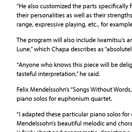
“He also customized the parts specifically 
their personalities as well as their streng
range, expressive playing, etc., for exampl
The program will also include Iwamitsu’s 
Lune,” which Chapa describes as “absolutel
“Anyone who knows this piece will be delig
tasteful interpretation,” he said.
Felix Mendelssohn’s “Songs Without Words,
piano solos for euphonium quartet.
“I adapted these particular piano solos f
Mendelssohn’s beautiful melodic and choral