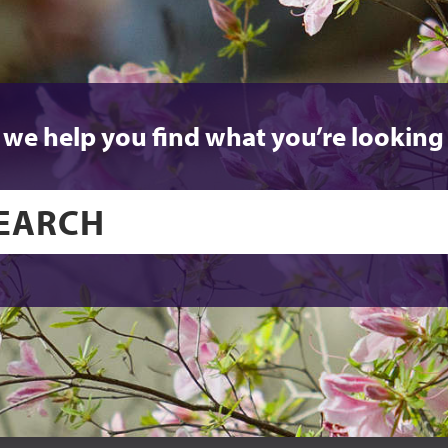
 we help you find what you’re looking 