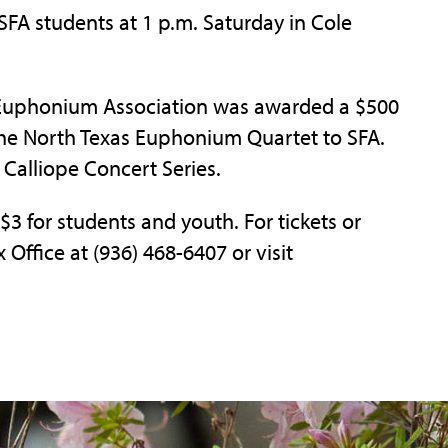
SFA students at 1 p.m. Saturday in Cole
a Euphonium Association was awarded a $500
 the North Texas Euphonium Quartet to SFA.
 Calliope Concert Series.
 $3 for students and youth. For tickets or
 Office at (936) 468-6407 or visit