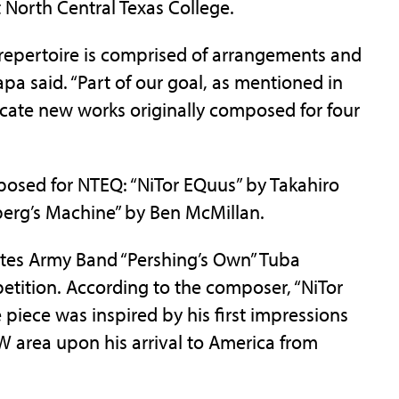
t North Central Texas College.
 repertoire is comprised of arrangements and
pa said. “Part of our goal, as mentioned in
cate new works originally composed for four
posed for NTEQ: “NiTor EQuus” by Takahiro
berg’s Machine” by Ben McMillan.
ates Army Band “Pershing’s Own” Tuba
tion. According to the composer, “NiTor
he piece was inspired by his first impressions
W area upon his arrival to America from