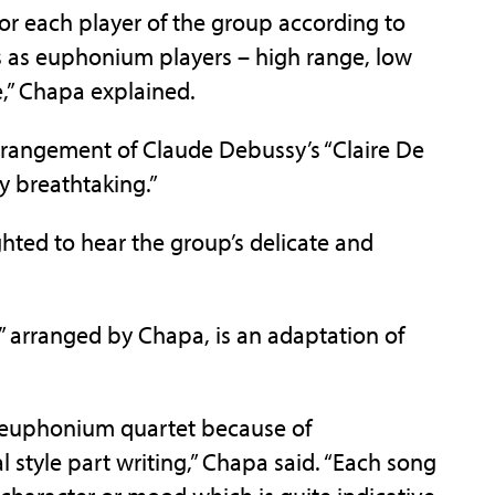
for each player of the group according to
ths as euphonium players – high range, low
e,” Chapa explained.
arrangement of Claude Debussy’s “Claire De
y breathtaking.”
hted to hear the group’s delicate and
” arranged by Chapa, is an adaptation of
or euphonium quartet because of
 style part writing,” Chapa said. “Each song