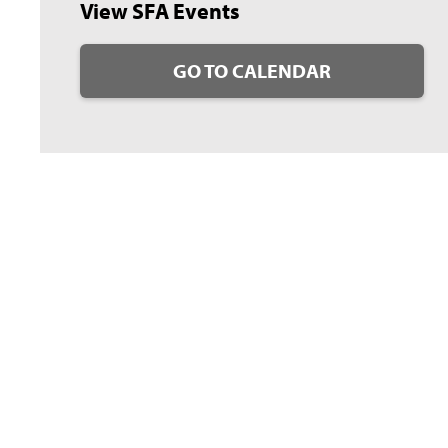
View SFA Events
GO TO CALENDAR