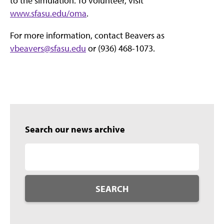
to the simulation. To volunteer, visit
www.sfasu.edu/oma
.
For more information, contact Beavers as
vbeavers@sfasu.edu
or (936) 468-1073.
Search our news archive
SEARCH