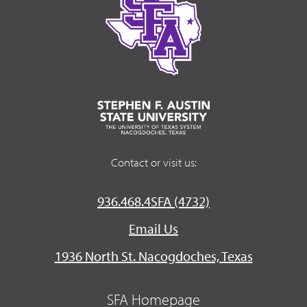
Contact or visit us:
936.468.4SFA (4732)
Email Us
1936 North St. Nacogdoches, Texas
SFA Homepage