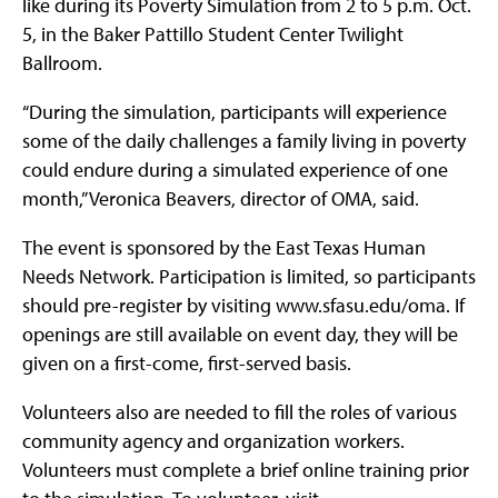
like during its Poverty Simulation from 2 to 5 p.m. Oct.
5, in the Baker Pattillo Student Center Twilight
Ballroom.
“During the simulation, participants will experience
some of the daily challenges a family living in poverty
could endure during a simulated experience of one
month,” Veronica Beavers, director of OMA, said.
The event is sponsored by the East Texas Human
Needs Network. Participation is limited, so participants
should pre-register by visiting www.sfasu.edu/oma. If
openings are still available on event day, they will be
given on a first-come, first-served basis.
Volunteers also are needed to fill the roles of various
community agency and organization workers.
Volunteers must complete a brief online training prior