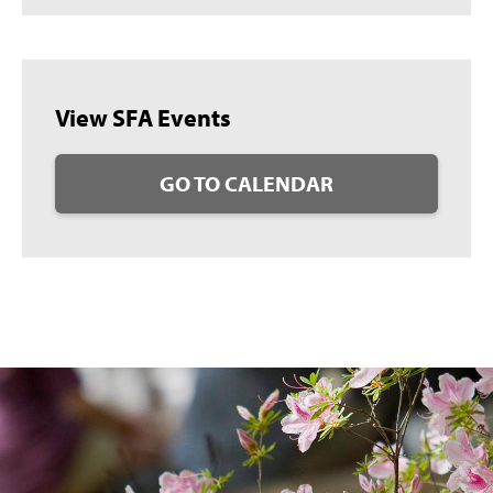
View SFA Events
GO TO CALENDAR