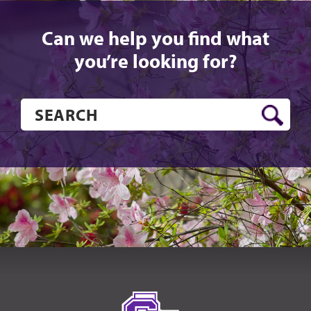
Can we help you find what
you’re looking for?