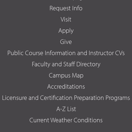
Request Info
Visit
Apply
Give
Public Course Information and Instructor CVs
Faculty and Staff Directory
Campus Map
Accreditations
Licensure and Certification Preparation Programs
A-Z List
Current Weather Conditions