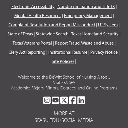
Electronic Accessibility
|
Nondiscrimination and Title IX
|
Mental Health Resources
|
Emergency Management
|
Complaint Resolution and Report Misconduct
|
UT System
|
State of Texas
|
Statewide Search
|
Texas Homeland Security
|
Texas Veterans Portal
|
Report Fraud, Waste and Abuse
|
Clery Act Reporting
|
Institutional Resume
|
Privacy Notice
|
Site Policies
|
Welcome to the DeWitt School of Nursing A top...
Visit SFA SFA
Academics Majors, Minors, Degrees, and Online Programs
SFA
SFA
SFA
SFA
SFA
ON
ON
ON
ON
ON
MORE AT
INSTAGRAM
YOUTUBE
TWITTER
FACEBOOK
LINKEDIN
SFASU.EDU/SOCIALMEDIA