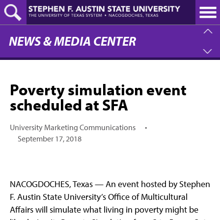
Skip
to
main
content
NEWS & MEDIA CENTER
Poverty simulation event
scheduled at SFA
University Marketing Communications
•
September 17, 2018
NACOGDOCHES, Texas — An event hosted by Stephen
F. Austin State University’s Office of Multicultural
Affairs will simulate what living in poverty might be