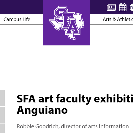
Campus Life
Arts & Athleti
AXE ’EM, JACKS!
SFA art faculty exhibit
Anguiano
Robbie Goodrich, director of arts information