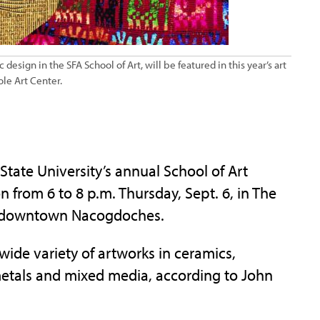
esign in the SFA School of Art, will be featured in this year’s art
ole Art Center.
ate University’s annual School of Art
n from 6 to 8 p.m. Thursday, Sept. 6, in The
n downtown Nacogdoches.
 wide variety of artworks in ceramics,
metals and mixed media, according to John