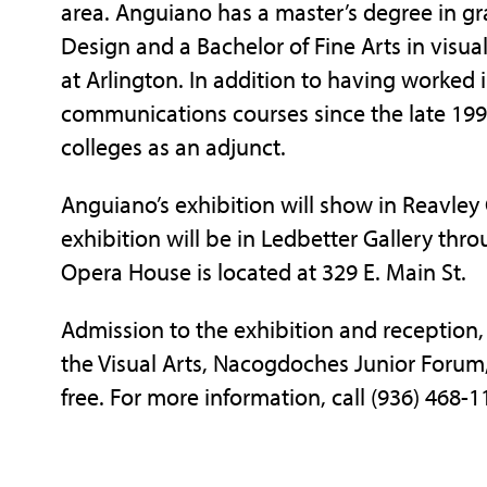
area. Anguiano has a master’s degree in g
Design and a Bachelor of Fine Arts in visu
at Arlington. In addition to having worked i
communications courses since the late 1990s
colleges as an adjunct.
Anguiano’s exhibition will show in Reavley 
exhibition will be in Ledbetter Gallery thr
Opera House is located at 329 E. Main St.
Admission to the exhibition and reception, 
the Visual Arts, Nacogdoches Junior Forum,
free. For more information, call (936) 468-1