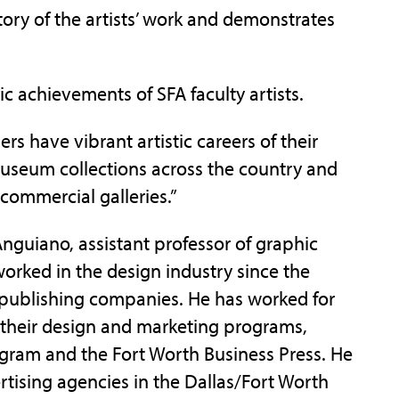
ory of the artists’ work and demonstrates
ic achievements of SFA faculty artists.
s have vibrant artistic careers of their
useum collections across the country and
commercial galleries.”
 Anguiano, assistant professor of graphic
worked in the design industry since the
d publishing companies. He has worked for
their design and marketing programs,
egram and the Fort Worth Business Press. He
rtising agencies in the Dallas/Fort Worth