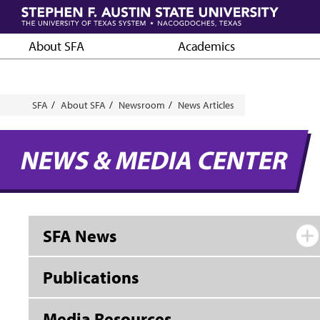
Skip
to
main
About SFA
Academics
content
Breadcrumb
SFA
About SFA
Newsroom
News Articles
NEWS & MEDIA CENTER
SFA News
Publications
Media Resources