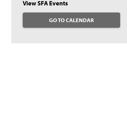
View SFA Events
GO TO CALENDAR