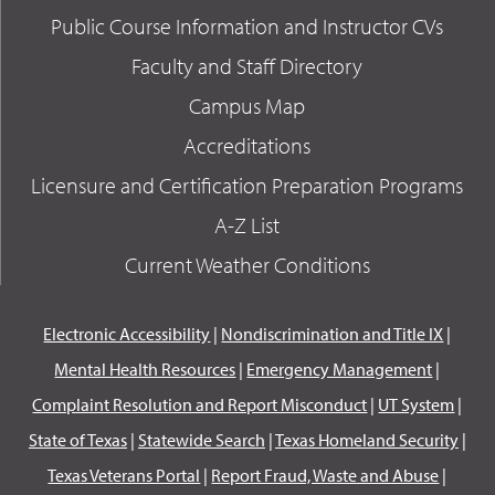
Public Course Information and Instructor CVs
Faculty and Staff Directory
Campus Map
Accreditations
Licensure and Certification Preparation Programs
A-Z List
Current Weather Conditions
Electronic Accessibility
|
Nondiscrimination and Title IX
|
Mental Health Resources
|
Emergency Management
|
Complaint Resolution and Report Misconduct
|
UT System
|
State of Texas
|
Statewide Search
|
Texas Homeland Security
|
Texas Veterans Portal
|
Report Fraud, Waste and Abuse
|