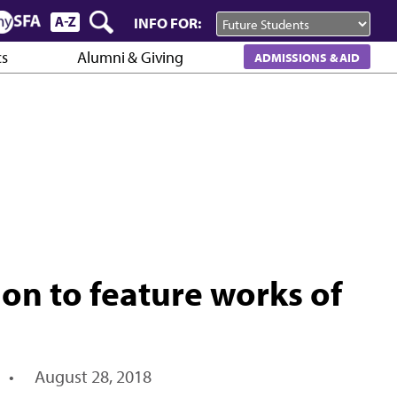
INFO FOR:
cs
Alumni & Giving
ADMISSIONS & AID
ion to feature works of
•
August 28, 2018