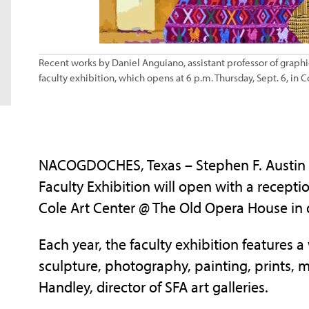
Recent works by Daniel Anguiano, assistant professor of graphic d
faculty exhibition, which opens at 6 p.m. Thursday, Sept. 6, in C
NACOGDOCHES, Texas – Stephen F. Austin St
Faculty Exhibition will open with a receptio
Cole Art Center @ The Old Opera House i
Each year, the faculty exhibition features a
sculpture, photography, painting, prints, 
Handley, director of SFA art galleries.