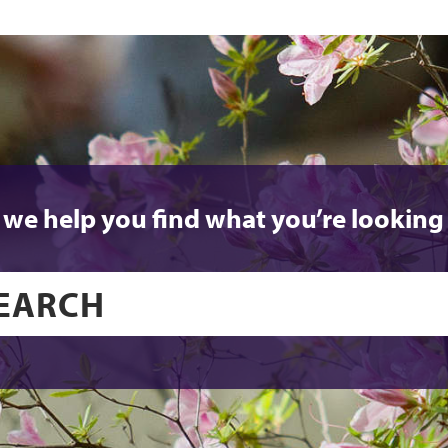
 we help you find what you’re looking 