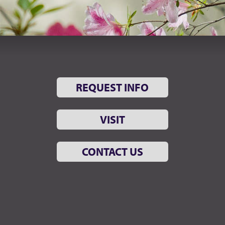
REQUEST INFO
VISIT
CONTACT US