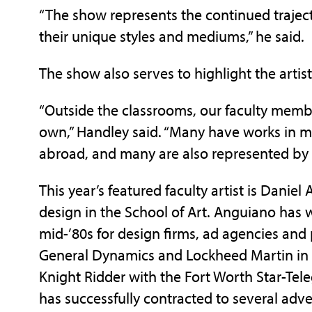
“The show represents the continued traject
their unique styles and mediums,” he said.
The show also serves to highlight the artist
“Outside the classrooms, our faculty member
own,” Handley said. “Many have works in m
abroad, and many are also represented by 
This year’s featured faculty artist is Daniel
design in the School of Art. Anguiano has 
mid-’80s for design firms, ad agencies an
General Dynamics and Lockheed Martin in 
Knight Ridder with the Fort Worth Star-Tel
has successfully contracted to several adve