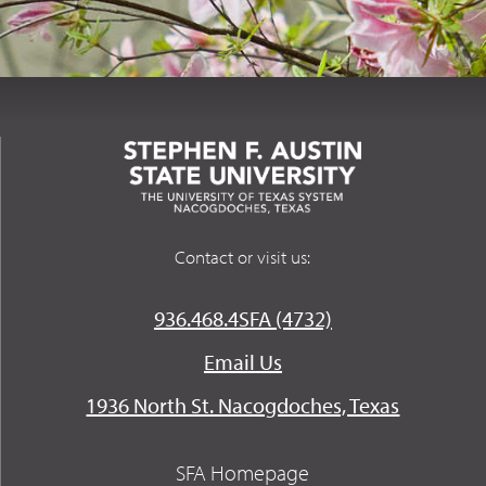
Contact or visit us:
936.468.4SFA (4732)
Email Us
1936 North St. Nacogdoches, Texas
SFA Homepage