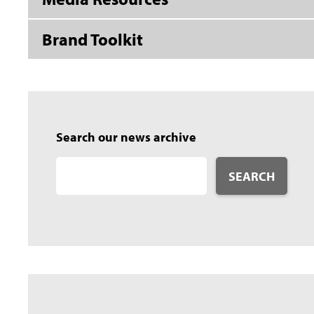
Brand Toolkit
Search our news archive
SEARCH