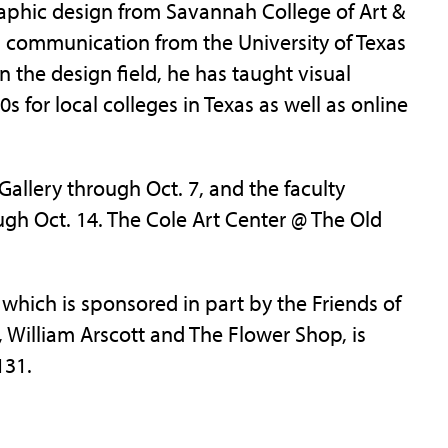
raphic design from Savannah College of Art &
al communication from the University of Texas
n the design field, he has taught visual
 for local colleges in Texas as well as online
Gallery through Oct. 7, and the faculty
ough Oct. 14. The Cole Art Center @ The Old
which is sponsored in part by the Friends of
 William Arscott and The Flower Shop, is
131.