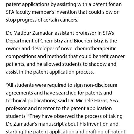
patent applications by assisting with a patent for an
SFA faculty member’s invention that could slow or
stop progress of certain cancers.
Dr. Matibur Zamadar, assistant professor in SFA’s
Department of Chemistry and Biochemistry, is the
owner and developer of novel chemotherapeutic
compositions and methods that could benefit cancer
patients, and he allowed students to shadow and
assist in the patent application process.
“All students were required to sign non-disclosure
agreements and have searched for patents and
technical publications,” said Dr. Michele Harris, SFA
professor and mentor to the patent application
students. “They have observed the process of taking
Dr. Zamadar’s manuscript about his invention and
starting the patent application and drafting of patent