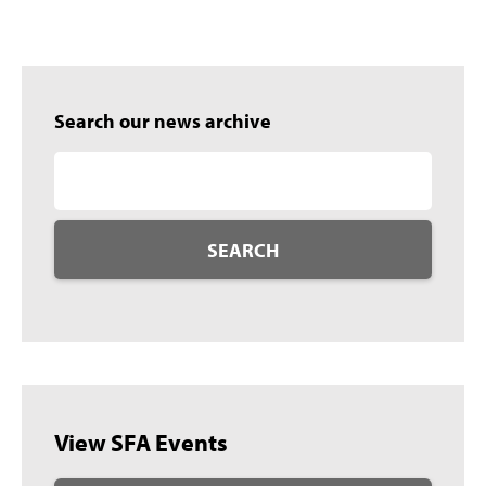
Search our news archive
SEARCH
View SFA Events