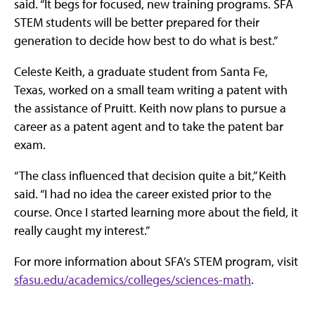
said. “It begs for focused, new training programs. SFA
STEM students will be better prepared for their
generation to decide how best to do what is best.”
Celeste Keith, a graduate student from Santa Fe,
Texas, worked on a small team writing a patent with
the assistance of Pruitt. Keith now plans to pursue a
career as a patent agent and to take the patent bar
exam.
“The class influenced that decision quite a bit,” Keith
said. “I had no idea the career existed prior to the
course. Once I started learning more about the field, it
really caught my interest.”
For more information about SFA’s STEM program, visit
sfasu.edu/academics/colleges/sciences-math
.