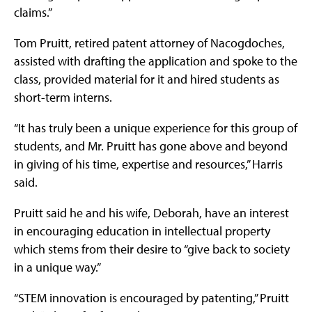
claims.”
Tom Pruitt, retired patent attorney of Nacogdoches,
assisted with drafting the application and spoke to the
class, provided material for it and hired students as
short-term interns.
“It has truly been a unique experience for this group of
students, and Mr. Pruitt has gone above and beyond
in giving of his time, expertise and resources,” Harris
said.
Pruitt said he and his wife, Deborah, have an interest
in encouraging education in intellectual property
which stems from their desire to “give back to society
in a unique way.”
“STEM innovation is encouraged by patenting,” Pruitt