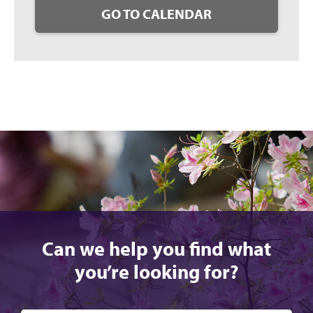
GO TO CALENDAR
Can we help you find what
you’re looking for?