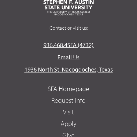
Contact or visit us:
936.468.4SFA (4732)
Email Us
1936 North St. Nacogdoches, Texas
SFA Homepage
Request Info
Visit
Apply
Give