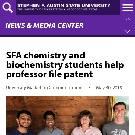
Skip
to
main
content
NEWS & MEDIA CENTER
SFA chemistry and
biochemistry students help
professor file patent
University Marketing Communications
•
May 30, 2018