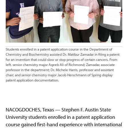
Students enrolled in a patent application course in the Department of
Chemistry and Biochemistry assisted Dr. Matibur Zamadar in filing a patent
for an invention that could slow or stop progress of certain cancers. From
left, senior chemistry major Aqeeb Ali of Richmond; Zamadar, associate
professor in the department; Dr. Michele Harris, professor and assistant
chair; and senior chemistry major Jacob Herschmann of Spring display
patent application documentation.
NACOGDOCHES, Texas — Stephen F. Austin State
University students enrolled in a patent application
course gained first-hand experience with international