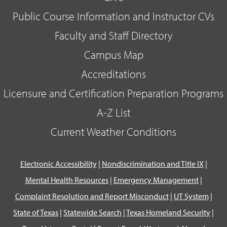
Public Course Information and Instructor CVs
Faculty and Staff Directory
Campus Map
Accreditations
Licensure and Certification Preparation Programs
A-Z List
Current Weather Conditions
Electronic Accessibility
|
Nondiscrimination and Title IX
|
Mental Health Resources
|
Emergency Management
|
Complaint Resolution and Report Misconduct
|
UT System
|
State of Texas
|
Statewide Search
|
Texas Homeland Security
|