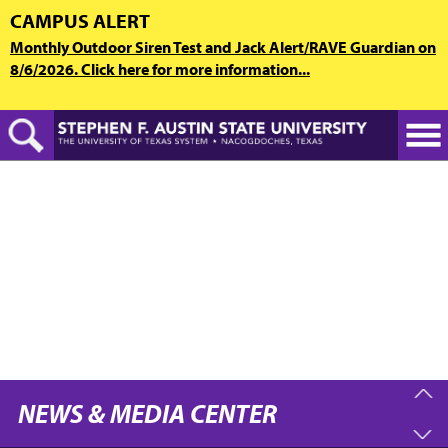
Skip
CAMPUS ALERT
to
Monthly Outdoor Siren Test and Jack Alert/RAVE Guardian on
main
8/6/2026. Click here for more information...
content
NEWS & MEDIA CENTER