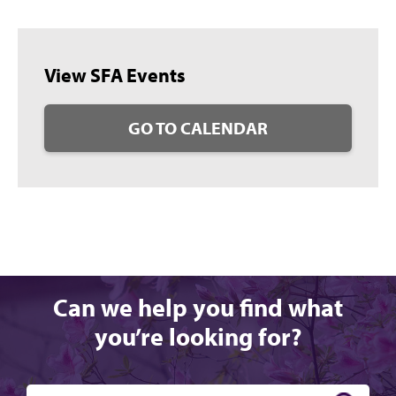
View SFA Events
GO TO CALENDAR
Can we help you find what
you’re looking for?