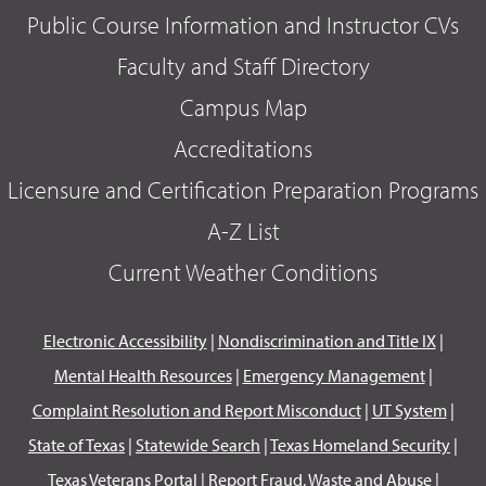
Public Course Information and Instructor CVs
Faculty and Staff Directory
Campus Map
Accreditations
Licensure and Certification Preparation Programs
A-Z List
Current Weather Conditions
Electronic Accessibility
|
Nondiscrimination and Title IX
|
Mental Health Resources
|
Emergency Management
|
Complaint Resolution and Report Misconduct
|
UT System
|
State of Texas
|
Statewide Search
|
Texas Homeland Security
|
Texas Veterans Portal
|
Report Fraud, Waste and Abuse
|