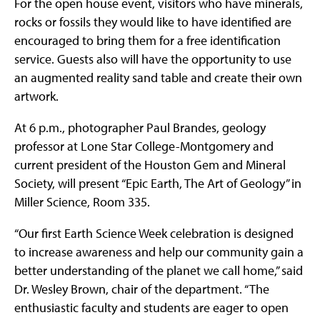
For the open house event, visitors who have minerals,
rocks or fossils they would like to have identified are
encouraged to bring them for a free identification
service. Guests also will have the opportunity to use
an augmented reality sand table and create their own
artwork.
At 6 p.m., photographer Paul Brandes, geology
professor at Lone Star College-Montgomery and
current president of the Houston Gem and Mineral
Society, will present “Epic Earth, The Art of Geology” in
Miller Science, Room 335.
“Our first Earth Science Week celebration is designed
to increase awareness and help our community gain a
better understanding of the planet we call home,” said
Dr. Wesley Brown, chair of the department. “The
enthusiastic faculty and students are eager to open