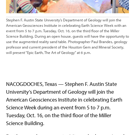
Stephen F. Austin State University’s Department of Geology will join the
American Geosciences Institute in celebrating Earth Science Week with an
event from 5 to 7 p.m. Tuesday, Oct. 16, on the third floor of the Miller
Science Building. During an open house, guests will have the opportunity to
use the augmented reality sand table. Photographer Paul Brandes, geology
professor and current president of the Houston Gem and Mineral Society,
will present “Epic Earth, The Art of Geology” at 6 p.m.
NACOGDOCHES, Texas — Stephen F. Austin State
University’s Department of Geology will join the
American Geosciences Institute in celebrating Earth
Science Week during an event from 5 to 7 p.m.
Tuesday, Oct. 16, on the third floor of the Miller
Science Building.