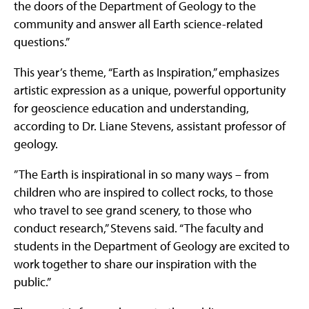
the doors of the Department of Geology to the
community and answer all Earth science-related
questions.”
This year’s theme, “Earth as Inspiration,” emphasizes
artistic expression as a unique, powerful opportunity
for geoscience education and understanding,
according to Dr. Liane Stevens, assistant professor of
geology.
”The Earth is inspirational in so many ways – from
children who are inspired to collect rocks, to those
who travel to see grand scenery, to those who
conduct research,” Stevens said. “The faculty and
students in the Department of Geology are excited to
work together to share our inspiration with the
public.”