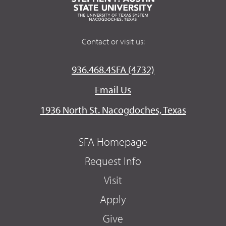
Contact or visit us:
936.468.4SFA (4732)
Email Us
1936 North St. Nacogdoches, Texas
SFA Homepage
Request Info
Visit
Apply
Give