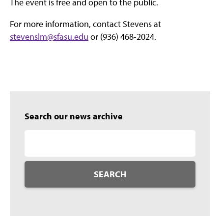
The event is free and open to the public.
For more information, contact Stevens at
stevenslm@sfasu.edu
or (936) 468-2024.
Search our news archive
SEARCH