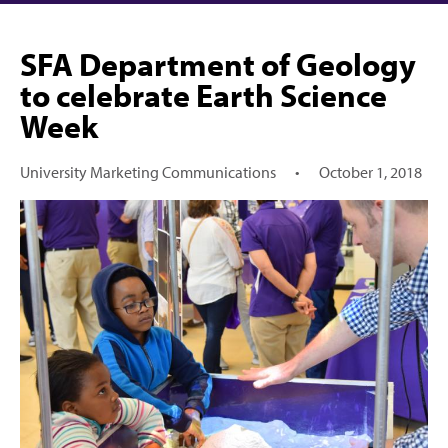
SFA Department of Geology
to celebrate Earth Science
Week
University Marketing Communications
•
October 1, 2018