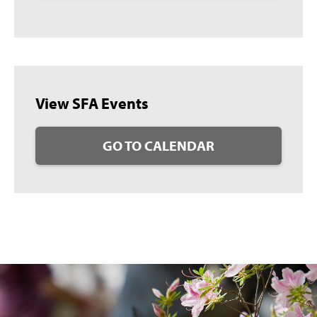
View SFA Events
GO TO CALENDAR