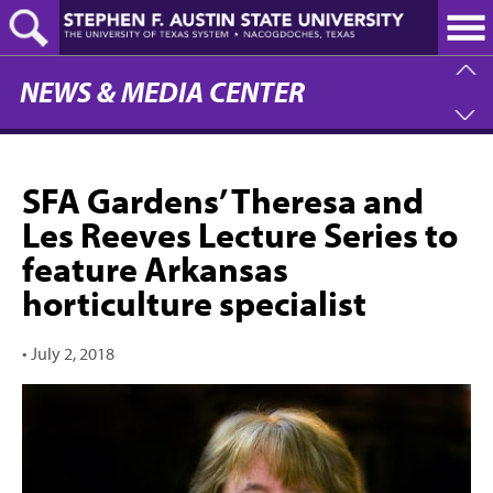
Skip
to
main
content
NEWS & MEDIA CENTER
SFA Gardens’ Theresa and
Les Reeves Lecture Series to
feature Arkansas
horticulture specialist
•
July 2, 2018