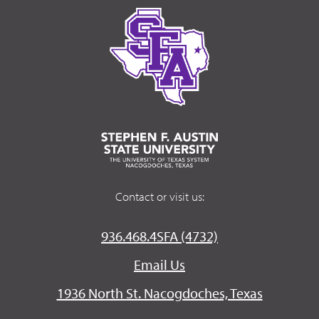
Contact or visit us:
936.468.4SFA (4732)
Email Us
1936 North St. Nacogdoches, Texas