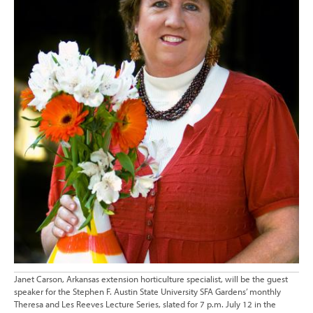
Janet Carson, Arkansas extension horticulture specialist, will be the guest
speaker for the Stephen F. Austin State University SFA Gardens’ monthly
Theresa and Les Reeves Lecture Series, slated for 7 p.m. July 12 in the