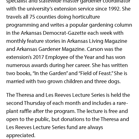
specialist and statewide master gardener coordinator
with the university’s extension service since 1992. She
travels all 75 counties doing horticulture
programming and writes a popular gardening column
in the Arkansas Democrat-Gazette each week with
monthly feature stories in Arkansas Living Magazine
and Arkansas Gardener Magazine. Carson was the
extension’s 2017 Employee of the Year and has won
numerous awards during her career. She has written
two books, “In the Garden” and “Field of Feast.” She is
married with two grown children and three dogs.
The Theresa and Les Reeves Lecture Series is held the
second Thursday of each month and includes a rare-
plant raffle after the program. The lecture is free and
open to the public, but donations to the Theresa and
Les Reeves Lecture Series fund are always
appreciated.