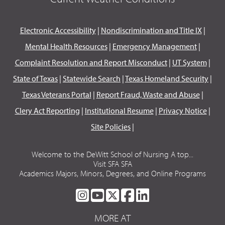
Electronic Accessibility
|
Nondiscrimination and Title IX
|
Mental Health Resources
|
Emergency Management
|
Complaint Resolution and Report Misconduct
|
UT System
|
State of Texas
|
Statewide Search
|
Texas Homeland Security
|
Texas Veterans Portal
|
Report Fraud, Waste and Abuse
|
Clery Act Reporting
|
Institutional Resume
|
Privacy Notice
|
Site Policies
|
Welcome to the DeWitt School of Nursing A top...
Visit SFA SFA
Academics Majors, Minors, Degrees, and Online Programs
SFA
SFA
SFA
SFA
SFA
ON
ON
ON
ON
ON
MORE AT