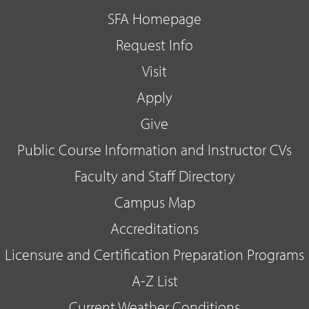
SFA Homepage
Request Info
Visit
Apply
Give
Public Course Information and Instructor CVs
Faculty and Staff Directory
Campus Map
Accreditations
Licensure and Certification Preparation Programs
A-Z List
Current Weather Conditions