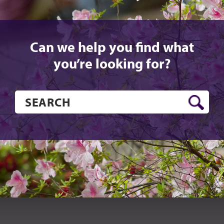
Can we help you find what
you’re looking for?