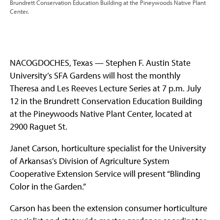
Brundrett Conservation Education Building at the Pineywoods Native Plant
Center.
NACOGDOCHES, Texas — Stephen F. Austin State
University’s SFA Gardens will host the monthly
Theresa and Les Reeves Lecture Series at 7 p.m. July
12 in the Brundrett Conservation Education Building
at the Pineywoods Native Plant Center, located at
2900 Raguet St.
Janet Carson, horticulture specialist for the University
of Arkansas’s Division of Agriculture System
Cooperative Extension Service will present “Blinding
Color in the Garden.”
Carson has been the extension consumer horticulture