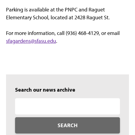
Parking is available at the PNPC and Raguet
Elementary School, located at 2428 Raguet St.
For more information, call (936) 468-4129, or email
sfagardens@sfasu.edu
.
Search our news archive
SEARCH