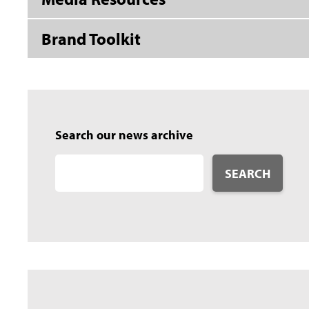
Brand Toolkit
Search our news archive
SEARCH