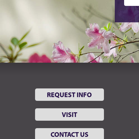
REQUEST INFO
VISIT
CONTACT US