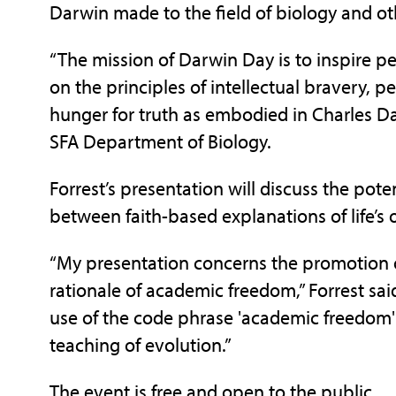
Darwin made to the field of biology and othe
“The mission of Darwin Day is to inspire p
on the principles of intellectual bravery, pe
hunger for truth as embodied in Charles Dar
SFA Department of Biology.
Forrest’s presentation will discuss the pote
between faith-based explanations of life’s or
“My presentation concerns the promotion of
rationale of academic freedom,” Forrest said. 
use of the code phrase 'academic freedom'
teaching of evolution.”
The event is free and open to the public.