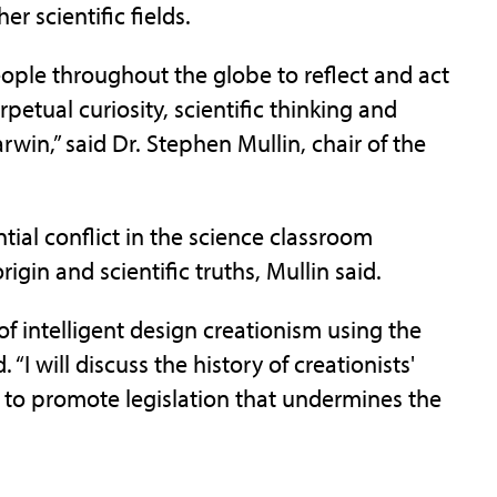
r scientific fields.
eople throughout the globe to reflect and act
rpetual curiosity, scientific thinking and
win,” said Dr. Stephen Mullin, chair of the
ntial conflict in the science classroom
igin and scientific truths, Mullin said.
 intelligent design creationism using the
“I will discuss the history of creationists'
 to promote legislation that undermines the