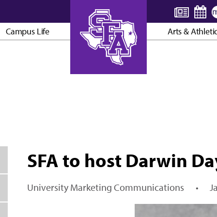
Campus Life
Arts & Athleti
AXE ’EM, JACKS!
SFA to host Darwin Da
University Marketing Communications
•
J