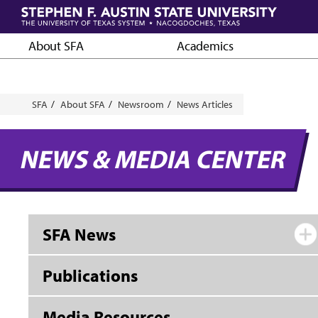
Skip
to
main
About SFA
Academics
content
Breadcrumb
SFA
About SFA
Newsroom
News Articles
NEWS & MEDIA CENTER
SFA News
Publications
Media Resources