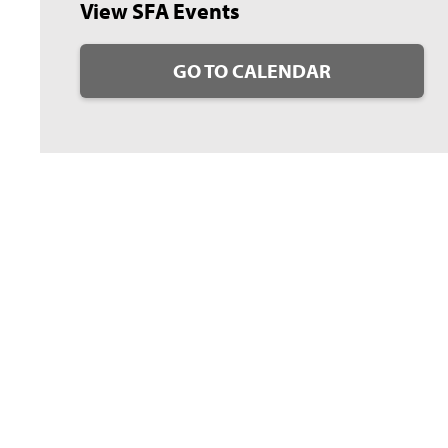
View SFA Events
GO TO CALENDAR