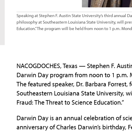
Speaking at Stephen F. Austin State University’s third annual D
philosophy at Southeastern Louisiana State University, will pr
Education.” The program will be held from noon to 1 p.m. Mond
NACOGDOCHES, Texas — Stephen F. Austin St
Darwin Day program from noon to 1 p.m. M
The featured speaker, Dr. Barbara Forrest, 
Southeastern Louisiana State University, w
Fraud: The Threat to Science Education.”
Darwin Day is an annual celebration of sci
anniversary of Charles Darwin’s birthday,