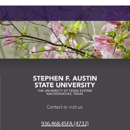
Contact or visit us:
936.468.4SFA (4732)