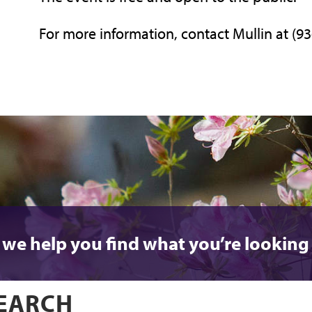
For more information, contact Mullin at (9
 we help you find what you’re looking 