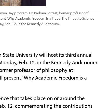
arwin Day program, Dr. Barbara Forrest, former professor of
esent “Why Academic Freedom is a Fraud: The Threat to Science
ay, Feb. 12, in the Kennedy Auditorium.
ate University will host its third annual
onday, Feb. 12, in the Kennedy Auditorium.
former professor of philosophy at
ill present “Why Academic Freedom is a
ence that takes place on or around the
 Feb. 12, commemorating the contributions