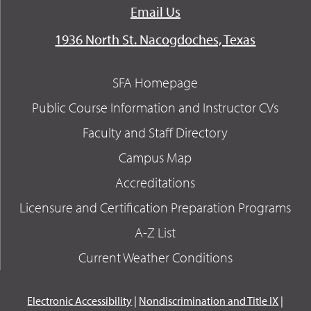
Email Us
1936 North St. Nacogdoches, Texas
SFA Homepage
Public Course Information and Instructor CVs
Faculty and Staff Directory
Campus Map
Accreditations
Licensure and Certification Preparation Programs
A-Z List
Current Weather Conditions
Electronic Accessibility
|
Nondiscrimination and Title IX
|