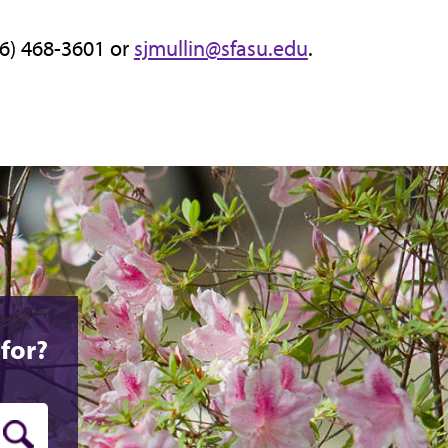
36) 468-3601 or
sjmullin@sfasu.edu
.
for?