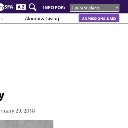
INFO FOR:
cs
Alumni & Giving
ADMISSIONS & AID
y
anuary 29, 2018