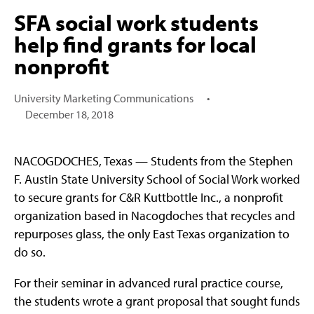
SFA social work students
help find grants for local
nonprofit
University Marketing Communications
•
December 18, 2018
NACOGDOCHES, Texas — Students from the Stephen
F. Austin State University School of Social Work worked
to secure grants for C&R Kuttbottle Inc., a nonprofit
organization based in Nacogdoches that recycles and
repurposes glass, the only East Texas organization to
do so.
For their seminar in advanced rural practice course,
the students wrote a grant proposal that sought funds