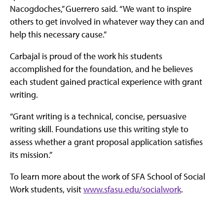
Nacogdoches,” Guerrero said. “We want to inspire
others to get involved in whatever way they can and
help this necessary cause.”
Carbajal is proud of the work his students
accomplished for the foundation, and he believes
each student gained practical experience with grant
writing.
“Grant writing is a technical, concise, persuasive
writing skill. Foundations use this writing style to
assess whether a grant proposal application satisfies
its mission.”
To learn more about the work of SFA School of Social
Work students, visit
www.sfasu.edu/socialwork
.