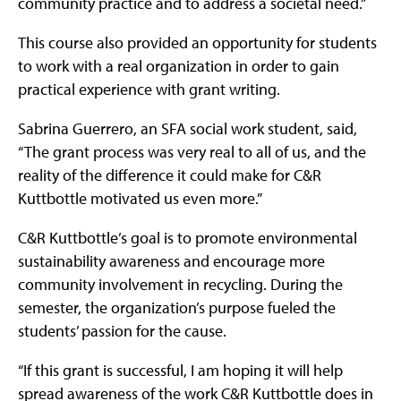
community practice and to address a societal need.”
This course also provided an opportunity for students
to work with a real organization in order to gain
practical experience with grant writing.
Sabrina Guerrero, an SFA social work student, said,
“The grant process was very real to all of us, and the
reality of the difference it could make for C&R
Kuttbottle motivated us even more.”
C&R Kuttbottle’s goal is to promote environmental
sustainability awareness and encourage more
community involvement in recycling. During the
semester, the organization’s purpose fueled the
students’ passion for the cause.
“If this grant is successful, I am hoping it will help
spread awareness of the work C&R Kuttbottle does in