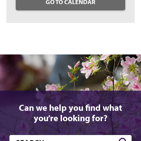
GO TO CALENDAR
Can we help you find what
you’re looking for?