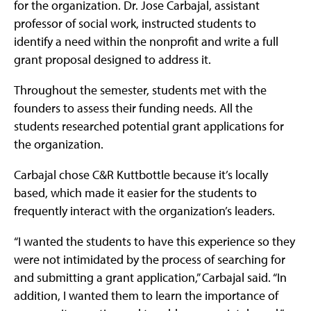
for the organization. Dr. Jose Carbajal, assistant
professor of social work, instructed students to
identify a need within the nonprofit and write a full
grant proposal designed to address it.
Throughout the semester, students met with the
founders to assess their funding needs. All the
students researched potential grant applications for
the organization.
Carbajal chose C&R Kuttbottle because it’s locally
based, which made it easier for the students to
frequently interact with the organization’s leaders.
“I wanted the students to have this experience so they
were not intimidated by the process of searching for
and submitting a grant application,” Carbajal said. “In
addition, I wanted them to learn the importance of