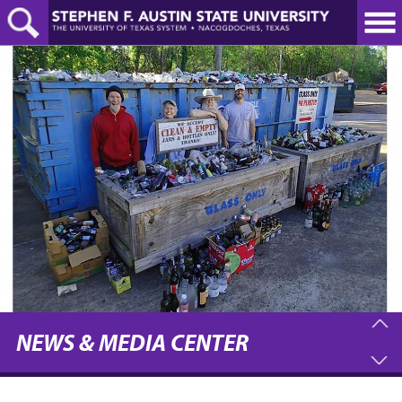
Skip
to
main
content
NEWS & MEDIA CENTER