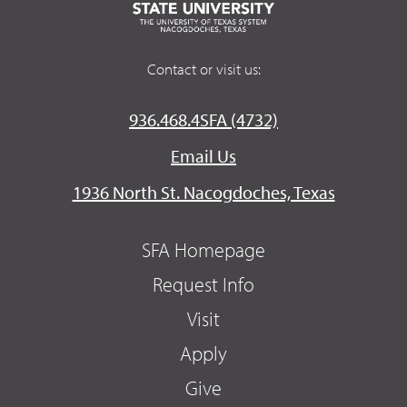
Contact or visit us:
936.468.4SFA (4732)
Email Us
1936 North St. Nacogdoches, Texas
SFA Homepage
Request Info
Visit
Apply
Give