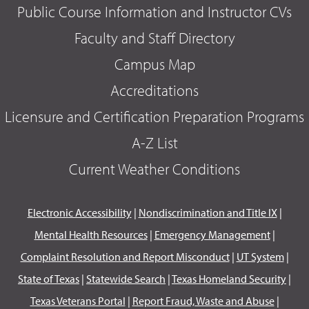
Public Course Information and Instructor CVs
Faculty and Staff Directory
Campus Map
Accreditations
Licensure and Certification Preparation Programs
A-Z List
Current Weather Conditions
Electronic Accessibility
|
Nondiscrimination and Title IX
|
Mental Health Resources
|
Emergency Management
|
Complaint Resolution and Report Misconduct
|
UT System
|
State of Texas
|
Statewide Search
|
Texas Homeland Security
|
Texas Veterans Portal
|
Report Fraud, Waste and Abuse
|