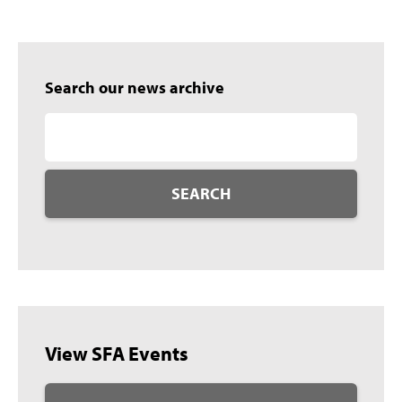
Search our news archive
SEARCH
View SFA Events