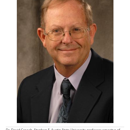
Dr. David Creech, Stephen F. Austin State University professor emeritus of