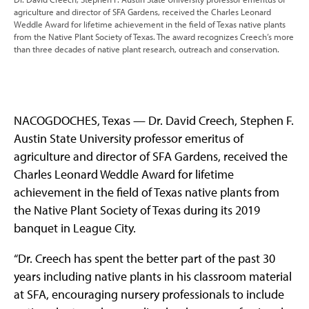
agriculture and director of SFA Gardens, received the Charles Leonard
Weddle Award for lifetime achievement in the field of Texas native plants
from the Native Plant Society of Texas. The award recognizes Creech’s more
than three decades of native plant research, outreach and conservation.
NACOGDOCHES, Texas — Dr. David Creech, Stephen F.
Austin State University professor emeritus of
agriculture and director of SFA Gardens, received the
Charles Leonard Weddle Award for lifetime
achievement in the field of Texas native plants from
the Native Plant Society of Texas during its 2019
banquet in League City.
“Dr. Creech has spent the better part of the past 30
years including native plants in his classroom material
at SFA, encouraging nursery professionals to include