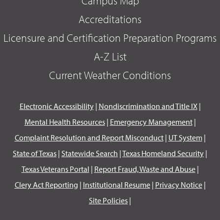
Campus Map
Accreditations
Licensure and Certification Preparation Programs
A-Z List
Current Weather Conditions
Electronic Accessibility
|
Nondiscrimination and Title IX
|
Mental Health Resources
|
Emergency Management
|
Complaint Resolution and Report Misconduct
|
UT System
|
State of Texas
|
Statewide Search
|
Texas Homeland Security
|
Texas Veterans Portal
|
Report Fraud, Waste and Abuse
|
Clery Act Reporting
|
Institutional Resume
|
Privacy Notice
|
Site Policies
|