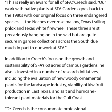
“This is really an award for all of SFA,” Creech said. “Our
work with native plants at SFA Gardens goes back to
the 1980s with our original focus on three endangered
species — the Neches river rose mallow, Texas trailing
phlox and Texas white firewheel. These three are still
precariously hanging on in the wild but are quite
secure in garden collections across the South due
much in part to our work at SFA.”
In addition to Creech’s focus on the growth and
sustainability of SFA’s 60 acres of campus gardens, he
also is invested in a number of research initiatives,
including the evaluation of new woody ornamental
plants for the landscape industry, viability of kiwifruit
production in East Texas, and salt and hurricane-
tolerant plant materials for the Gulf Coast.
“Dr. Creech is the consummate professional