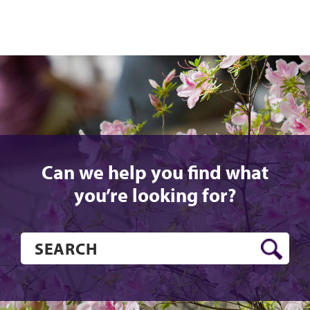
Can we help you find what
you’re looking for?