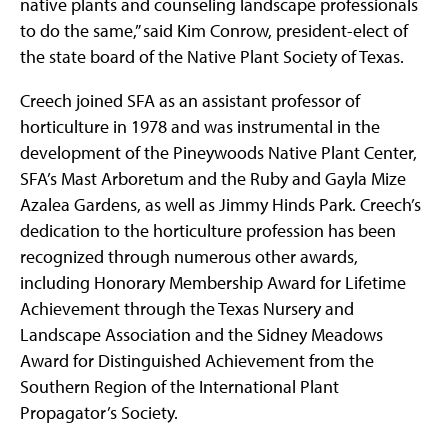
native plants and counseling landscape professionals
to do the same,” said Kim Conrow, president-elect of
the state board of the Native Plant Society of Texas.
Creech joined SFA as an assistant professor of
horticulture in 1978 and was instrumental in the
development of the Pineywoods Native Plant Center,
SFA’s Mast Arboretum and the Ruby and Gayla Mize
Azalea Gardens, as well as Jimmy Hinds Park. Creech’s
dedication to the horticulture profession has been
recognized through numerous other awards,
including Honorary Membership Award for Lifetime
Achievement through the Texas Nursery and
Landscape Association and the Sidney Meadows
Award for Distinguished Achievement from the
Southern Region of the International Plant
Propagator’s Society.