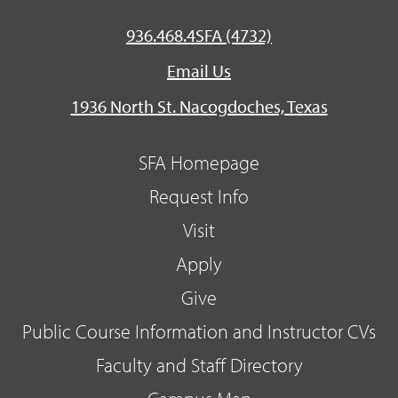
936.468.4SFA (4732)
Email Us
1936 North St. Nacogdoches, Texas
SFA Homepage
Request Info
Visit
Apply
Give
Public Course Information and Instructor CVs
Faculty and Staff Directory