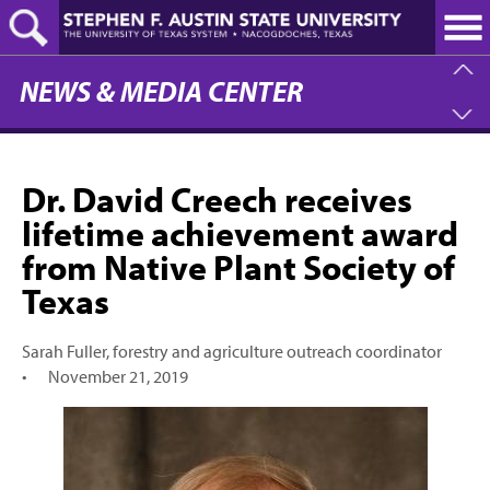
Skip
to
main
content
NEWS & MEDIA CENTER
Dr. David Creech receives
lifetime achievement award
from Native Plant Society of
Texas
Sarah Fuller, forestry and agriculture outreach coordinator
•
November 21, 2019