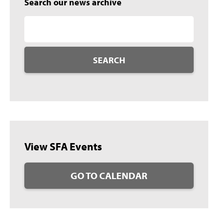
Search our news archive
SEARCH
View SFA Events
GO TO CALENDAR