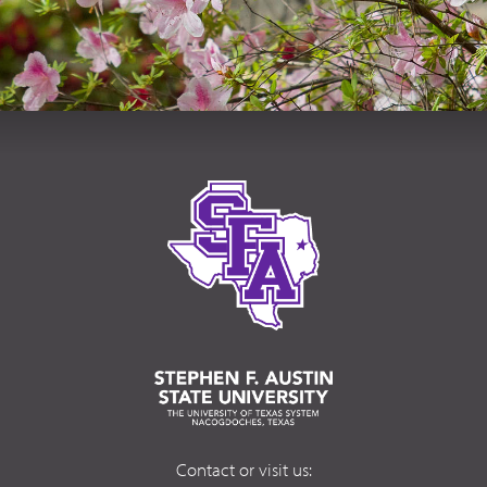
Contact or visit us: