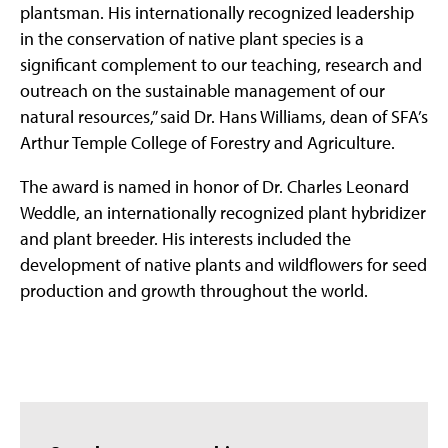
plantsman. His internationally recognized leadership
in the conservation of native plant species is a
significant complement to our teaching, research and
outreach on the sustainable management of our
natural resources,” said Dr. Hans Williams, dean of SFA’s
Arthur Temple College of Forestry and Agriculture.
The award is named in honor of Dr. Charles Leonard
Weddle, an internationally recognized plant hybridizer
and plant breeder. His interests included the
development of native plants and wildflowers for seed
production and growth throughout the world.