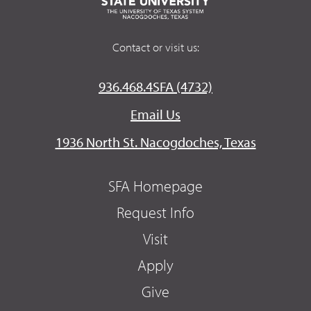
Contact or visit us:
936.468.4SFA (4732)
Email Us
1936 North St. Nacogdoches, Texas
SFA Homepage
Request Info
Visit
Apply
Give