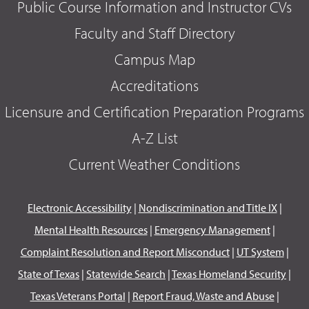
Public Course Information and Instructor CVs
Faculty and Staff Directory
Campus Map
Accreditations
Licensure and Certification Preparation Programs
A-Z List
Current Weather Conditions
Electronic Accessibility
|
Nondiscrimination and Title IX
|
Mental Health Resources
|
Emergency Management
|
Complaint Resolution and Report Misconduct
|
UT System
|
State of Texas
|
Statewide Search
|
Texas Homeland Security
|
Texas Veterans Portal
|
Report Fraud, Waste and Abuse
|