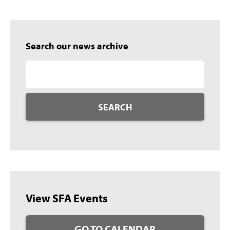
Search our news archive
SEARCH
View SFA Events
GO TO CALENDAR