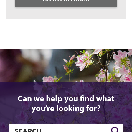
Can we help you find what
you’re looking for?