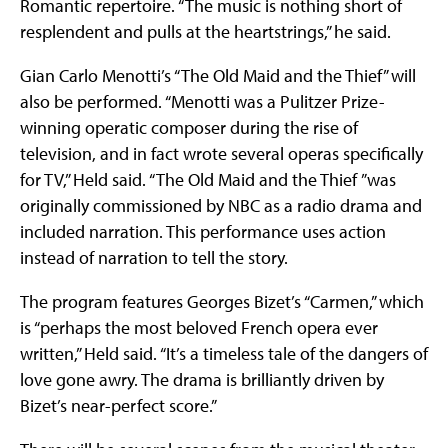
Romantic repertoire. “The music is nothing short of
resplendent and pulls at the heartstrings,” he said.
Gian Carlo Menotti’s “The Old Maid and the Thief” will
also be performed. “Menotti was a Pulitzer Prize-
winning operatic composer during the rise of
television, and in fact wrote several operas specifically
for TV,” Held said. “The Old Maid and the Thief ”was
originally commissioned by NBC as a radio drama and
included narration. This performance uses action
instead of narration to tell the story.
The program features Georges Bizet’s “Carmen,” which
is “perhaps the most beloved French opera ever
written,” Held said. “It’s a timeless tale of the dangers of
love gone awry. The drama is brilliantly driven by
Bizet’s near-perfect score.”