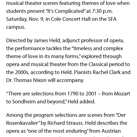
musical theater scenes featuring themes of love when
students present “It’s Complicated” at 7:30 p.m.
Saturday, Nov. 9, in Cole Concert Hall on the SFA
campus.
Directed by James Held, adjunct professor of opera,
the performance tackles the “timeless and complex
theme of love in its many forms,” explored through
opera and musical theater from the Classical period to
the 2000s, according to Held. Pianists Rachel Clark and
Dr. Thomas Nixon will accompany.
“There are selections from 1790 to 2001 – from Mozart
to Sondheim and beyond,” Held added.
Among the program selections are scenes from “Der
Rosenkavalier” by Richard Strauss. Held describes the
opera as “one of the most enduring” from Austrian