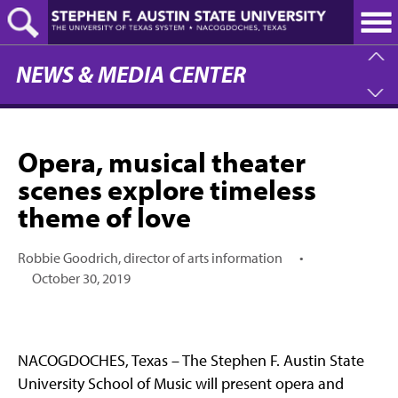
Skip
to
main
content
NEWS & MEDIA CENTER
Opera, musical theater
scenes explore timeless
theme of love
Robbie Goodrich, director of arts information
•
October 30, 2019
NACOGDOCHES, Texas – The Stephen F. Austin State
University School of Music will present opera and