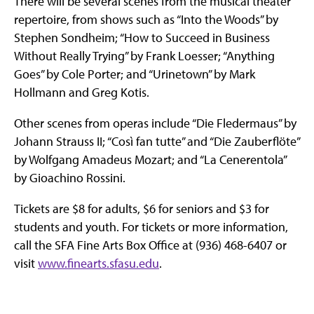
There will be several scenes from the musical theater
repertoire, from shows such as “Into the Woods” by
Stephen Sondheim; “How to Succeed in Business
Without Really Trying” by Frank Loesser; “Anything
Goes” by Cole Porter; and “Urinetown” by Mark
Hollmann and Greg Kotis.
Other scenes from operas include “Die Fledermaus” by
Johann Strauss II; “Così fan tutte” and “Die Zauberflöte”
by Wolfgang Amadeus Mozart; and “La Cenerentola”
by Gioachino Rossini.
Tickets are $8 for adults, $6 for seniors and $3 for
students and youth. For tickets or more information,
call the SFA Fine Arts Box Office at (936) 468-6407 or
visit
www.finearts.sfasu.edu
.