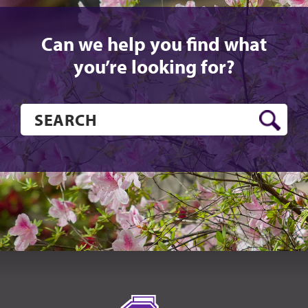
Can we help you find what
you’re looking for?