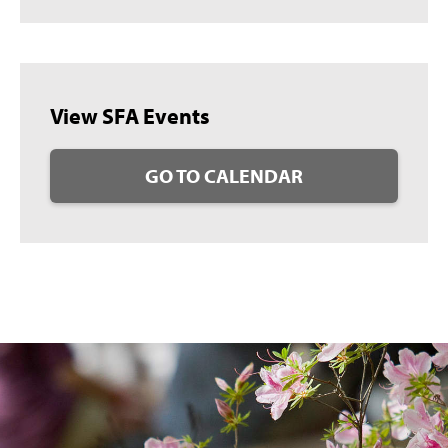
View SFA Events
GO TO CALENDAR