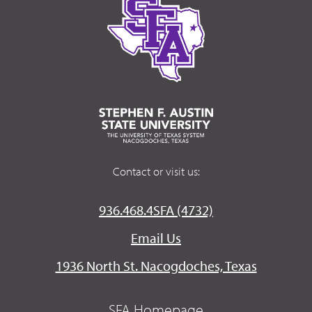
Contact or visit us:
936.468.4SFA (4732)
Email Us
1936 North St. Nacogdoches, Texas
SFA Homepage