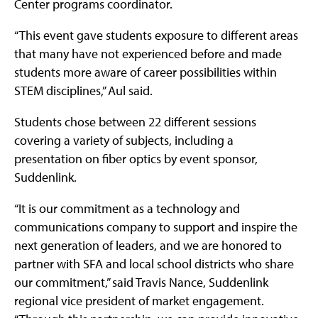
Center programs coordinator.
“This event gave students exposure to different areas
that many have not experienced before and made
students more aware of career possibilities within
STEM disciplines,” Aul said.
Students chose between 22 different sessions
covering a variety of subjects, including a
presentation on fiber optics by event sponsor,
Suddenlink.
“It is our commitment as a technology and
communications company to support and inspire the
next generation of leaders, and we are honored to
partner with SFA and local school districts who share
our commitment,” said Travis Nance, Suddenlink
regional vice president of market engagement.