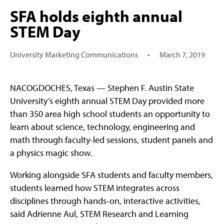
SFA holds eighth annual
STEM Day
University Marketing Communications
•
March 7, 2019
NACOGDOCHES, Texas — Stephen F. Austin State
University’s eighth annual STEM Day provided more
than 350 area high school students an opportunity to
learn about science, technology, engineering and
math through faculty-led sessions, student panels and
a physics magic show.
Working alongside SFA students and faculty members,
students learned how STEM integrates across
disciplines through hands-on, interactive activities,
said Adrienne Aul, STEM Research and Learning