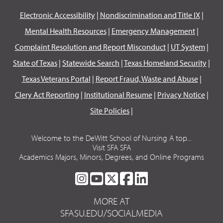
Electronic Accessibility
|
Nondiscrimination and Title IX
|
Mental Health Resources
|
Emergency Management
|
Complaint Resolution and Report Misconduct
|
UT System
|
State of Texas
|
Statewide Search
|
Texas Homeland Security
|
Texas Veterans Portal
|
Report Fraud, Waste and Abuse
|
Clery Act Reporting
|
Institutional Resume
|
Privacy Notice
|
Site Policies
|
Welcome to the DeWitt School of Nursing A top...
Visit SFA SFA
Academics Majors, Minors, Degrees, and Online Programs
SFA
SFA
SFA
SFA
SFA
ON
ON
ON
ON
ON
MORE AT
INSTAGRAM
YOUTUBE
TWITTER
FACEBOOK
LINKEDIN
SFASU.EDU/SOCIALMEDIA