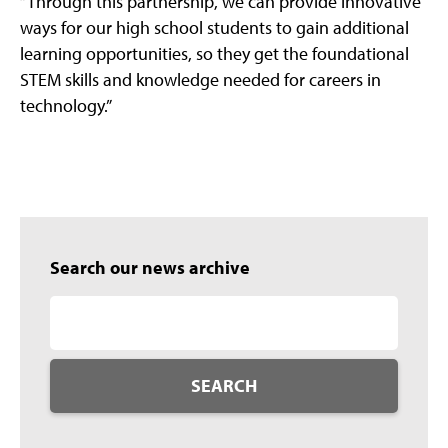
“Through this partnership, we can provide innovative
ways for our high school students to gain additional
learning opportunities, so they get the foundational
STEM skills and knowledge needed for careers in
technology.”
Search our news archive
SEARCH