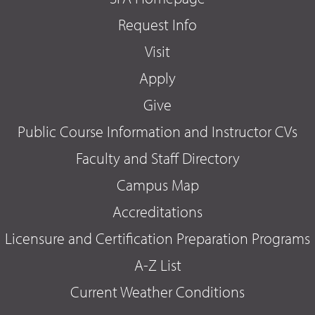
Request Info
Visit
Apply
Give
Public Course Information and Instructor CVs
Faculty and Staff Directory
Campus Map
Accreditations
Licensure and Certification Preparation Programs
A-Z List
Current Weather Conditions