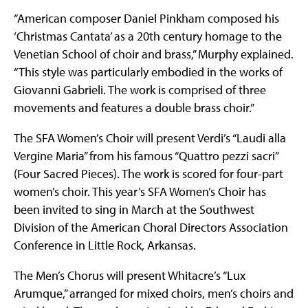
“American composer Daniel Pinkham composed his
‘Christmas Cantata’ as a 20th century homage to the
Venetian School of choir and brass,” Murphy explained.
“This style was particularly embodied in the works of
Giovanni Gabrieli. The work is comprised of three
movements and features a double brass choir.”
The SFA Women’s Choir will present Verdi’s “Laudi alla
Vergine Maria” from his famous “Quattro pezzi sacri”
(Four Sacred Pieces). The work is scored for four-part
women’s choir. This year’s SFA Women’s Choir has
been invited to sing in March at the Southwest
Division of the American Choral Directors Association
Conference in Little Rock, Arkansas.
The Men’s Chorus will present Whitacre’s “Lux
Arumque,” arranged for mixed choirs, men’s choirs and