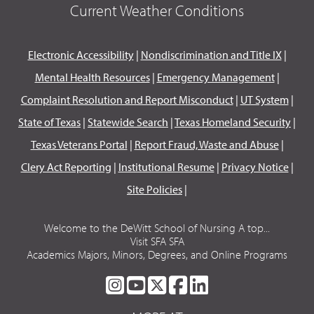
Current Weather Conditions
Electronic Accessibility
|
Nondiscrimination and Title IX
|
Mental Health Resources
|
Emergency Management
|
Complaint Resolution and Report Misconduct
|
UT System
|
State of Texas
|
Statewide Search
|
Texas Homeland Security
|
Texas Veterans Portal
|
Report Fraud, Waste and Abuse
|
Clery Act Reporting
|
Institutional Resume
|
Privacy Notice
|
Site Policies
|
Welcome to the DeWitt School of Nursing A top...
Visit SFA SFA
Academics Majors, Minors, Degrees, and Online Programs
SFA
SFA
SFA
SFA
SFA
ON
ON
ON
ON
ON