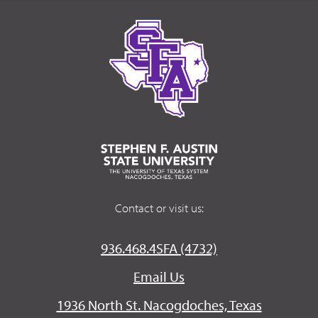
Contact or visit us:
936.468.4SFA (4732)
Email Us
1936 North St. Nacogdoches, Texas