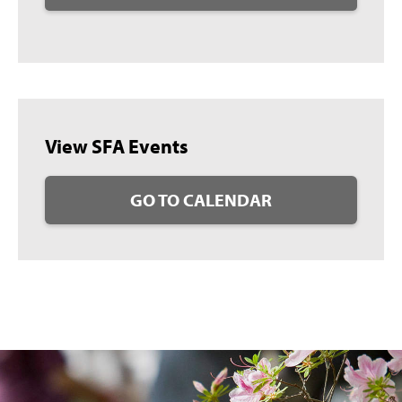
View SFA Events
GO TO CALENDAR