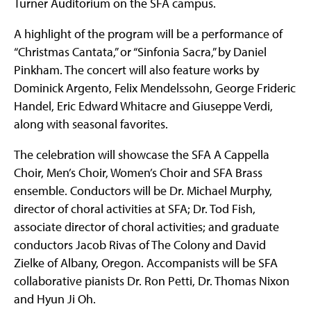
Turner Auditorium on the SFA campus.
A highlight of the program will be a performance of
“Christmas Cantata,” or “Sinfonia Sacra,” by Daniel
Pinkham. The concert will also feature works by
Dominick Argento, Felix Mendelssohn, George Frideric
Handel, Eric Edward Whitacre and Giuseppe Verdi,
along with seasonal favorites.
The celebration will showcase the SFA A Cappella
Choir, Men’s Choir, Women’s Choir and SFA Brass
ensemble. Conductors will be Dr. Michael Murphy,
director of choral activities at SFA; Dr. Tod Fish,
associate director of choral activities; and graduate
conductors Jacob Rivas of The Colony and David
Zielke of Albany, Oregon. Accompanists will be SFA
collaborative pianists Dr. Ron Petti, Dr. Thomas Nixon
and Hyun Ji Oh.