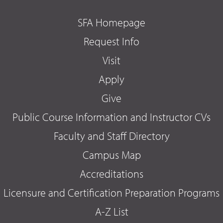
SFA Homepage
Request Info
Visit
Apply
Give
Public Course Information and Instructor CVs
Faculty and Staff Directory
Campus Map
Accreditations
Licensure and Certification Preparation Programs
A-Z List