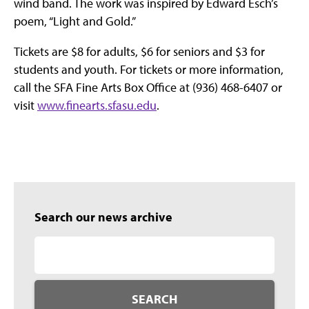
wind band. The work was inspired by Edward Esch’s
poem, “Light and Gold.”
Tickets are $8 for adults, $6 for seniors and $3 for
students and youth. For tickets or more information,
call the SFA Fine Arts Box Office at (936) 468-6407 or
visit
www.finearts.sfasu.edu
.
Search our news archive
SEARCH