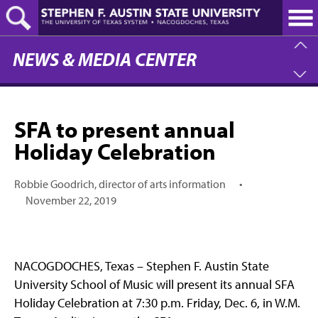
Skip
to
main
content
NEWS & MEDIA CENTER
SFA to present annual
Holiday Celebration
Robbie Goodrich, director of arts information
•
November 22, 2019
NACOGDOCHES, Texas – Stephen F. Austin State
University School of Music will present its annual SFA
Holiday Celebration at 7:30 p.m. Friday, Dec. 6, in W.M.