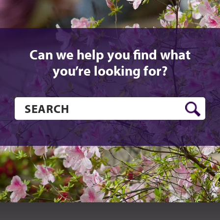
Can we help you find what
you’re looking for?