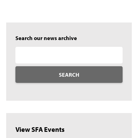
Search our news archive
SEARCH
View SFA Events