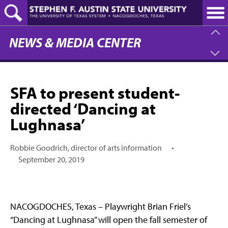
Skip
to
main
content
NEWS & MEDIA CENTER
SFA to present student-
directed ‘Dancing at
Lughnasa’
Robbie Goodrich, director of arts information
•
September 20, 2019
NACOGDOCHES, Texas – Playwright Brian Friel’s
“Dancing at Lughnasa” will open the fall semester of