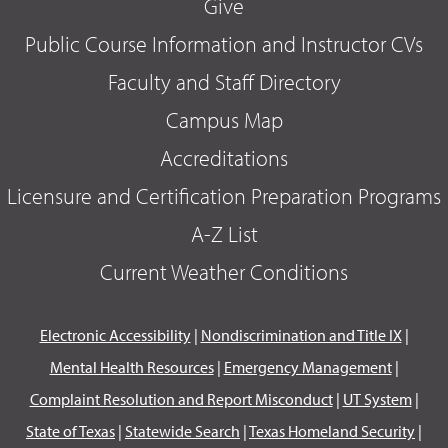
Give
Public Course Information and Instructor CVs
Faculty and Staff Directory
Campus Map
Accreditations
Licensure and Certification Preparation Programs
A-Z List
Current Weather Conditions
Electronic Accessibility
|
Nondiscrimination and Title IX
|
Mental Health Resources
|
Emergency Management
|
Complaint Resolution and Report Misconduct
|
UT System
|
State of Texas
|
Statewide Search
|
Texas Homeland Security
|