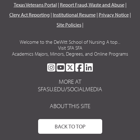
Texas Veterans Portal
|
Report Fraud, Waste and Abuse
|
Clery Act Reporting
|
Institutional Resume
|
Privacy Notice
|
Site Policies
|
Welcome to the DeWitt School of Nursing A top...
Visit SFA SFA
Academics Majors, Minors, Degrees, and Online Programs
SFA
SFA
SFA
SFA
SFA
ON
ON
ON
ON
ON
MORE AT
INSTAGRAM
YOUTUBE
TWITTER
FACEBOOK
LINKEDIN
SFASU.EDU/SOCIALMEDIA
ABOUT THIS SITE
BACK TO TOP