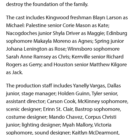
destroy the foundation of the family.
The cast includes Kingwood freshman Blayn Larson as
Michael: Palestine senior Corie Mason as Kate;
Nacogdoches junior Shyla Driver as Maggie; Edinburg
sophomore Makayla Moreno as Agnes; Spring junior
Johana Lenington as Rose; Winnsboro sophomore
Sarah Anne Ramsey as Chris; Kerrville senior Richard
Rogers as Gerry; and Houston senior Matthew Kilgore
as Jack.
The production staff includes Yanelly Vargas, Dallas
junior, stage manager; Holden Guinn, Tyler senior,
assistant director; Carson Cook, McKinney sophomore,
scenic designer; Erinn St. Clair, Bastrop sophomore,
costume designer; Mando Chavez, Corpus Christi
junior; lighting designer; Myah Mallory, Victoria
sophomore, sound designer; Kaitlyn McDearmont,