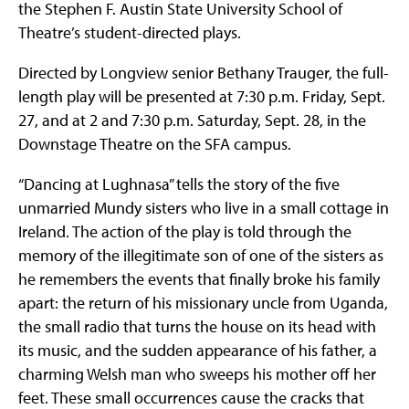
the Stephen F. Austin State University School of
Theatre’s student-directed plays.
Directed by Longview senior Bethany Trauger, the full-
length play will be presented at 7:30 p.m. Friday, Sept.
27, and at 2 and 7:30 p.m. Saturday, Sept. 28, in the
Downstage Theatre on the SFA campus.
“Dancing at Lughnasa” tells the story of the five
unmarried Mundy sisters who live in a small cottage in
Ireland. The action of the play is told through the
memory of the illegitimate son of one of the sisters as
he remembers the events that finally broke his family
apart: the return of his missionary uncle from Uganda,
the small radio that turns the house on its head with
its music, and the sudden appearance of his father, a
charming Welsh man who sweeps his mother off her
feet. These small occurrences cause the cracks that