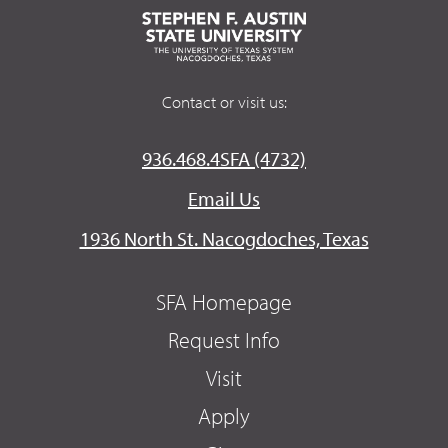
Contact or visit us:
936.468.4SFA (4732)
Email Us
1936 North St. Nacogdoches, Texas
SFA Homepage
Request Info
Visit
Apply