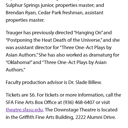
Sulphur Springs junior, properties master; and
Brendan Ryan, Cedar Park freshman, assistant
properties master.
Trauger has previously directed “Hanging On” and
“Postponing the Heat Death of the Universe,” and she
was assistant director for “Three One-Act Plays by
Asian Authors.” She has also worked as dramaturg for
“Oklahoma!” and “Three One-Act Plays by Asian
Authors.”
Faculty production advisor is Dr. Slade Billew.
Tickets are $6. For tickets or more information, call the
SFA Fine Arts Box Office at (936) 468-6407 or visit
theatre.sfasu.edu
. The Downstage Theatre is located
in the Griffith Fine Arts Building, 2222 Alumni Drive.