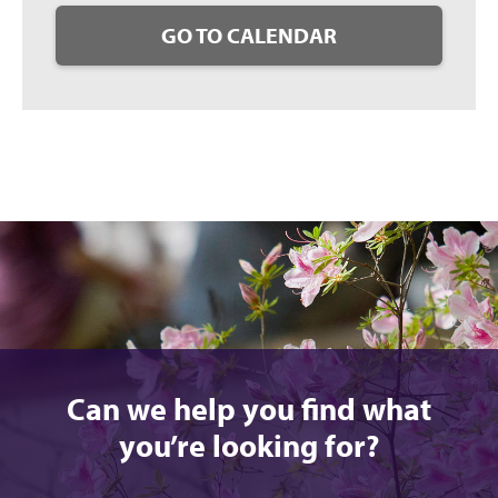
GO TO CALENDAR
Can we help you find what
you’re looking for?