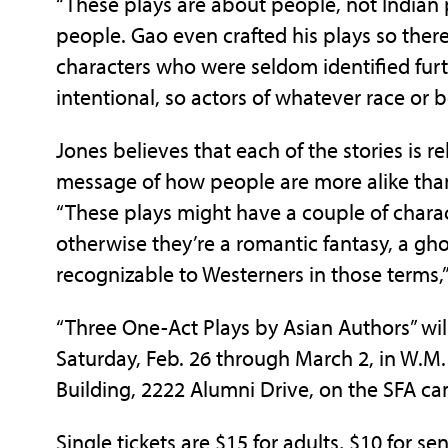
“These plays are about people, not Indian
people. Gao even crafted his plays so the
characters who were seldom identified furt
intentional, so actors of whatever race or b
Jones believes that each of the stories is 
message of how people are more alike than
“These plays might have a couple of charac
otherwise they’re a romantic fantasy, a ghost
recognizable to Westerners in those terms,”
“Three One-Act Plays by Asian Authors” wil
Saturday, Feb. 26 through March 2, in W.M. 
Building, 2222 Alumni Drive, on the SFA c
Single tickets are $15 for adults, $10 for se