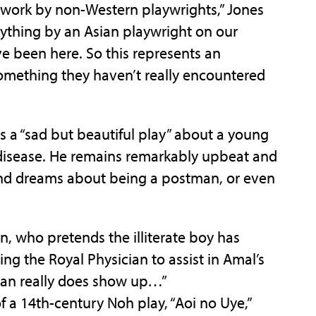
 work by non-Western playwrights,” Jones
nything by an Asian playwright on our
’ve been here. So this represents an
something they haven’t really encountered
as a “sad but beautiful play” about a young
 disease. He remains remarkably upbeat and
and dreams about being a postman, or even
, who pretends the illiterate boy has
ing the Royal Physician to assist in Amal’s
cian really does show up…”
f a 14th-century Noh play, “Aoi no Uye,”