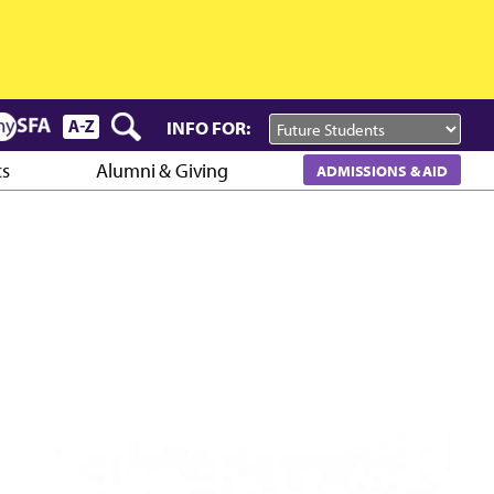
INFO FOR:
cs
Alumni & Giving
ADMISSIONS & AID