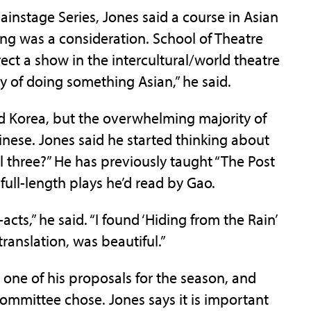
 Mainstage Series, Jones said a course in Asian
ing was a consideration. School of Theatre
ect a show in the intercultural/world theatre
ty of doing something Asian,” he said.
d Korea, but the overwhelming majority of
inese. Jones said he started thinking about
 three?” He has previously taught “The Post
 full-length plays he’d read by Gao.
cts,” he said. “I found ‘Hiding from the Rain’
ranslation, was beautiful.”
 one of his proposals for the season, and
ommittee chose. Jones says it is important