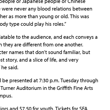
 people or Japanese people or Chinese
re were never any blood relations between
her as more than young or old. This was
ody type could play his roles.”
relatable to the audience, and each conveys a
 they are different from one another.
ter names that don’t sound familiar, but
 story, and a slice of life, and very
 he said.
l be presented at 7:30 p.m. Tuesday through
Turner Auditorium in the Griffith Fine Arts
ampus.
niors and $7.50 for youth. Tickets for SFA