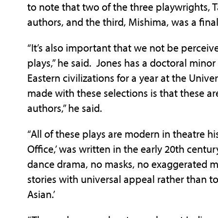
to note that two of the three playwrights,
authors, and the third, Mishima, was a final
“It’s also important that we not be perceive
plays,” he said. Jones has a doctoral minor
Eastern civilizations for a year at the Unive
made with these selections is that these are
authors,” he said.
“All of these plays are modern in theatre his
Office,’ was written in the early 20th centu
dance drama, no masks, no exaggerated mak
stories with universal appeal rather than to
Asian.’