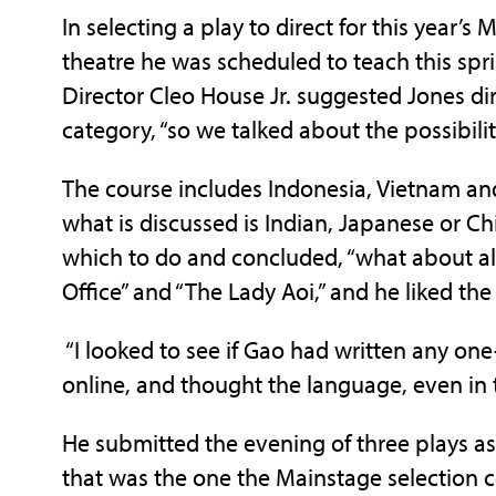
In selecting a play to direct for this year’s
theatre he was scheduled to teach this spr
Director Cleo House Jr. suggested Jones dir
category, “so we talked about the possibili
The course includes Indonesia, Vietnam an
what is discussed is Indian, Japanese or Ch
which to do and concluded, “what about all
Office” and “The Lady Aoi,” and he liked the
“I looked to see if Gao had written any one-a
online, and thought the language, even in t
He submitted the evening of three plays as
that was the one the Mainstage selection c