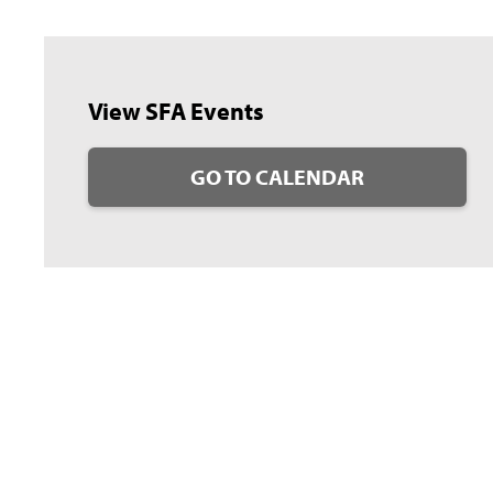
View SFA Events
GO TO CALENDAR