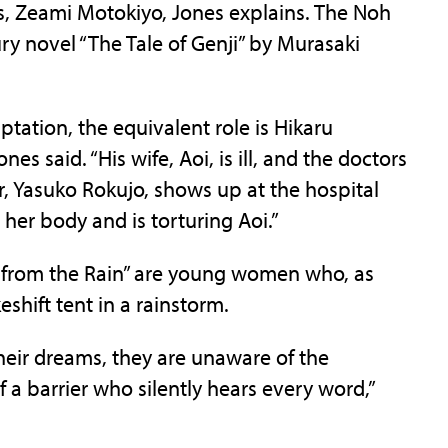
s, Zeami Motokiyo, Jones explains. The Noh
ury novel “The Tale of Genji” by Murasaki
daptation, the equivalent role is Hikaru
s said. “His wife, Aoi, is ill, and the doctors
er, Yasuko Rokujo, shows up at the hospital
t her body and is torturing Aoi.”
ng from the Rain” are young women who, as
eshift tent in a rainstorm.
 their dreams, they are unaware of the
 a barrier who silently hears every word,”