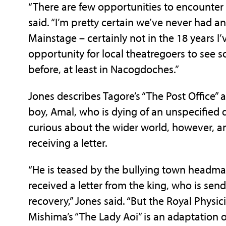
“There are few opportunities to encounter
said. “I’m pretty certain we’ve never had a
Mainstage – certainly not in the 18 years I
opportunity for local theatregoers to see 
before, at least in Nacogdoches.”
Jones describes Tagore’s “The Post Office” 
boy, Amal, who is dying of an unspecified
curious about the wider world, however, 
receiving a letter.
“He is teased by the bullying town headman
received a letter from the king, who is send
recovery,” Jones said. “But the Royal Physi
Mishima’s “The Lady Aoi” is an adaptation o