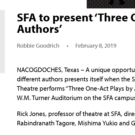
SFA to present ‘Three 
Authors’
Robbie Goodrich
•
February 8, 2019
NACOGDOCHES, Texas – A unique opportunit
different authors presents itself when the 
Theatre performs “Three One-Act Plays by 
W.M. Turner Auditorium on the SFA campu
Rick Jones, professor of theatre at SFA, di
Rabindranath Tagore, Mishima Yukio and G