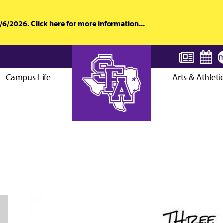
6/2026. Click here for more information...
Campus Life
Arts & Athleti
AXE ’EM, JACKS!