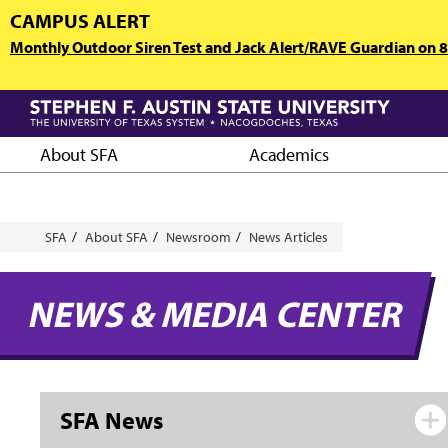
Skip
CAMPUS ALERT
to
Monthly Outdoor Siren Test and Jack Alert/RAVE Guardian on 8/
main
content
About SFA
Academics
Breadcrumb
SFA
About SFA
Newsroom
News Articles
NEWS & MEDIA CENTER
SFA News