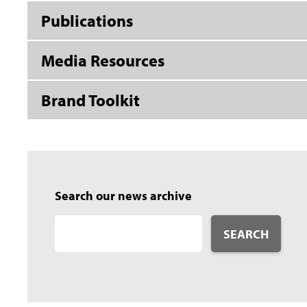
Publications
Media Resources
Brand Toolkit
Search our news archive
SEARCH