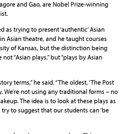
 Tagore and Gao, are Nobel Prize-winning
ist.
d as trying to present ‘authentic’ Asian
 in Asian theatre, and he taught courses
rsity of Kansas, but the distinction being
 not “Asian plays,” but “plays by Asian
tory terms,” he said. “The oldest, ‘The Post
ry. We’re not using any traditional forms – no
eup. The idea is to look at these plays as
 try to suggest that our students can ‘be