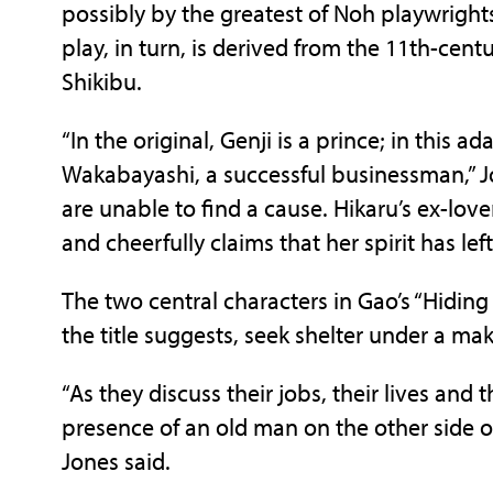
possibly by the greatest of Noh playwright
play, in turn, is derived from the 11th-cent
Shikibu.
“In the original, Genji is a prince; in this a
Wakabayashi, a successful businessman,” Jone
are unable to find a cause. Hikaru’s ex-lov
and cheerfully claims that her spirit has lef
The two central characters in Gao’s “Hidi
the title suggests, seek shelter under a mak
“As they discuss their jobs, their lives and
presence of an old man on the other side of
Jones said.