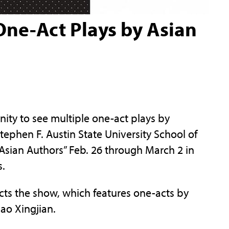
One-Act Plays by Asian
y to see multiple one-act plays by
Stephen F. Austin State University School of
Asian Authors” Feb. 26 through March 2 in
s.
rects the show, which features one-acts by
ao Xingjian.