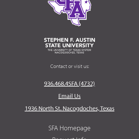
Contact or visit us:
936.468.4SFA (4732)
Email Us
1936 North St. Nacogdoches, Texas
SFA Homepage