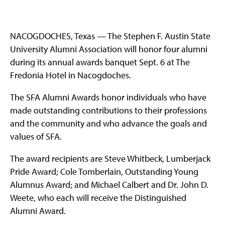
NACOGDOCHES, Texas — The Stephen F. Austin State
University Alumni Association will honor four alumni
during its annual awards banquet Sept. 6 at The
Fredonia Hotel in Nacogdoches.
The SFA Alumni Awards honor individuals who have
made outstanding contributions to their professions
and the community and who advance the goals and
values of SFA.
The award recipients are Steve Whitbeck, Lumberjack
Pride Award; Cole Tomberlain, Outstanding Young
Alumnus Award; and Michael Calbert and Dr. John D.
Weete, who each will receive the Distinguished
Alumni Award.