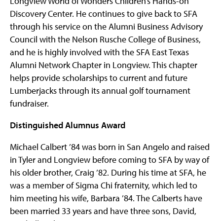
Longview World of Wonders Children’s Hands-on
Discovery Center. He continues to give back to SFA
through his service on the Alumni Business Advisory
Council with the Nelson Rusche College of Business,
and he is highly involved with the SFA East Texas
Alumni Network Chapter in Longview. This chapter
helps provide scholarships to current and future
Lumberjacks through its annual golf tournament
fundraiser.
Distinguished Alumnus Award
Michael Calbert ’84 was born in San Angelo and raised
in Tyler and Longview before coming to SFA by way of
his older brother, Craig ’82. During his time at SFA, he
was a member of Sigma Chi fraternity, which led to
him meeting his wife, Barbara ’84. The Calberts have
been married 33 years and have three sons, David,