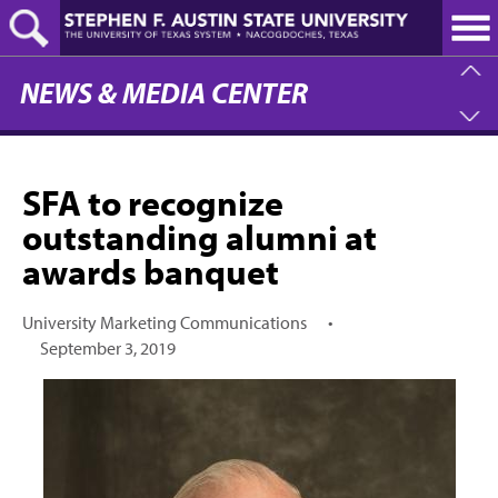
Skip
to
main
content
NEWS & MEDIA CENTER
SFA to recognize
outstanding alumni at
awards banquet
University Marketing Communications
•
September 3, 2019