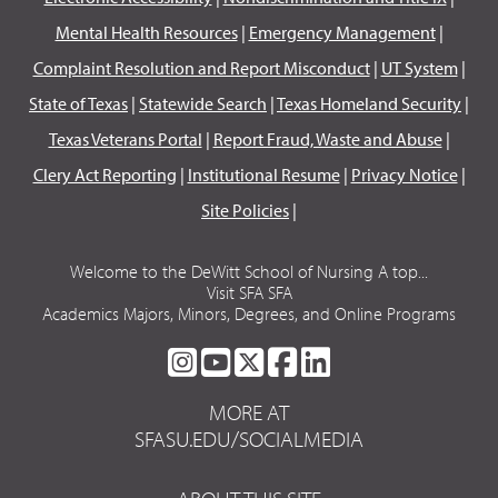
Mental Health Resources
|
Emergency Management
|
Complaint Resolution and Report Misconduct
|
UT System
|
State of Texas
|
Statewide Search
|
Texas Homeland Security
|
Texas Veterans Portal
|
Report Fraud, Waste and Abuse
|
Clery Act Reporting
|
Institutional Resume
|
Privacy Notice
|
Site Policies
|
Welcome to the DeWitt School of Nursing A top...
Visit SFA SFA
Academics Majors, Minors, Degrees, and Online Programs
SFA
SFA
SFA
SFA
SFA
ON
ON
ON
ON
ON
MORE AT
INSTAGRAM
YOUTUBE
TWITTER
FACEBOOK
LINKEDIN
SFASU.EDU/SOCIALMEDIA