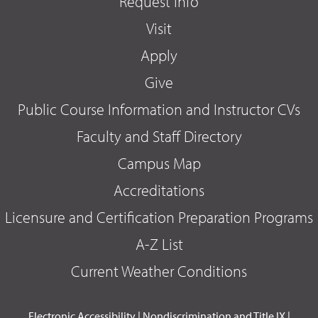
Request Info
Visit
Apply
Give
Public Course Information and Instructor CVs
Faculty and Staff Directory
Campus Map
Accreditations
Licensure and Certification Preparation Programs
A-Z List
Current Weather Conditions
Electronic Accessibility
|
Nondiscrimination and Title IX
|