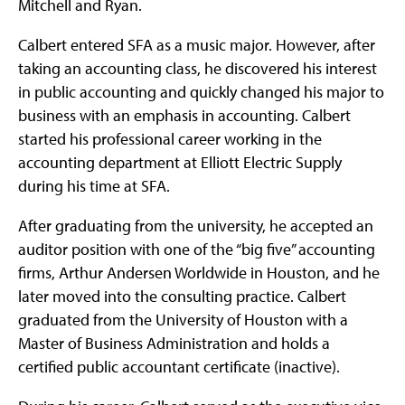
Mitchell and Ryan.
Calbert entered SFA as a music major. However, after
taking an accounting class, he discovered his interest
in public accounting and quickly changed his major to
business with an emphasis in accounting. Calbert
started his professional career working in the
accounting department at Elliott Electric Supply
during his time at SFA.
After graduating from the university, he accepted an
auditor position with one of the “big five” accounting
firms, Arthur Andersen Worldwide in Houston, and he
later moved into the consulting practice. Calbert
graduated from the University of Houston with a
Master of Business Administration and holds a
certified public accountant certificate (inactive).