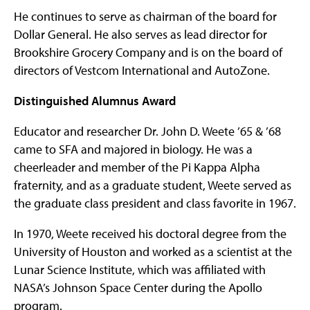
He continues to serve as chairman of the board for
Dollar General. He also serves as lead director for
Brookshire Grocery Company and is on the board of
directors of Vestcom International and AutoZone.
Distinguished Alumnus Award
Educator and researcher Dr. John D. Weete ’65 & ’68
came to SFA and majored in biology. He was a
cheerleader and member of the Pi Kappa Alpha
fraternity, and as a graduate student, Weete served as
the graduate class president and class favorite in 1967.
In 1970, Weete received his doctoral degree from the
University of Houston and worked as a scientist at the
Lunar Science Institute, which was affiliated with
NASA’s Johnson Space Center during the Apollo
program.