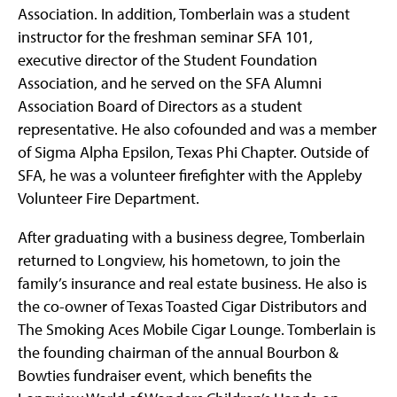
Association. In addition, Tomberlain was a student
instructor for the freshman seminar SFA 101,
executive director of the Student Foundation
Association, and he served on the SFA Alumni
Association Board of Directors as a student
representative. He also cofounded and was a member
of Sigma Alpha Epsilon, Texas Phi Chapter. Outside of
SFA, he was a volunteer firefighter with the Appleby
Volunteer Fire Department.
After graduating with a business degree, Tomberlain
returned to Longview, his hometown, to join the
family’s insurance and real estate business. He also is
the co-owner of Texas Toasted Cigar Distributors and
The Smoking Aces Mobile Cigar Lounge. Tomberlain is
the founding chairman of the annual Bourbon &
Bowties fundraiser event, which benefits the