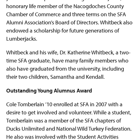
honorary life member of the Nacogdoches County
Chamber of Commerce and three terms on the SFA
Alumni Association’s Board of Directors. Whitbeck also
endowed a scholarship for future generations of
Lumberjacks.
Whitbeck and his wife, Dr. Katherine Whitbeck, a two-
time SFA graduate, have many family members who
also have graduated from the university, including
their two children, Samantha and Kendall.
Outstanding Young Alumnus Award
Cole Tomberlain ’10 enrolled at SFA in 2007 with a
desire to get involved and volunteer. While a student,
Tomberlain was a member of the SFA chapters of
Ducks Unlimited and National Wild Turkey Federation.
He also was involved with the Student Activities