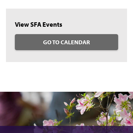
View SFA Events
GO TO CALENDAR