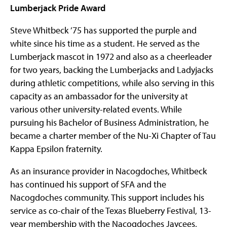
Lumberjack Pride Award
Steve Whitbeck ’75 has supported the purple and
white since his time as a student. He served as the
Lumberjack mascot in 1972 and also as a cheerleader
for two years, backing the Lumberjacks and Ladyjacks
during athletic competitions, while also serving in this
capacity as an ambassador for the university at
various other university-related events. While
pursuing his Bachelor of Business Administration, he
became a charter member of the Nu-Xi Chapter of Tau
Kappa Epsilon fraternity.
As an insurance provider in Nacogdoches, Whitbeck
has continued his support of SFA and the
Nacogdoches community. This support includes his
service as co-chair of the Texas Blueberry Festival, 13-
year membership with the Nacogdoches Jaycees,