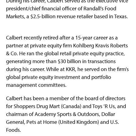
During his career, Calbert served as the executive vice
president/chief financial officer of Randall’s Food
Markets, a $2.5-billion revenue retailer based in Texas.
Calbert recently retired after a 15-year career as a
partner at private equity firm Kohlberg Kravis Roberts
& Co. He ran the global retail private equity practice,
generating more than $30 billion in transactions
during his career. While at KKR, he served on the firm’s
global private equity investment and portfolio
management committees.
Calbert has been a member of the board of directors
for Shoppers Drug Mart (Canada) and Toys ’R Us, and
chairman of Academy Sports & Outdoors, Dollar
General, Pets at Home (United Kingdom) and U.S.
Foods.