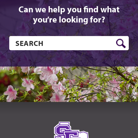
Can we help you find what
you’re looking for?