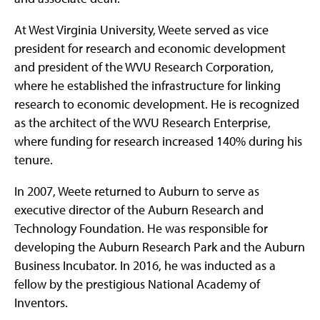
At West Virginia University, Weete served as vice
president for research and economic development
and president of the WVU Research Corporation,
where he established the infrastructure for linking
research to economic development. He is recognized
as the architect of the WVU Research Enterprise,
where funding for research increased 140% during his
tenure.
In 2007, Weete returned to Auburn to serve as
executive director of the Auburn Research and
Technology Foundation. He was responsible for
developing the Auburn Research Park and the Auburn
Business Incubator. In 2016, he was inducted as a
fellow by the prestigious National Academy of
Inventors.