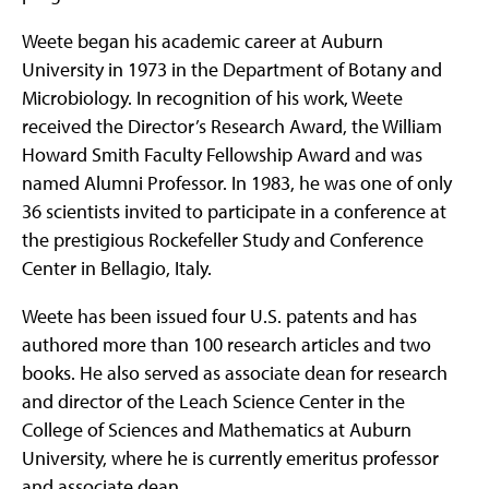
Weete began his academic career at Auburn
University in 1973 in the Department of Botany and
Microbiology. In recognition of his work, Weete
received the Director’s Research Award, the William
Howard Smith Faculty Fellowship Award and was
named Alumni Professor. In 1983, he was one of only
36 scientists invited to participate in a conference at
the prestigious Rockefeller Study and Conference
Center in Bellagio, Italy.
Weete has been issued four U.S. patents and has
authored more than 100 research articles and two
books. He also served as associate dean for research
and director of the Leach Science Center in the
College of Sciences and Mathematics at Auburn
University, where he is currently emeritus professor
and associate dean.