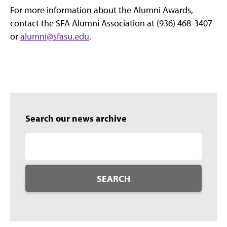
For more information about the Alumni Awards,
contact the SFA Alumni Association at (936) 468-3407
or
alumni@sfasu.edu
.
Search our news archive
SEARCH