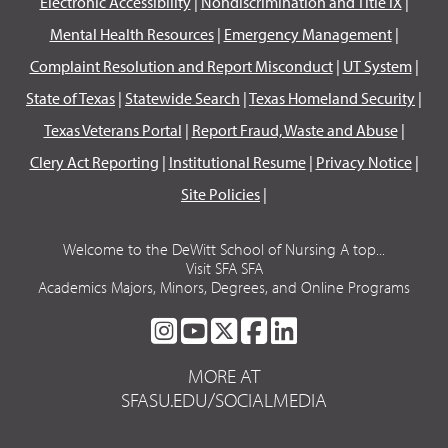
Electronic Accessibility
|
Nondiscrimination and Title IX
|
Mental Health Resources
|
Emergency Management
|
Complaint Resolution and Report Misconduct
|
UT System
|
State of Texas
|
Statewide Search
|
Texas Homeland Security
|
Texas Veterans Portal
|
Report Fraud, Waste and Abuse
|
Clery Act Reporting
|
Institutional Resume
|
Privacy Notice
|
Site Policies
|
Welcome to the DeWitt School of Nursing A top...
Visit SFA SFA
Academics Majors, Minors, Degrees, and Online Programs
SFA
SFA
SFA
SFA
SFA
ON
ON
ON
ON
ON
MORE AT
INSTAGRAM
YOUTUBE
TWITTER
FACEBOOK
LINKEDIN
SFASU.EDU/SOCIALMEDIA