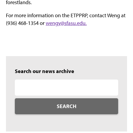
forestlands.
For more information on the ETPPRP, contact Weng at
(936) 468-1354 or
wengy@sfasu.edu.
Search our news archive
SEARCH