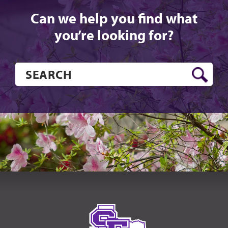
Can we help you find what
you’re looking for?