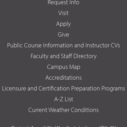
Request Info
Visit
Apply
Give
Public Course Information and Instructor CVs
Faculty and Staff Directory
Campus Map
Accreditations
Licensure and Certification Preparation Programs
A-Z List
Current Weather Conditions