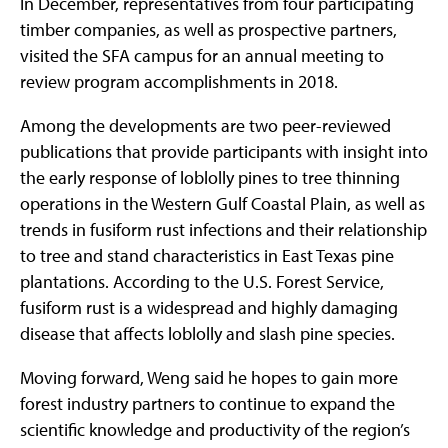
In December, representatives from four participating
timber companies, as well as prospective partners,
visited the SFA campus for an annual meeting to
review program accomplishments in 2018.
Among the developments are two peer-reviewed
publications that provide participants with insight into
the early response of loblolly pines to tree thinning
operations in the Western Gulf Coastal Plain, as well as
trends in fusiform rust infections and their relationship
to tree and stand characteristics in East Texas pine
plantations. According to the U.S. Forest Service,
fusiform rust is a widespread and highly damaging
disease that affects loblolly and slash pine species.
Moving forward, Weng said he hopes to gain more
forest industry partners to continue to expand the
scientific knowledge and productivity of the region’s