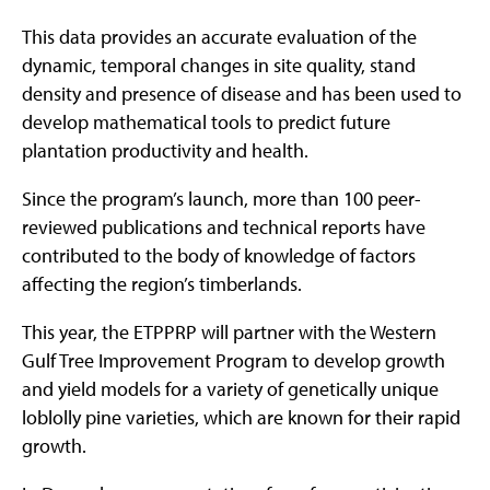
This data provides an accurate evaluation of the
dynamic, temporal changes in site quality, stand
density and presence of disease and has been used to
develop mathematical tools to predict future
plantation productivity and health.
Since the program’s launch, more than 100 peer-
reviewed publications and technical reports have
contributed to the body of knowledge of factors
affecting the region’s timberlands.
This year, the ETPPRP will partner with the Western
Gulf Tree Improvement Program to develop growth
and yield models for a variety of genetically unique
loblolly pine varieties, which are known for their rapid
growth.