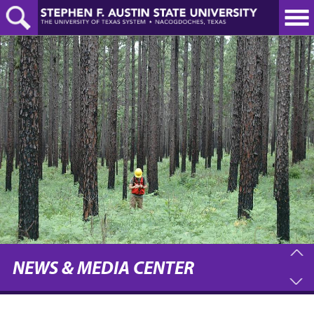
Skip
to
main
content
NEWS & MEDIA CENTER