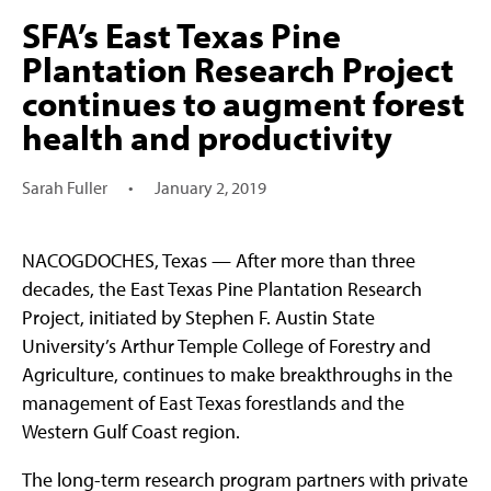
SFA’s East Texas Pine
Plantation Research Project
continues to augment forest
health and productivity
Sarah Fuller
•
January 2, 2019
NACOGDOCHES, Texas — After more than three
decades, the East Texas Pine Plantation Research
Project, initiated by Stephen F. Austin State
University’s Arthur Temple College of Forestry and
Agriculture, continues to make breakthroughs in the
management of East Texas forestlands and the
Western Gulf Coast region.
The long-term research program partners with private