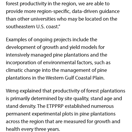
forest productivity in the region, we are able to
provide more region-specific, data-driven guidance
than other universities who may be located on the
southeastern U.S. coast.”
Examples of ongoing projects include the
development of growth and yield models for
intensively managed pine plantations and the
incorporation of environmental factors, such as
climatic change into the management of pine
plantations in the Western Gulf Coastal Plain.
Weng explained that productivity of forest plantations
is primarily determined by site quality, stand age and
stand density. The ETPPRP established numerous
permanent experimental plots in pine plantations
across the region that are measured for growth and
health every three years.