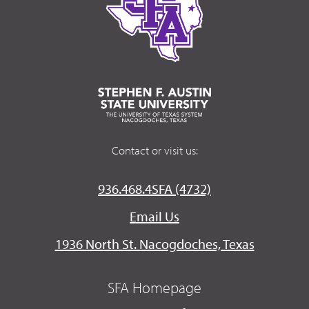
Contact or visit us:
936.468.4SFA (4732)
Email Us
1936 North St. Nacogdoches, Texas
SFA Homepage