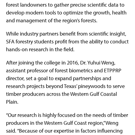
forest landowners to gather precise scientific data to
develop modern tools to optimize the growth, health
and management of the region’s forests.
While industry partners benefit from scientific insight,
SFA forestry students profit from the ability to conduct
hands-on research in the field.
After joining the college in 2016, Dr. Yuhui Weng,
assistant professor of forest biometrics and ETPPRP
director, set a goal to expand partnerships and
research projects beyond Texas’ pineywoods to serve
timber producers across the Western Gulf Coastal
Plain.
“Our research is highly focused on the needs of timber
producers in the Western Gulf Coast region,” Weng
said. “Because of our expertise in factors influencing