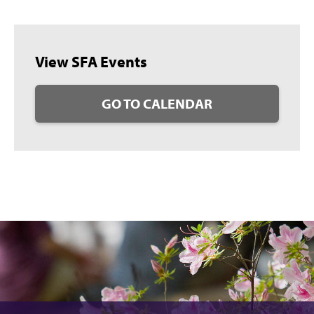
View SFA Events
GO TO CALENDAR