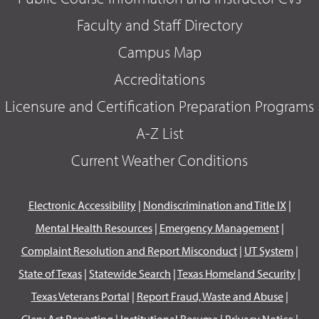
Faculty and Staff Directory
Campus Map
Accreditations
Licensure and Certification Preparation Programs
A-Z List
Current Weather Conditions
Electronic Accessibility
|
Nondiscrimination and Title IX
|
Mental Health Resources
|
Emergency Management
|
Complaint Resolution and Report Misconduct
|
UT System
|
State of Texas
|
Statewide Search
|
Texas Homeland Security
|
Texas Veterans Portal
|
Report Fraud, Waste and Abuse
|