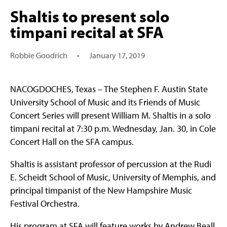
Shaltis to present solo
timpani recital at SFA
Robbie Goodrich
•
January 17, 2019
NACOGDOCHES, Texas – The Stephen F. Austin State
University School of Music and its Friends of Music
Concert Series will present William M. Shaltis in a solo
timpani recital at 7:30 p.m. Wednesday, Jan. 30, in Cole
Concert Hall on the SFA campus.
Shaltis is assistant professor of percussion at the Rudi
E. Scheidt School of Music, University of Memphis, and
principal timpanist of the New Hampshire Music
Festival Orchestra.
His program at SFA will feature works by Andrew Beall,