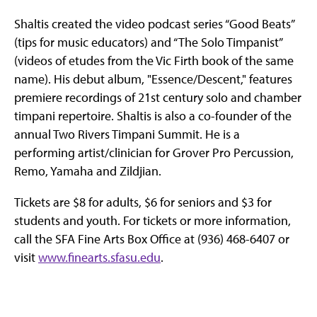
Shaltis created the video podcast series “Good Beats”
(tips for music educators) and “The Solo Timpanist”
(videos of etudes from the Vic Firth book of the same
name). His debut album, "Essence/Descent," features
premiere recordings of 21st century solo and chamber
timpani repertoire. Shaltis is also a co-founder of the
annual Two Rivers Timpani Summit. He is a
performing artist/clinician for Grover Pro Percussion,
Remo, Yamaha and Zildjian.
Tickets are $8 for adults, $6 for seniors and $3 for
students and youth. For tickets or more information,
call the SFA Fine Arts Box Office at (936) 468-6407 or
visit
www.finearts.sfasu.edu
.