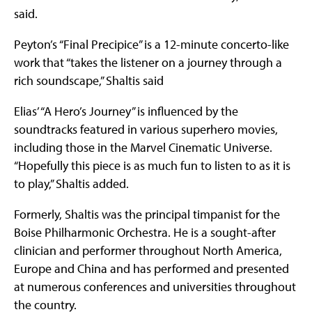
said.
Peyton’s “Final Precipice” is a 12-minute concerto-like
work that “takes the listener on a journey through a
rich soundscape,” Shaltis said
Elias’ “A Hero’s Journey” is influenced by the
soundtracks featured in various superhero movies,
including those in the Marvel Cinematic Universe.
“Hopefully this piece is as much fun to listen to as it is
to play,” Shaltis added.
Formerly, Shaltis was the principal timpanist for the
Boise Philharmonic Orchestra. He is a sought-after
clinician and performer throughout North America,
Europe and China and has performed and presented
at numerous conferences and universities throughout
the country.