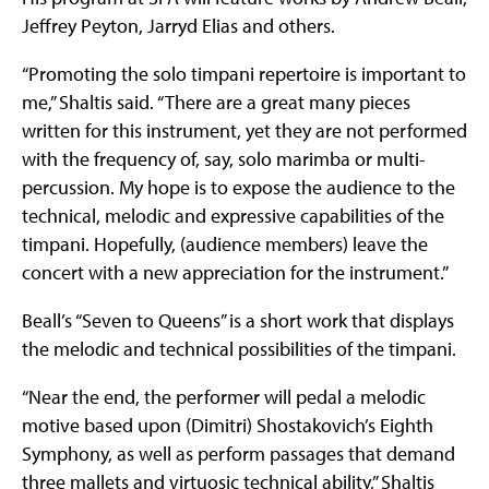
Jeffrey Peyton, Jarryd Elias and others.
“Promoting the solo timpani repertoire is important to
me,” Shaltis said. “There are a great many pieces
written for this instrument, yet they are not performed
with the frequency of, say, solo marimba or multi-
percussion. My hope is to expose the audience to the
technical, melodic and expressive capabilities of the
timpani. Hopefully, (audience members) leave the
concert with a new appreciation for the instrument.”
Beall’s “Seven to Queens” is a short work that displays
the melodic and technical possibilities of the timpani.
“Near the end, the performer will pedal a melodic
motive based upon (Dimitri) Shostakovich’s Eighth
Symphony, as well as perform passages that demand
three mallets and virtuosic technical ability,” Shaltis