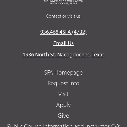
Contact or visit us:
936.468.4SFA (4732)
Email Us
1936 North St. Nacogdoches, Texas
SFA Homepage
Request Info
Visit
Apply
Give
Public Course Information and Instructor CVs