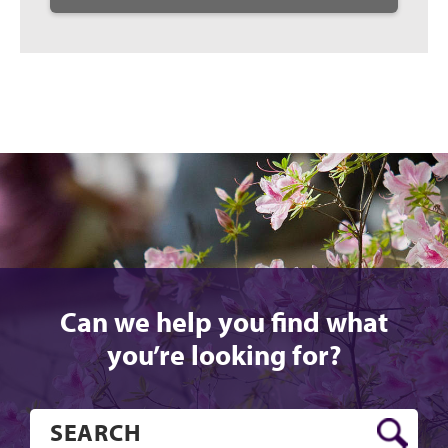
Can we help you find what
you’re looking for?