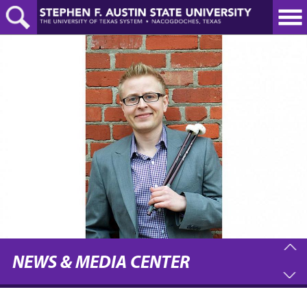
Skip
to
main
content
NEWS & MEDIA CENTER