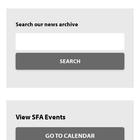
Search our news archive
SEARCH
View SFA Events
GO TO CALENDAR