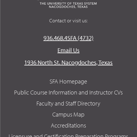
Contact or visit us:
936.468.4SFA (4732)
Email Us
1936 North St. Nacogdoches, Texas
SFA Homepage
Public Course Information and Instructor CVs
Faculty and Staff Directory
Campus Map
Accreditations
Licensure and Certification Preparation Programs