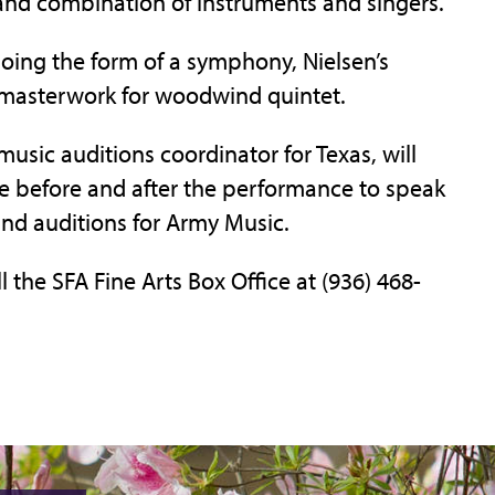
 and combination of instruments and singers.
oing the form of a symphony, Nielsen’s
l masterwork for woodwind quintet.
music auditions coordinator for Texas, will
le before and after the performance to speak
and auditions for Army Music.
l the SFA Fine Arts Box Office at (936) 468-