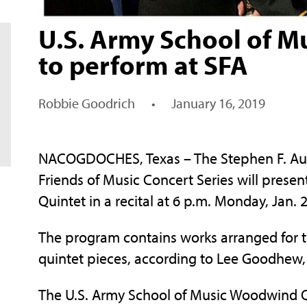
U.S. Army School of 
to perform at SFA
Robbie Goodrich
•
January 16, 2019
NACOGDOCHES, Texas – The Stephen F. Austi
Friends of Music Concert Series will pres
Quintet in a recital at 6 p.m. Monday, Jan.
The program contains works arranged for 
quintet pieces, according to Lee Goodhew, 
The U.S. Army School of Music Woodwind Qui