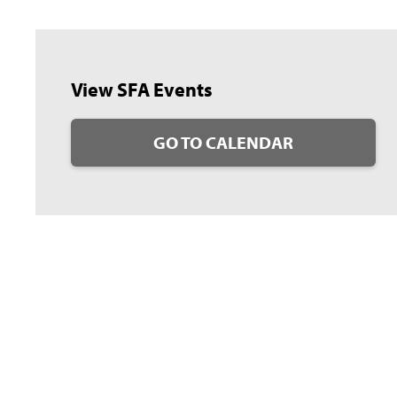
View SFA Events
GO TO CALENDAR