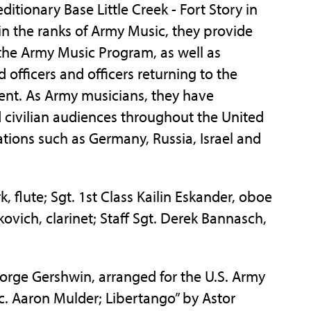
itionary Base Little Creek - Fort Story in
hin the ranks of Army Music, they provide
f the Army Music Program, as well as
fficers and officers returning to the
ent. As Army musicians, they have
 civilian audiences throughout the United
ations such as Germany, Russia, Israel and
k, flute; Sgt. 1st Class Kailin Eskander, oboe
kovich, clarinet; Staff Sgt. Derek Bannasch,
rge Gershwin, arranged for the U.S. Army
. Aaron Mulder; Libertango” by Astor