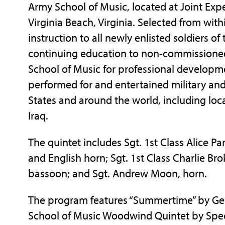
Army School of Music, located at Joint Exped
Virginia Beach, Virginia. Selected from wit
instruction to all newly enlisted soldiers o
continuing education to non-commissioned o
School of Music for professional developm
performed for and entertained military and
States and around the world, including loc
Iraq.
The quintet includes Sgt. 1st Class Alice Par
and English horn; Sgt. 1st Class Charlie Bro
bassoon; and Sgt. Andrew Moon, horn.
The program features “Summertime” by Geo
School of Music Woodwind Quintet by Spec