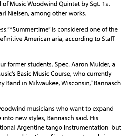
ol of Music Woodwind Quintet by Sgt. 1st
Carl Nielsen, among other works.
ss,” “Summertime” is considered one of the
finitive American aria, according to Staff
our former students, Spec. Aaron Mulder, a
usic’s Basic Music Course, who currently
my Band in Milwaukee, Wisconsin,” Bannasch
r woodwind musicians who want to expand
 into new styles, Bannasch said. His
ditional Argentine tango instrumentation, but