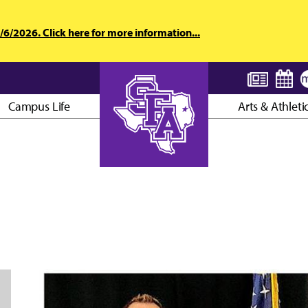
6/2026. Click here for more information...
Campus Life
Arts & Athleti
AXE ’EM, JACKS!