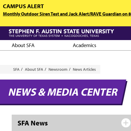
Skip
CAMPUS ALERT
to
Monthly Outdoor Siren Test and Jack Alert/RAVE Guardian on 8/
main
content
About SFA
Academics
Breadcrumb
SFA
About SFA
Newsroom
News Articles
NEWS & MEDIA CENTER
SFA News