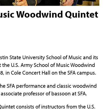
Music Woodwind Quintet
n State University School of Music and its
ent the U.S. Army School of Music Woodwind
 28, in Cole Concert Hall on the SFA campus.
the SFA performance and classic woodwind
associate professor of bassoon at SFA.
ntet consists of instructors from the U.S.