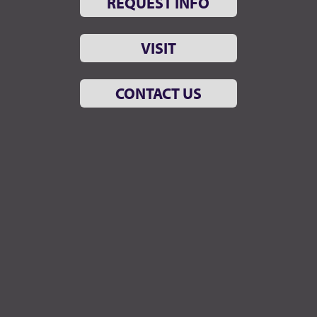
REQUEST INFO
VISIT
CONTACT US