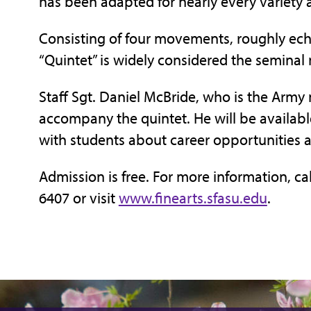
has been adapted for nearly every variety
Consisting of four movements, roughly ech
“Quintet” is widely considered the semina
Staff Sgt. Daniel McBride, who is the Army 
accompany the quintet. He will be availab
with students about career opportunities 
Admission is free. For more information, cal
6407 or visit
www.finearts.sfasu.edu
.