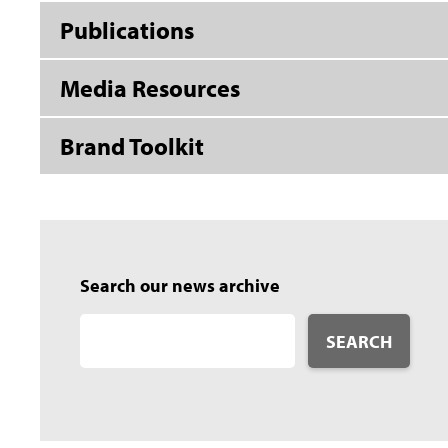
Publications
Media Resources
Brand Toolkit
Search our news archive
SEARCH