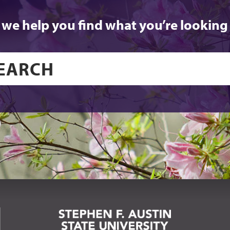
 we help you find what you’re looking 