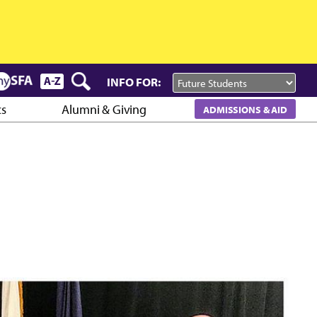
INFO FOR:
cs
Alumni & Giving
ADMISSIONS & AID