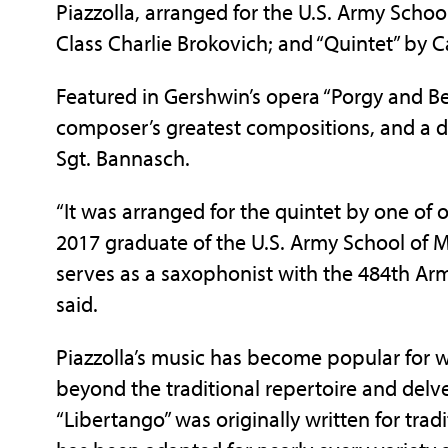
Piazzolla, arranged for the U.S. Army Scho
Class Charlie Brokovich; and “Quintet” by 
Featured in Gershwin’s opera “Porgy and Be
composer’s greatest compositions, and a de
Sgt. Bannasch.
“It was arranged for the quintet by one of 
2017 graduate of the U.S. Army School of M
serves as a saxophonist with the 484th Ar
said.
Piazzolla’s music has become popular fo
beyond the traditional repertoire and delve
“Libertango” was originally written for tra