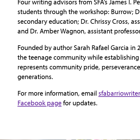
Four writing advisors from SFA’s James I. Pe
students through the workshop: Burrow; Dr
secondary education; Dr. Chrissy Cross, as
and Dr. Amber Wagnon, assistant professor
Founded by author Sarah Rafael Garcia in 
the teenage community while establishing a
represents community pride, perseverance a
generations.
For more information, email
sfabarriowrit
Facebook page
for updates.