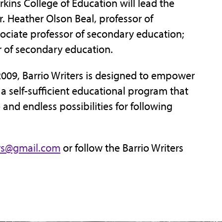
rkins College of Education will lead the
. Heather Olson Beal, professor of
sociate professor of secondary education;
 of secondary education.
2009, Barrio Writers is designed to empower
 self-sufficient educational program that
nd endless possibilities for following
ers@gmail.com
or follow the Barrio Writers