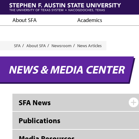
Skip
to
main
About SFA
Academics
content
Breadcrumb
SFA
About SFA
Newsroom
News Articles
NEWS & MEDIA CENTER
SFA News
Publications
Media Resources