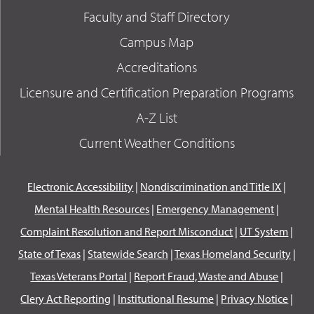
Faculty and Staff Directory
Campus Map
Accreditations
Licensure and Certification Preparation Programs
A-Z List
Current Weather Conditions
Electronic Accessibility
|
Nondiscrimination and Title IX
|
Mental Health Resources
|
Emergency Management
|
Complaint Resolution and Report Misconduct
|
UT System
|
State of Texas
|
Statewide Search
|
Texas Homeland Security
|
Texas Veterans Portal
|
Report Fraud, Waste and Abuse
|
Clery Act Reporting
|
Institutional Resume
|
Privacy Notice
|