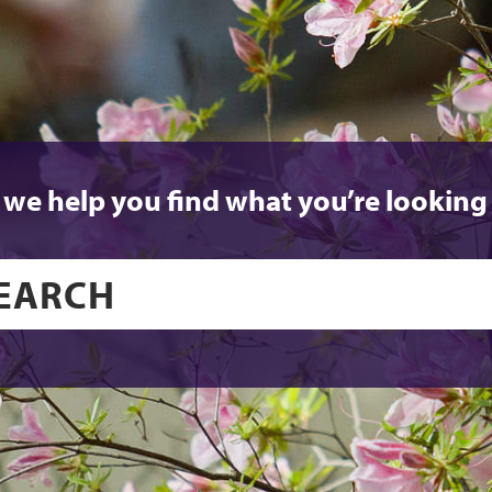
 we help you find what you’re looking 