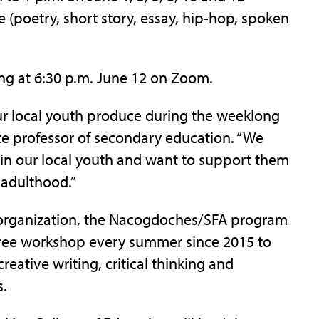
e (poetry, short story, essay, hip-hop, spoken
ing at 6:30 p.m. June 12 on Zoom.
r local youth produce during the weeklong
te professor of secondary education. “We
in our local youth and want to support them
 adulthood.”
rs organization, the Nacogdoches/SFA program
 free workshop every summer since 2015 to
creative writing, critical thinking and
s.