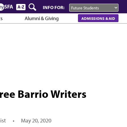
INFO FOR:
cs
Alumni & Giving
ADMISSIONS & AID
ree Barrio Writers
ist
•
May 20, 2020