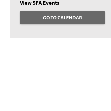
View SFA Events
GO TO CALENDAR