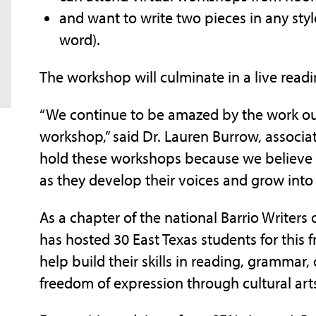
and want to write two pieces in any styl
word).
The workshop will culminate in a live read
“We continue to be amazed by the work ou
workshop,” said Dr. Lauren Burrow, associa
hold these workshops because we believe 
as they develop their voices and grow into
As a chapter of the national Barrio Write
has hosted 30 East Texas students for this
help build their skills in reading, grammar, 
freedom of expression through cultural art