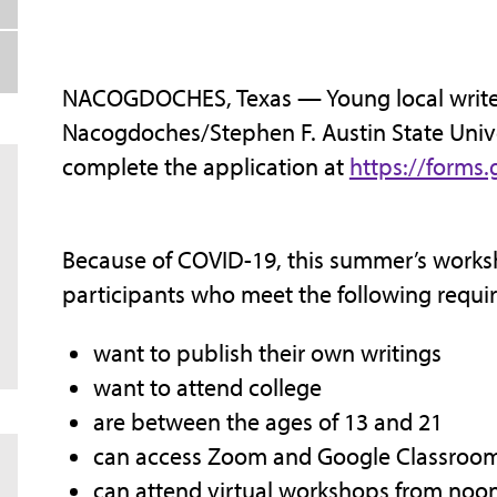
NACOGDOCHES, Texas — Young local writer
Nacogdoches/Stephen F. Austin State Unive
complete the application at
https://form
Because of COVID-19, this summer’s worksh
participants who meet the following requi
want to publish their own writings
want to attend college
are between the ages of 13 and 21
can access Zoom and Google Classroom 
can attend virtual workshops from noon t