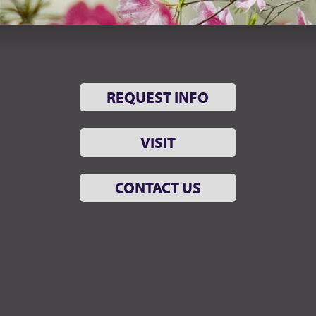
REQUEST INFO
VISIT
CONTACT US