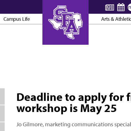
Campus Life
Arts & Athleti
AXE ’EM, JACKS!
Deadline to apply for f
workshop is May 25
Jo Gilmore, marketing communications special