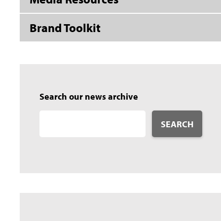
Brand Toolkit
Search our news archive
SEARCH