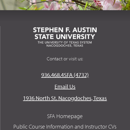
Contact or visit us:
936.468.4SFA (4732)
Email Us
1936 North St. Nacogdoches, Texas
SFA Homepage
Public Course Information and Instructor CVs