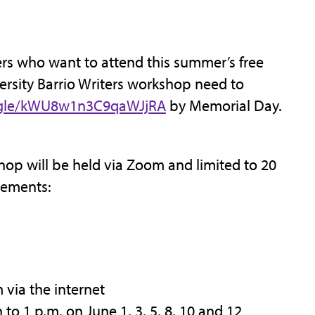
s who want to attend this summer’s free
rsity Barrio Writers workshop need to
s.gle/kWU8w1n3C9qaWJjRA
by Memorial Day.
op will be held via Zoom and limited to 20
rements:
via the internet
o 1 p.m. on June 1, 3, 5, 8, 10 and 12