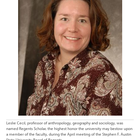
Leslie Cecil, professor of anthropology, geography and sociology, was
named Regents Scholar, the highest honor the university may bestow upon
a member of the faculty, during the April meeting of the Stephen F. Austin
State University Board of Regents.