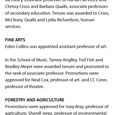
Chrissy Cross and Barbara Qualls, associate professors
of secondary education. Tenure was awarded to Cross,
McCleary, Qualls and Lydia Richardson, human
services.
FINE ARTS
Eden Collins was appointed assistant professor of art.
In the School of Music, Tamey Anglley, Tod Fish and
Bradley Meyer were awarded tenure and promoted to
the rank of associate professor. Promotions were
approved for Neal Cox, professor of art, and CC Conn,
professor of theatre.
FORESTRY AND AGRICULTURE
Promotions were approved for Joey Bray, professor of
agriculture; Sheryll Jerez, professor of environmental