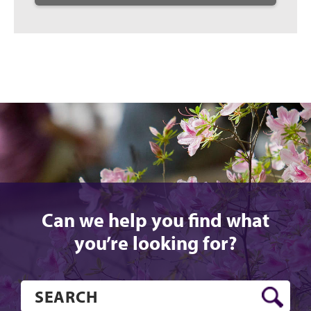
Can we help you find what
you’re looking for?