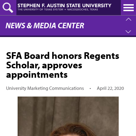
Skip
to
main
content
NEWS & MEDIA CENTER
SFA Board honors Regents
Scholar, approves
appointments
University Marketing Communications
•
April 22, 2020