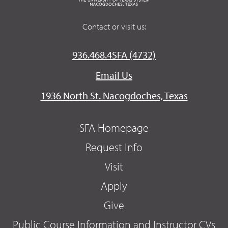
Contact or visit us:
936.468.4SFA (4732)
Email Us
1936 North St. Nacogdoches, Texas
SFA Homepage
Request Info
Visit
Apply
Give
Public Course Information and Instructor CVs