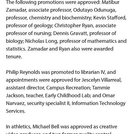
The following promotions were approved: Matibur
Zamadar, associate professor, Odutayo Odunuga,
professor, chemistry and biochemistry; Kevin Stafford,
professor of geology; Christopher Ryan, associate
professor of nursing; Dennis Gravatt, professor of
biology; Nicholas Long, professor of mathematics and
statistics. Zamadar and Ryan also were awarded
tenure.
Philip Reynolds was promoted to librarian IV, and
appointments were approved for Jescelyn Villarreal,
assistant director, Campus Recreation; Tammie
Jackson, teacher, Early Childhood Lab; and Omar
Narvaez, security specialist II, Information Technology
Services.
In athletics, Michael Bell was approved as creative