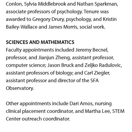
Conlon, Sylvia Middlebrook and Nathan Sparkman,
associate professors of psychology. Tenure was
awarded to Gregory Drury, psychology, and Kristin
Bailey-Wallace and James Morris, social work.
SCIENCES AND MATHEMATICS
Faculty appointments included Jeremy Becnel,
professor, and Jianjun Zheng, assistant professor,
computer science; Jason Bruck and Zeljko Radulovic,
assistant professors of biology; and Carl Ziegler,
assistant professor and director of the SFA
Observatory.
Other appointments include Dari Amos, nursing
clinical placement coordinator, and Martha Lee, STEM
Center outreach coordinator.