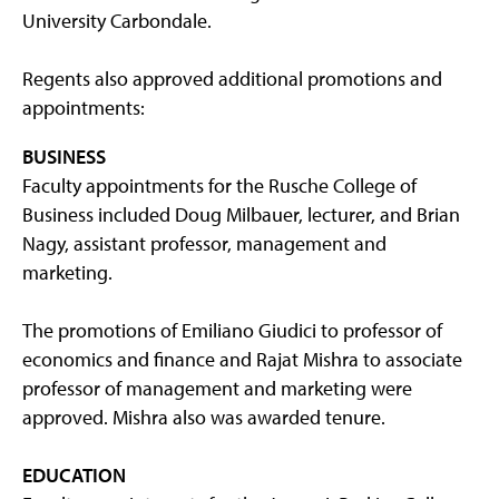
University Carbondale.
Regents also approved additional promotions and
appointments:
BUSINESS
Faculty appointments for the Rusche College of
Business included Doug Milbauer, lecturer, and Brian
Nagy, assistant professor, management and
marketing.
The promotions of Emiliano Giudici to professor of
economics and finance and Rajat Mishra to associate
professor of management and marketing were
approved. Mishra also was awarded tenure.
EDUCATION