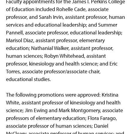
Faculty appointments for the James I. Perkins College
of Education included Rohelle Cade, associate
professor, and Sarah Irvin, assistant professor, human
services and educational leadership; and Summer
Pannell, associate professor, educational leadership;
Marisol Diaz, assistant professor, elementary
education; Nathanial Walker, assistant professor,
human sciences; Robyn Whitehead, assistant
professor, kinesiology and health science; and Eric
Torres, associate professor/associate chair,
educational studies.
The following promotions were approved: Kristina
White, assistant professor of kinesiology and health
science; Jim Ewing and Mark Montgomery, associate
professors of elementary education; Flora Farago,
associate professor of human sciences; Daniel
McCleary, associate professor of human services; and