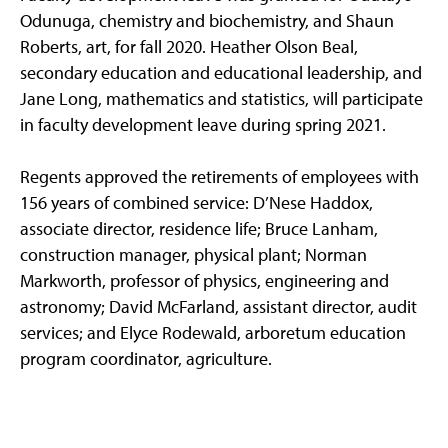
Odunuga, chemistry and biochemistry, and Shaun
Roberts, art, for fall 2020. Heather Olson Beal,
secondary education and educational leadership, and
Jane Long, mathematics and statistics, will participate
in faculty development leave during spring 2021.
Regents approved the retirements of employees with
156 years of combined service: D’Nese Haddox,
associate director, residence life; Bruce Lanham,
construction manager, physical plant; Norman
Markworth, professor of physics, engineering and
astronomy; David McFarland, assistant director, audit
services; and Elyce Rodewald, arboretum education
program coordinator, agriculture.