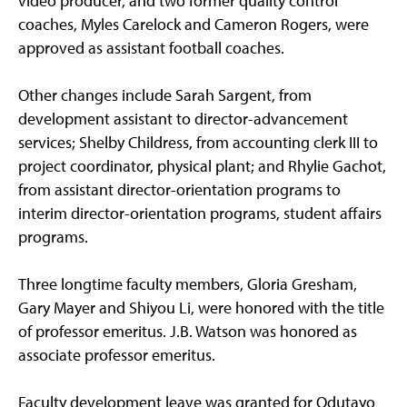
video producer, and two former quality control
coaches, Myles Carelock and Cameron Rogers, were
approved as assistant football coaches.
Other changes include Sarah Sargent, from
development assistant to director-advancement
services; Shelby Childress, from accounting clerk III to
project coordinator, physical plant; and Rhylie Gachot,
from assistant director-orientation programs to
interim director-orientation programs, student affairs
programs.
Three longtime faculty members, Gloria Gresham,
Gary Mayer and Shiyou Li, were honored with the title
of professor emeritus. J.B. Watson was honored as
associate professor emeritus.
Faculty development leave was granted for Odutayo