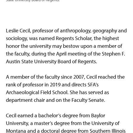
Leslie Cecil, professor of anthropology, geography and
sociology, was named Regents Scholar, the highest
honor the university may bestow upon a member of
the faculty, during the April meeting of the Stephen F.
Austin State University Board of Regents.
A member of the faculty since 2007, Cecil reached the
rank of professor in 2019 and directs SFA’s
Archaeological Field School. She has served as
department chair and on the Faculty Senate.
Cecil earned a bachelor’s degree from Baylor
University, a master’s degree from the University of
Montana and a doctoral degree from Southern Illinois