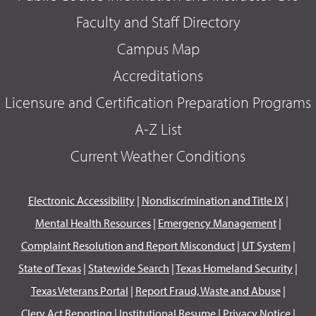
Faculty and Staff Directory
Campus Map
Accreditations
Licensure and Certification Preparation Programs
A-Z List
Current Weather Conditions
Electronic Accessibility
|
Nondiscrimination and Title IX
|
Mental Health Resources
|
Emergency Management
|
Complaint Resolution and Report Misconduct
|
UT System
|
State of Texas
|
Statewide Search
|
Texas Homeland Security
|
Texas Veterans Portal
|
Report Fraud, Waste and Abuse
|
Clery Act Reporting
|
Institutional Resume
|
Privacy Notice
|