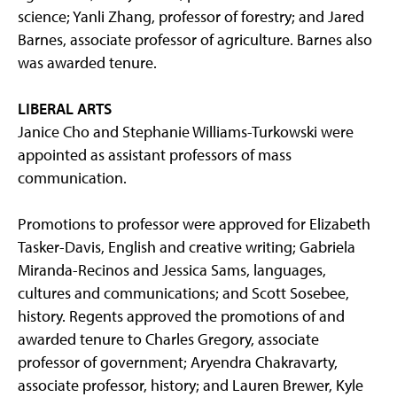
science; Yanli Zhang, professor of forestry; and Jared
Barnes, associate professor of agriculture. Barnes also
was awarded tenure.
LIBERAL ARTS
Janice Cho and Stephanie Williams-Turkowski were
appointed as assistant professors of mass
communication.
Promotions to professor were approved for Elizabeth
Tasker-Davis, English and creative writing; Gabriela
Miranda-Recinos and Jessica Sams, languages,
cultures and communications; and Scott Sosebee,
history. Regents approved the promotions of and
awarded tenure to Charles Gregory, associate
professor of government; Aryendra Chakravarty,
associate professor, history; and Lauren Brewer, Kyle