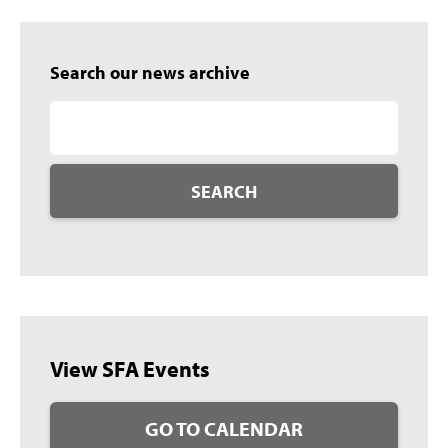
Search our news archive
SEARCH
View SFA Events
GO TO CALENDAR