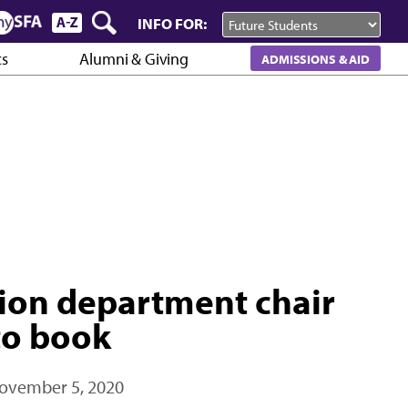
INFO FOR:
cs
Alumni & Giving
ADMISSIONS & AID
on department chair
to book
ovember 5, 2020