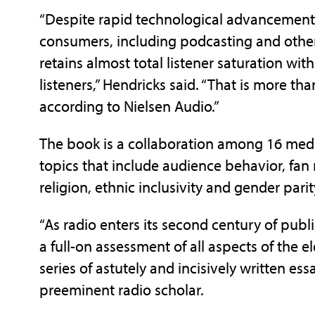
“Despite rapid technological advancements
consumers, including podcasting and other 
retains almost total listener saturation wi
listeners,” Hendricks said. “That is more t
according to Nielsen Audio.”
The book is a collaboration among 16 medi
topics that include audience behavior, fan
religion, ethnic inclusivity and gender parit
“As radio enters its second century of publ
a full-on assessment of all aspects of the
series of astutely and incisively written ess
preeminent radio scholar.