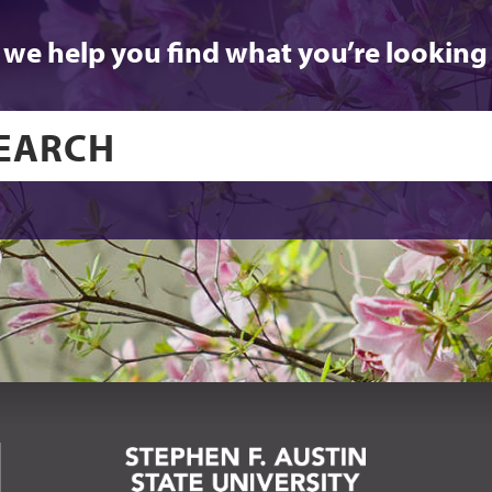
 we help you find what you’re looking 