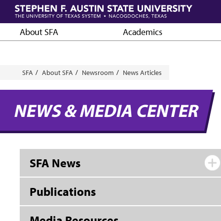
Skip
to
main
About SFA
Academics
content
Breadcrumb
SFA
About SFA
Newsroom
News Articles
NEWS & MEDIA CENTER
SFA News
Publications
Media Resources