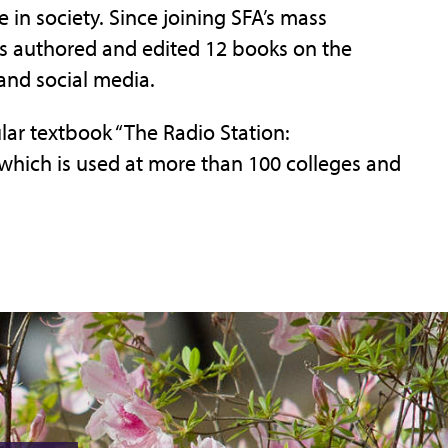
 in society. Since joining SFA’s mass
 authored and edited 12 books on the
and social media.
lar textbook “The Radio Station:
which is used at more than 100 colleges and