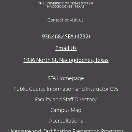
Contact or visit us:
936.468.4SFA (4732)
Email Us
1936 North St. Nacogdoches, Texas
SFA Homepage
Public Course Information and Instructor CVs
Faculty and Staff Directory
Campus Map
Accreditations
Licensure and Certification Preparation Programs