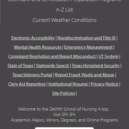
A-Z List
Current Weather Conditions
Electronic Accessibility
|
Nondiscrimination and Title IX
|
Mental Health Resources
|
Emergency Management
|
Complaint Resolution and Report Misconduct
|
UT System
|
State of Texas
|
Statewide Search
|
Texas Homeland Security
|
Texas Veterans Portal
|
Report Fraud, Waste and Abuse
|
Clery Act Reporting
|
Institutional Resume
|
Privacy Notice
|
Site Policies
|
Welcome to the DeWitt School of Nursing A top...
Visit SFA SFA
Academics Majors, Minors, Degrees, and Online Programs