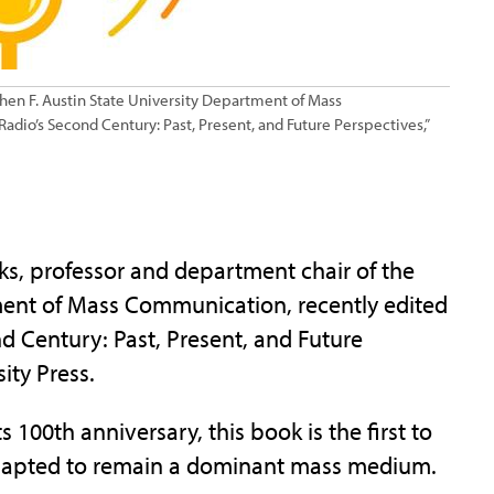
hen F. Austin State University Department of Mass
dio’s Second Century: Past, Present, and Future Perspectives,”
, professor and department chair of the
ment of Mass Communication, recently edited
d Century: Past, Present, and Future
ity Press.
100th anniversary, this book is the first to
adapted to remain a dominant mass medium.