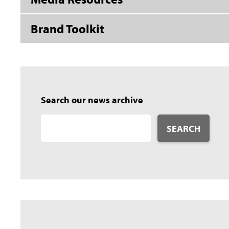
Brand Toolkit
Search our news archive
SEARCH