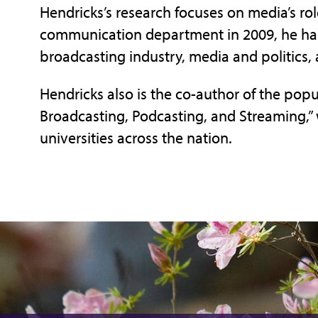
Hendricks’s research focuses on media’s role
communication department in 2009, he has
broadcasting industry, media and politics, 
Hendricks also is the co-author of the popu
Broadcasting, Podcasting, and Streaming,” 
universities across the nation.