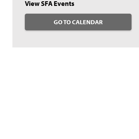
View SFA Events
GO TO CALENDAR