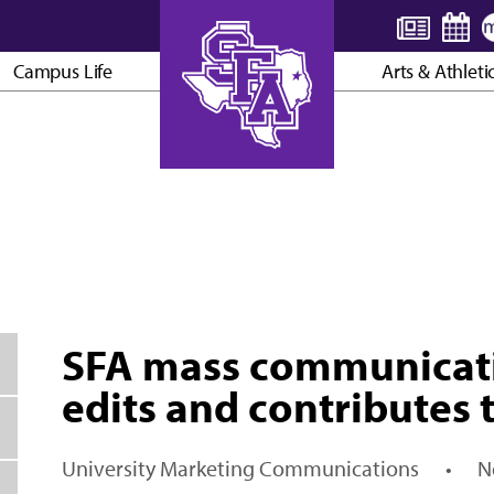
Campus Life
Arts & Athleti
AXE ’EM, JACKS!
SFA mass communicati
edits and contributes 
University Marketing Communications
•
N