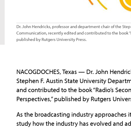
Dr. John Hendricks, professor and department chair of the Step
Communication, recently edited and contributed to the book “Ra
published by Rutgers University Press.
NACOGDOCHES, Texas — Dr. John Hendricks
Stephen F. Austin State University Depart
and contributed to the book “Radio’s Secon
Perspectives,” published by Rutgers Univers
As the broadcasting industry approaches its 
study how the industry has evolved and 