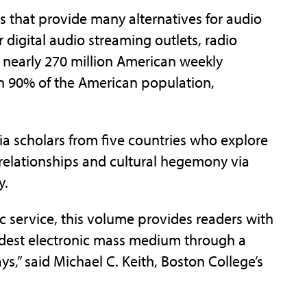
 that provide many alternatives for audio
digital audio streaming outlets, radio
th nearly 270 million American weekly
han 90% of the American population,
a scholars from five countries who explore
 relationships and cultural hegemony via
y.
ic service, this volume provides readers with
 eldest electronic mass medium through a
ays,” said Michael C. Keith, Boston College’s