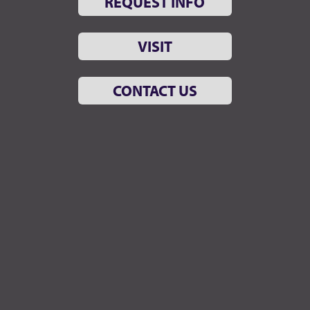
REQUEST INFO
VISIT
CONTACT US