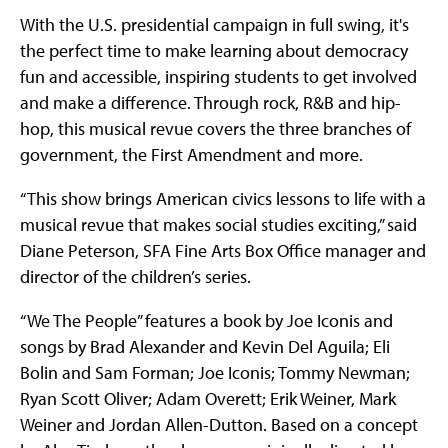
With the U.S. presidential campaign in full swing, it's
the perfect time to make learning about democracy
fun and accessible, inspiring students to get involved
and make a difference. Through rock, R&B and hip-
hop, this musical revue covers the three branches of
government, the First Amendment and more.
“This show brings American civics lessons to life with a
musical revue that makes social studies exciting,” said
Diane Peterson, SFA Fine Arts Box Office manager and
director of the children’s series.
“We The People” features a book by Joe Iconis and
songs by Brad Alexander and Kevin Del Aguila; Eli
Bolin and Sam Forman; Joe Iconis; Tommy Newman;
Ryan Scott Oliver; Adam Overett; Erik Weiner, Mark
Weiner and Jordan Allen-Dutton. Based on a concept