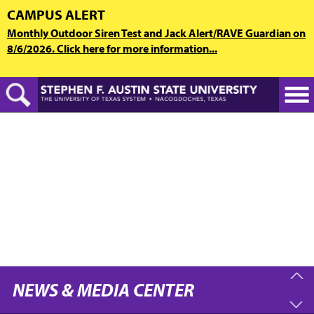
Skip
CAMPUS ALERT
to
Monthly Outdoor Siren Test and Jack Alert/RAVE Guardian on
main
8/6/2026. Click here for more information...
content
NEWS & MEDIA CENTER