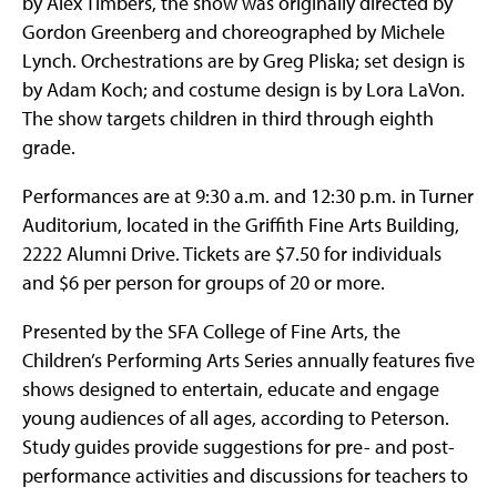
by Alex Timbers, the show was originally directed by
Gordon Greenberg and choreographed by Michele
Lynch. Orchestrations are by Greg Pliska; set design is
by Adam Koch; and costume design is by Lora LaVon.
The show targets children in third through eighth
grade.
Performances are at 9:30 a.m. and 12:30 p.m. in Turner
Auditorium, located in the Griffith Fine Arts Building,
2222 Alumni Drive. Tickets are $7.50 for individuals
and $6 per person for groups of 20 or more.
Presented by the SFA College of Fine Arts, the
Children’s Performing Arts Series annually features five
shows designed to entertain, educate and engage
young audiences of all ages, according to Peterson.
Study guides provide suggestions for pre- and post-
performance activities and discussions for teachers to