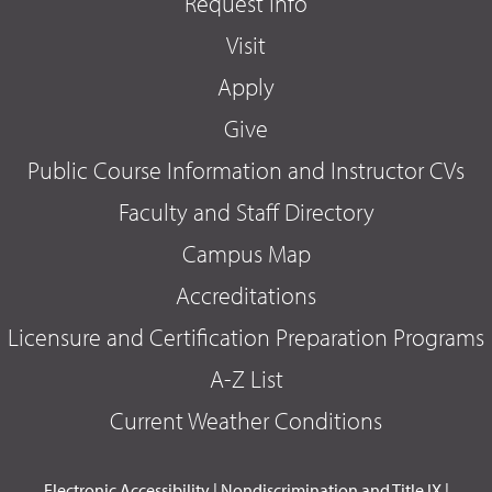
Request Info
Visit
Apply
Give
Public Course Information and Instructor CVs
Faculty and Staff Directory
Campus Map
Accreditations
Licensure and Certification Preparation Programs
A-Z List
Current Weather Conditions
Electronic Accessibility
|
Nondiscrimination and Title IX
|