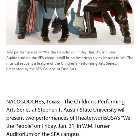
Two performances of “We the People” on Friday, Jan. 31, in Turner
Auditorium on the SFA campus will bring American civics lessons to life. The
musical revue is a feature of the Children’s Performing Arts Series,
presented by the SFA College of Fine Arts.
NACOGDOCHES, Texas – The Children’s Performing
Arts Series at Stephen F. Austin State University will
present two performances of TheaterworksUSA’s “We
the People” on Friday, Jan. 31, in W.M. Turner
Auditorium on the SFA campus.