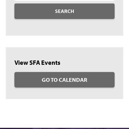
SEARCH
View SFA Events
GO TO CALENDAR