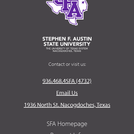
Contact or visit us:
936.468.4SFA (4732)
Email Us
1936 North St. Nacogdoches, Texas
SFA Homepage