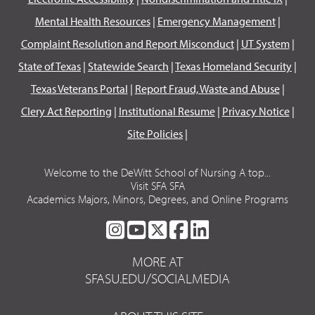
Mental Health Resources
|
Emergency Management
|
Complaint Resolution and Report Misconduct
|
UT System
|
State of Texas
|
Statewide Search
|
Texas Homeland Security
|
Texas Veterans Portal
|
Report Fraud, Waste and Abuse
|
Clery Act Reporting
|
Institutional Resume
|
Privacy Notice
|
Site Policies
|
Welcome to the DeWitt School of Nursing A top...
Visit SFA SFA
Academics Majors, Minors, Degrees, and Online Programs
SFA
SFA
SFA
SFA
SFA
ON
ON
ON
ON
ON
MORE AT
INSTAGRAM
YOUTUBE
TWITTER
FACEBOOK
LINKEDIN
SFASU.EDU/SOCIALMEDIA