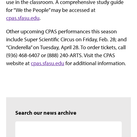
use in the classroom. A comprehensive study guide
for “We the People” may be accessed at
cpas.sfasu.edu
.
Other upcoming CPAS performances this season
include Super Scientific Circus on Friday, Feb. 28; and
“Cinderella” on Tuesday, April 28. To order tickets, call
(936) 468-6407 or (888) 240-ARTS. Visit the CPAS
website at
cpas.sfasu.edu
for additional information.
Search our news archive