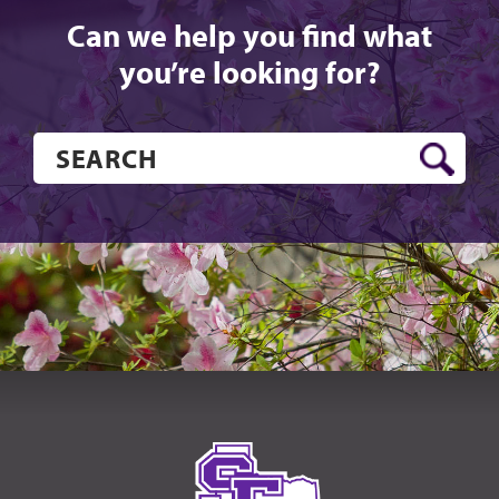
Can we help you find what
you’re looking for?