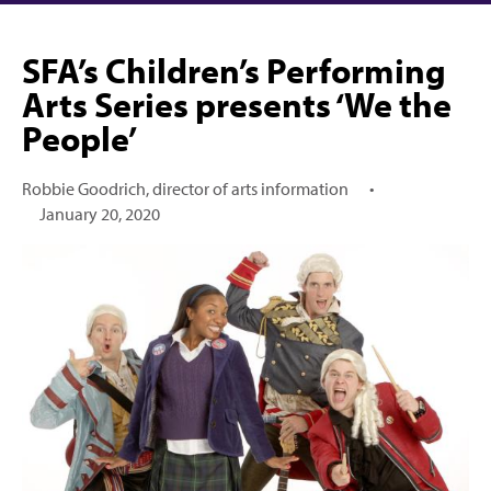
SFA’s Children’s Performing
Arts Series presents ‘We the
People’
Robbie Goodrich, director of arts information
•
January 20, 2020