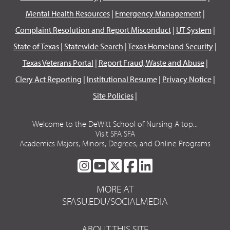
Mental Health Resources
|
Emergency Management
|
Complaint Resolution and Report Misconduct
|
UT System
|
State of Texas
|
Statewide Search
|
Texas Homeland Security
|
Texas Veterans Portal
|
Report Fraud, Waste and Abuse
|
Clery Act Reporting
|
Institutional Resume
|
Privacy Notice
|
Site Policies
|
Welcome to the DeWitt School of Nursing A top...
Visit SFA SFA
Academics Majors, Minors, Degrees, and Online Programs
SFA
SFA
SFA
SFA
SFA
ON
ON
ON
ON
ON
MORE AT
INSTAGRAM
YOUTUBE
TWITTER
FACEBOOK
LINKEDIN
SFASU.EDU/SOCIALMEDIA
ABOUT THIS SITE