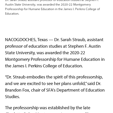
Austin State University, was awarded the 2020-22 Montgomery
Professorship for Humane Education in the James I. Perkins College of
Education.
NACOGDOCHES, Texas — Dr. Sarah Straub, assistant
professor of education studies at Stephen F. Austin
State University, was awarded the 2020-22
Montgomery Professorship for Humane Education in
the James I. Perkins College of Education.
“Dr. Straub embodies the spirit of this professorship,
and we are excited to see her plans unfold,” said Dr.
Brandon Fox, chair of SFA’s Department of Education
Studies.
The professorship was established by the late