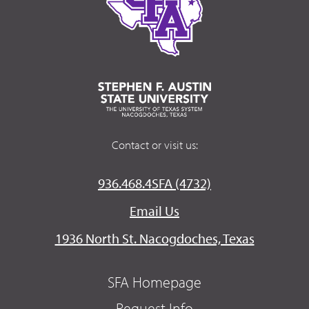
Contact or visit us:
936.468.4SFA (4732)
Email Us
1936 North St. Nacogdoches, Texas
SFA Homepage
Request Info