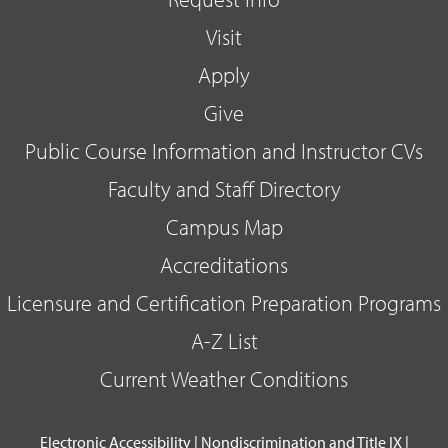
Visit
Apply
Give
Public Course Information and Instructor CVs
Faculty and Staff Directory
Campus Map
Accreditations
Licensure and Certification Preparation Programs
A-Z List
Current Weather Conditions
Electronic Accessibility
|
Nondiscrimination and Title IX
|