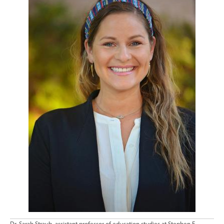
Dr. Sarah Straub, assistant professor of education studies at Stephen F.