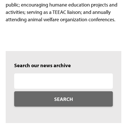
public; encouraging humane education projects and
activities; serving as a TEEAC liaison; and annually
attending animal welfare organization conferences.
Search our news archive
SEARCH