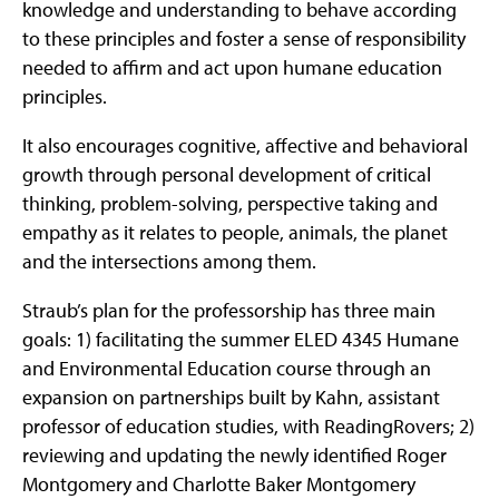
knowledge and understanding to behave according
to these principles and foster a sense of responsibility
needed to affirm and act upon humane education
principles.
It also encourages cognitive, affective and behavioral
growth through personal development of critical
thinking, problem-solving, perspective taking and
empathy as it relates to people, animals, the planet
and the intersections among them.
Straub’s plan for the professorship has three main
goals: 1) facilitating the summer ELED 4345 Humane
and Environmental Education course through an
expansion on partnerships built by Kahn, assistant
professor of education studies, with ReadingRovers; 2)
reviewing and updating the newly identified Roger
Montgomery and Charlotte Baker Montgomery