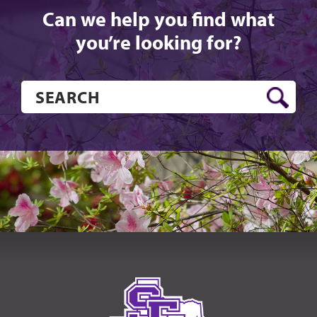
Can we help you find what
you’re looking for?