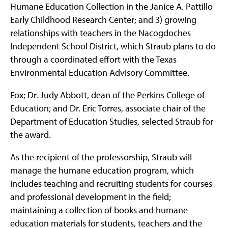
Humane Education Collection in the Janice A. Pattillo
Early Childhood Research Center; and 3) growing
relationships with teachers in the Nacogdoches
Independent School District, which Straub plans to do
through a coordinated effort with the Texas
Environmental Education Advisory Committee.
Fox; Dr. Judy Abbott, dean of the Perkins College of
Education; and Dr. Eric Torres, associate chair of the
Department of Education Studies, selected Straub for
the award.
As the recipient of the professorship, Straub will
manage the humane education program, which
includes teaching and recruiting students for courses
and professional development in the field;
maintaining a collection of books and humane
education materials for students, teachers and the