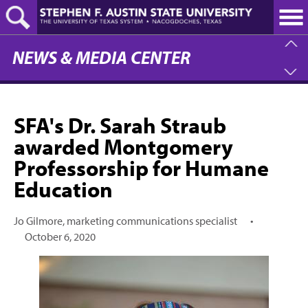
Skip
to
main
content
NEWS & MEDIA CENTER
SFA's Dr. Sarah Straub
awarded Montgomery
Professorship for Humane
Education
Jo Gilmore, marketing communications specialist
•
October 6, 2020