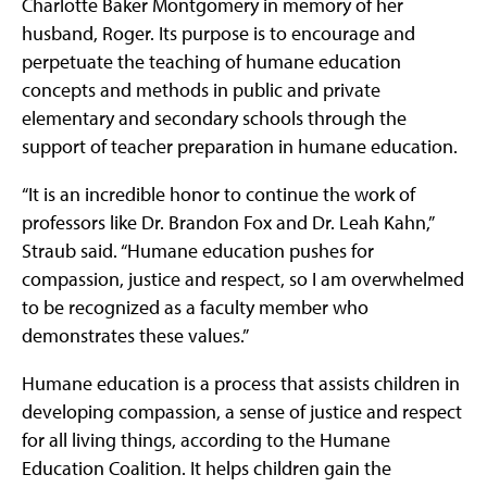
Charlotte Baker Montgomery in memory of her
husband, Roger. Its purpose is to encourage and
perpetuate the teaching of humane education
concepts and methods in public and private
elementary and secondary schools through the
support of teacher preparation in humane education.
“It is an incredible honor to continue the work of
professors like Dr. Brandon Fox and Dr. Leah Kahn,”
Straub said. “Humane education pushes for
compassion, justice and respect, so I am overwhelmed
to be recognized as a faculty member who
demonstrates these values.”
Humane education is a process that assists children in
developing compassion, a sense of justice and respect
for all living things, according to the Humane
Education Coalition. It helps children gain the