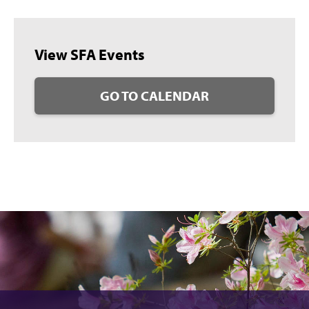
View SFA Events
GO TO CALENDAR