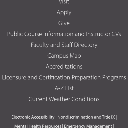
Visit
Apply
Give
Public Course Information and Instructor CVs
Faculty and Staff Directory
Campus Map
Accreditations
Licensure and Certification Preparation Programs
A-Z List
Current Weather Conditions
Electronic Accessibility
|
Nondiscrimination and Title IX
|
Mental Health Resources
|
Emergency Management
|