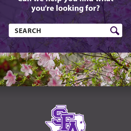
you’re looking for?