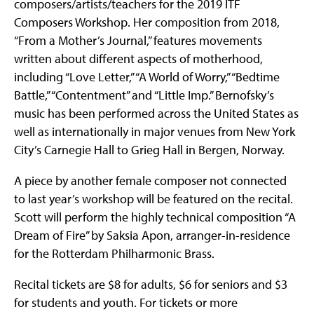
composers/artists/teachers for the 2019 ITF
Composers Workshop. Her composition from 2018,
“From a Mother’s Journal,” features movements
written about different aspects of motherhood,
including “Love Letter,” “A World of Worry,” “Bedtime
Battle,” “Contentment” and “Little Imp.” Bernofsky’s
music has been performed across the United States as
well as internationally in major venues from New York
City’s Carnegie Hall to Grieg Hall in Bergen, Norway.
A piece by another female composer not connected
to last year’s workshop will be featured on the recital.
Scott will perform the highly technical composition “A
Dream of Fire” by Saksia Apon, arranger-in-residence
for the Rotterdam Philharmonic Brass.
Recital tickets are $8 for adults, $6 for seniors and $3
for students and youth. For tickets or more