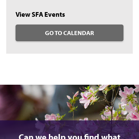
View SFA Events
GO TO CALENDAR
Can we help you find what