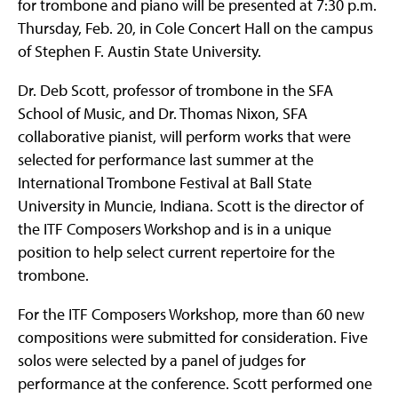
for trombone and piano will be presented at 7:30 p.m.
Thursday, Feb. 20, in Cole Concert Hall on the campus
of Stephen F. Austin State University.
Dr. Deb Scott, professor of trombone in the SFA
School of Music, and Dr. Thomas Nixon, SFA
collaborative pianist, will perform works that were
selected for performance last summer at the
International Trombone Festival at Ball State
University in Muncie, Indiana. Scott is the director of
the ITF Composers Workshop and is in a unique
position to help select current repertoire for the
trombone.
For the ITF Composers Workshop, more than 60 new
compositions were submitted for consideration. Five
solos were selected by a panel of judges for
performance at the conference. Scott performed one