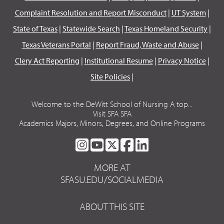
Complaint Resolution and Report Misconduct
|
UT System
|
State of Texas
|
Statewide Search
|
Texas Homeland Security
|
Texas Veterans Portal
|
Report Fraud, Waste and Abuse
|
Clery Act Reporting
|
Institutional Resume
|
Privacy Notice
|
Site Policies
|
Welcome to the DeWitt School of Nursing A top...
Visit SFA SFA
Academics Majors, Minors, Degrees, and Online Programs
SFA
SFA
SFA
SFA
SFA
ON
ON
ON
ON
ON
MORE AT
INSTAGRAM
YOUTUBE
TWITTER
FACEBOOK
LINKEDIN
SFASU.EDU/SOCIALMEDIA
ABOUT THIS SITE