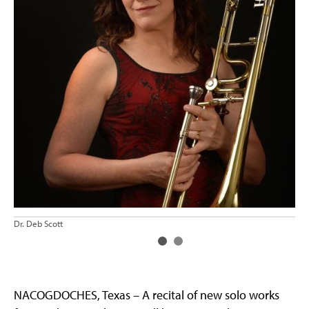
Dr.
Dr. Deb Scott
NACOGDOCHES, Texas – A recital of new solo works