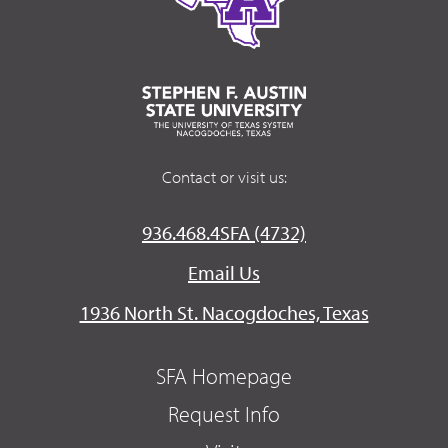
Contact or visit us:
936.468.4SFA (4732)
Email Us
1936 North St. Nacogdoches, Texas
SFA Homepage
Request Info