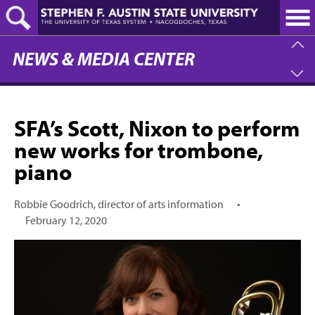
Skip
to
main
content
NEWS & MEDIA CENTER
SFA’s Scott, Nixon to perform
new works for trombone,
piano
Robbie Goodrich, director of arts information
•
February 12, 2020