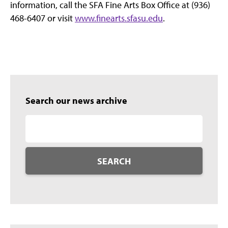
information, call the SFA Fine Arts Box Office at (936)
468-6407 or visit
www.finearts.sfasu.edu
.
Search our news archive
SEARCH