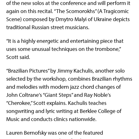
of the new solos at the conference and will perform it
again on this recital. “The Scomorokhs” (A Tragicomic
Scene) composed by Dmytro Malyi of Ukraine depicts
traditional Russian street musicians.
“It is a highly energetic and entertaining piece that
uses some unusual techniques on the trombone,”
Scott said.
“Brazilian Pictures” by Jimmy Kachulis, another solo
selected by the workshop, combines Brazilian rhythms
and melodies with modern jazz chord changes of
John Coltrane’s “Giant Steps” and Ray Noble’s
“Cherokee,” Scott explains. Kachulis teaches
songwriting and lyric writing at Berklee College of
Music and conducts clinics nationwide.
Lauren Bernofsky was one of the featured