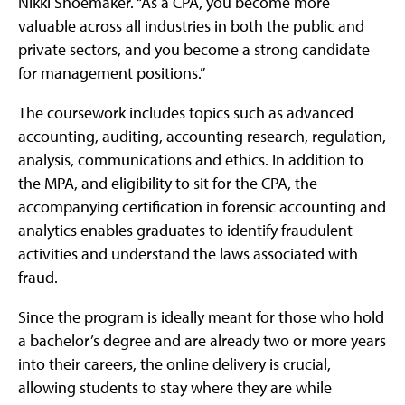
Nikki Shoemaker. “As a CPA, you become more
valuable across all industries in both the public and
private sectors, and you become a strong candidate
for management positions.”
The coursework includes topics such as advanced
accounting, auditing, accounting research, regulation,
analysis, communications and ethics. In addition to
the MPA, and eligibility to sit for the CPA, the
accompanying certification in forensic accounting and
analytics enables graduates to identify fraudulent
activities and understand the laws associated with
fraud.
Since the program is ideally meant for those who hold
a bachelor’s degree and are already two or more years
into their careers, the online delivery is crucial,
allowing students to stay where they are while