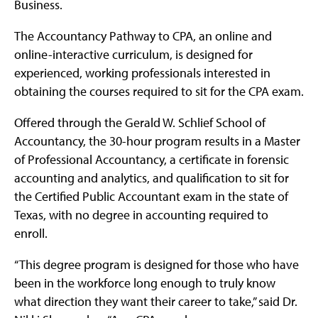
Business.
The Accountancy Pathway to CPA, an online and
online-interactive curriculum, is designed for
experienced, working professionals interested in
obtaining the courses required to sit for the CPA exam.
Offered through the Gerald W. Schlief School of
Accountancy, the 30-hour program results in a Master
of Professional Accountancy, a certificate in forensic
accounting and analytics, and qualification to sit for
the Certified Public Accountant exam in the state of
Texas, with no degree in accounting required to
enroll.
“This degree program is designed for those who have
been in the workforce long enough to truly know
what direction they want their career to take,” said Dr.