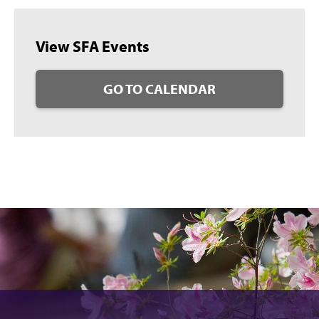
View SFA Events
GO TO CALENDAR