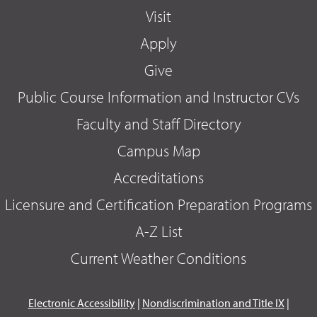
Visit
Apply
Give
Public Course Information and Instructor CVs
Faculty and Staff Directory
Campus Map
Accreditations
Licensure and Certification Preparation Programs
A-Z List
Current Weather Conditions
Electronic Accessibility
|
Nondiscrimination and Title IX
|