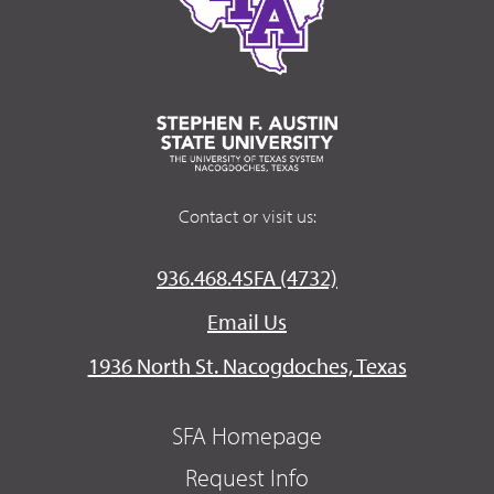
Contact or visit us:
936.468.4SFA (4732)
Email Us
1936 North St. Nacogdoches, Texas
SFA Homepage
Request Info