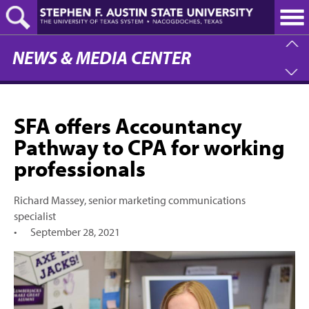
Skip
to
main
content
NEWS & MEDIA CENTER
SFA offers Accountancy
Pathway to CPA for working
professionals
Richard Massey, senior marketing communications
specialist
•
September 28, 2021