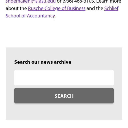
shoemakenl@sfasu.edu
or (936) 468-3105. Learn more
about the
Rusche College of Business
and the
Schlief
School of Accountancy
.
Search our news archive
SEARCH