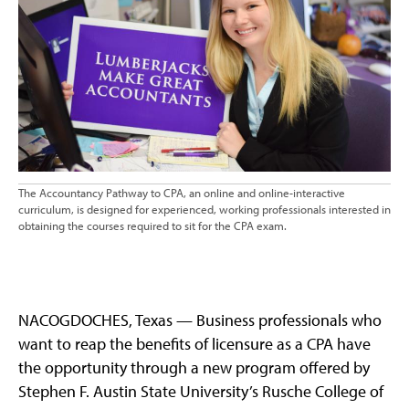
The Accountancy Pathway to CPA, an online and online-interactive
curriculum, is designed for experienced, working professionals interested in
obtaining the courses required to sit for the CPA exam.
NACOGDOCHES, Texas — Business professionals who
want to reap the benefits of licensure as a CPA have
the opportunity through a new program offered by
Stephen F. Austin State University’s Rusche College of