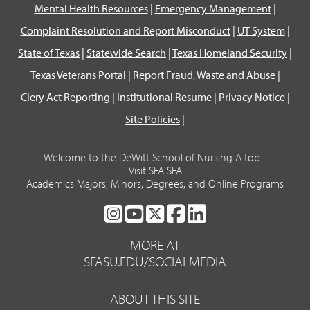
Mental Health Resources
|
Emergency Management
|
Complaint Resolution and Report Misconduct
|
UT System
|
State of Texas
|
Statewide Search
|
Texas Homeland Security
|
Texas Veterans Portal
|
Report Fraud, Waste and Abuse
|
Clery Act Reporting
|
Institutional Resume
|
Privacy Notice
|
Site Policies
|
Welcome to the DeWitt School of Nursing A top...
Visit SFA SFA
Academics Majors, Minors, Degrees, and Online Programs
SFA
SFA
SFA
SFA
SFA
ON
ON
ON
ON
ON
MORE AT
INSTAGRAM
YOUTUBE
TWITTER
FACEBOOK
LINKEDIN
SFASU.EDU/SOCIALMEDIA
ABOUT THIS SITE