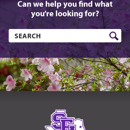
Can we help you find what
you’re looking for?