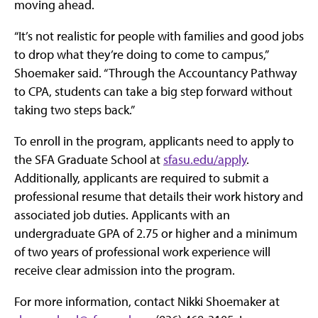
moving ahead.
“It’s not realistic for people with families and good jobs
to drop what they’re doing to come to campus,”
Shoemaker said. “Through the Accountancy Pathway
to CPA, students can take a big step forward without
taking two steps back.”
To enroll in the program, applicants need to apply to
the SFA Graduate School at
sfasu.edu/apply
.
Additionally, applicants are required to submit a
professional resume that details their work history and
associated job duties. Applicants with an
undergraduate GPA of 2.75 or higher and a minimum
of two years of professional work experience will
receive clear admission into the program.
For more information, contact Nikki Shoemaker at