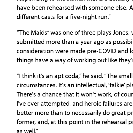
have been rehearsed with someone else. As
different casts for a five-night run.”
“The Maids” was one of three plays Jones, w
submitted more than a year ago as possibili
consideration were made pre-COVID and lo
things have a way of working out like they
“I think it's an apt coda,” he said. “The sma
circumstances. It's an intellectual, ‘talkie’ pl
There's a chance that it won't work, of cour
I've ever attempted, and heroic failures are
better more than to necessarily do great pr
former, and, at this point in the rehearsal p
as well.”