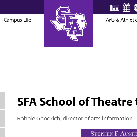
Campus Life
Arts & Athleti
AXE ’EM, JACKS!
SFA School of Theatre 
Robbie Goodrich, director of arts information