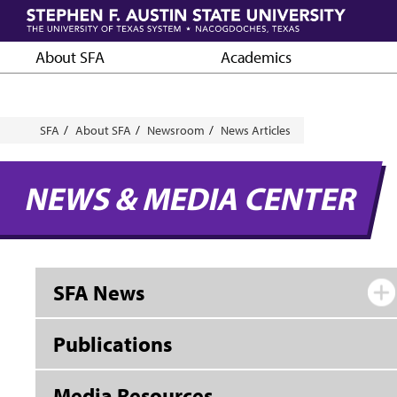
Skip
to
main
About SFA
Academics
content
Breadcrumb
SFA
About SFA
Newsroom
News Articles
NEWS & MEDIA CENTER
SFA News
Publications
Media Resources