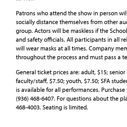
Patrons who attend the show in person wil
socially distance themselves from other a
group. Actors will be maskless if the Schoo
and safety officials. All participants in all 
will wear masks at all times. Company memb
throughout the process and must pass a t
General ticket prices are: adult, $15; senio
faculty/staff, $7.50; youth, $7.50; SFA studen
is available for all performances. Purchase
(936) 468-6407. For questions about the pla
468-4003. Seating is limited.