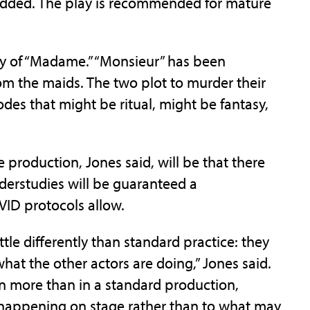
e added. The play is recommended for mature
loy of “Madame.” “Monsieur” has been
m the maids. The two plot to murder their
des that might be ritual, might be fantasy,
 production, Jones said, will be that there
nderstudies will be guaranteed a
ID protocols allow.
ttle differently than standard practice: they
at the other actors are doing,” Jones said.
en more than in a standard production,
y happening on stage rather than to what may