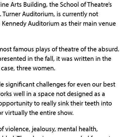
ne Arts Building, the School of Theatre’s
Turner Auditorium, is currently not
use Kennedy Auditorium as their main venue
most famous plays of theatre of the absurd.
resented in the fall, it was written in the
s case, three women.
ide significant challenges for even our best
works well in a space not designed as a
pportunity to really sink their teeth into
 virtually the entire show.
of violence, jealousy, mental health,