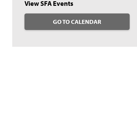
View SFA Events
GO TO CALENDAR