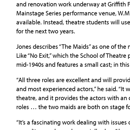
and renovation work underway at Griffith Fi
Mainstage Series performance venue, W.M. 
available. Instead, theatre students will 
for the next two years.
Jones describes “The Maids” as one of the 
Like “No Exit,” which the School of Theatre p
mid-1940s and features a small cast; in thi
“All three roles are excellent and will prov
and most experienced actors,” he said. “It 
theatre, and it provides the actors with an o
roles … the two maids are both on stage for
“It’s a fascinating work dealing with issues 