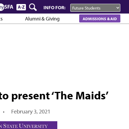
INFO FOR:
cs
Alumni & Giving
ADMISSIONS & AID
to present ‘The Maids’
•
February 3, 2021