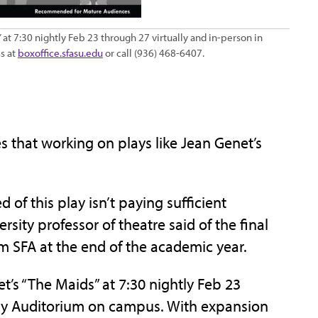
 at 7:30 nightly Feb 23 through 27 virtually and in-person in
s at
boxoffice.sfasu.edu
or call (936) 468-6407.
that working on plays like Jean Genet’s
ed of this play isn’t paying sufficient
rsity professor of theatre said of the final
rom SFA at the end of the academic year.
t’s “The Maids” at 7:30 nightly Feb 23
dy Auditorium on campus. With expansion