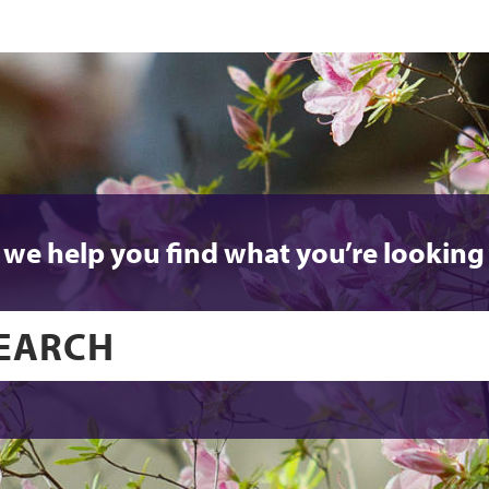
 we help you find what you’re looking 