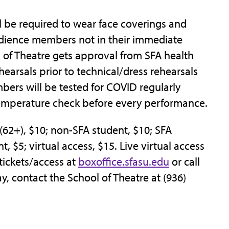
l be required to wear face coverings and
udience members not in their immediate
l of Theatre gets approval from SFA health
rehearsals prior to technical/dress rehearsals
ers will be tested for COVID regularly
emperature check before every performance.
r (62+), $10; non-SFA student, $10; SFA
t, $5; virtual access, $15. Live virtual access
 tickets/access at
boxoffice.sfasu.edu
or call
y, contact the School of Theatre at (936)