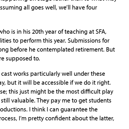
suming all goes well, we’ll have four
ho is in his 20th year of teaching at SFA,
ties to perform this year. Submissions for
ng before he contemplated retirement. But
’re supposed to.
ll cast works particularly well under these
ay, but it will be accessible if we do it right.
se; this just might be the most difficult play
 still valuable. They pay me to get students
oductions. I think I can guarantee the
rocess, I’m pretty confident about the latter,