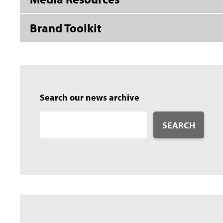
Brand Toolkit
Search our news archive
SEARCH