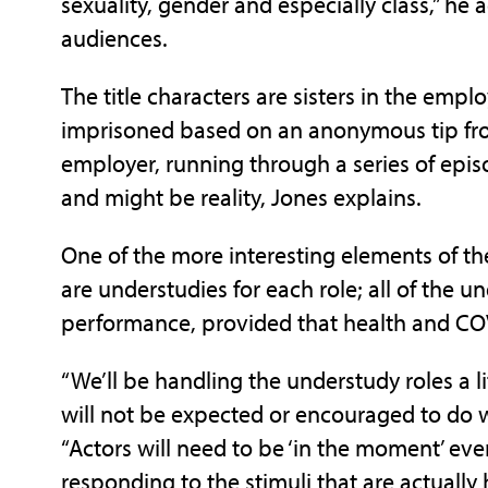
sexuality, gender and especially class,” h
audiences.
The title characters are sisters in the emp
imprisoned based on an anonymous tip fro
employer, running through a series of episo
and might be reality, Jones explains.
One of the more interesting elements of the
are understudies for each role; all of the u
performance, provided that health and COV
“We’ll be handling the understudy roles a li
will not be expected or encouraged to do wh
“Actors will need to be ‘in the moment’ ev
responding to the stimuli that are actuall