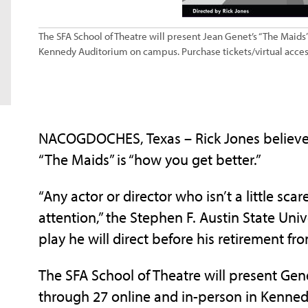
The SFA School of Theatre will present Jean Genet’s “The Maids”
Kennedy Auditorium on campus. Purchase tickets/virtual acces
NACOGDOCHES, Texas – Rick Jones believes 
“The Maids” is “how you get better.”
“Any actor or director who isn’t a little scar
attention,” the Stephen F. Austin State Unive
play he will direct before his retirement f
The SFA School of Theatre will present Gene
through 27 online and in-person in Kenne