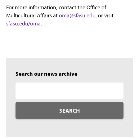
For more information, contact the Office of
Multicultural Affairs at
oma@sfasu.edu
, or visit
sfasu.edu/oma
.
Search our news archive
SEARCH