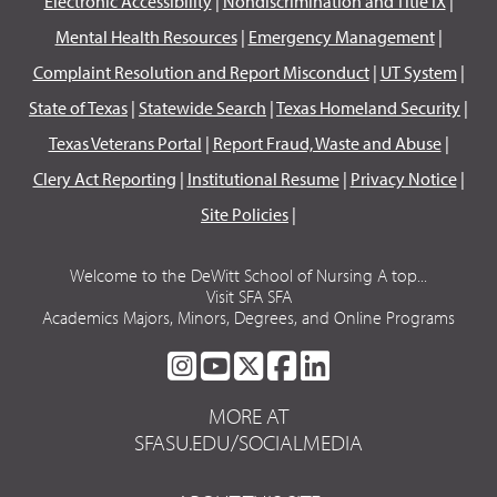
Electronic Accessibility
|
Nondiscrimination and Title IX
|
Mental Health Resources
|
Emergency Management
|
Complaint Resolution and Report Misconduct
|
UT System
|
State of Texas
|
Statewide Search
|
Texas Homeland Security
|
Texas Veterans Portal
|
Report Fraud, Waste and Abuse
|
Clery Act Reporting
|
Institutional Resume
|
Privacy Notice
|
Site Policies
|
Welcome to the DeWitt School of Nursing A top...
Visit SFA SFA
Academics Majors, Minors, Degrees, and Online Programs
SFA
SFA
SFA
SFA
SFA
ON
ON
ON
ON
ON
MORE AT
INSTAGRAM
YOUTUBE
TWITTER
FACEBOOK
LINKEDIN
SFASU.EDU/SOCIALMEDIA