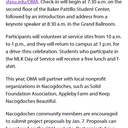
sfasu.edu/OMA
. Check-in will begin at 7:30 a.m. on the
second floor of the Baker Pattillo Student Center,
followed by an introduction and address from a
keynote speaker at 8:30 a.m. in the Grand Ballroom.
Participants will volunteer at service sites from 10 a.m.
to 1 p.m., and they will return to campus at 1 p.m. for
a drive-thru celebration. Students who participate in
the MLK Day of Service will receive a free lunch and T-
shirt.
This year, OMA will partner with local nonprofit
organizations in Nacogdoches, such as Solid
Foundation Association, Appleby Farm and Keep
Nacogdoches Beautiful.
Nacogdoches community members are encouraged
to submit project proposals by Jan. 7. Proposals can