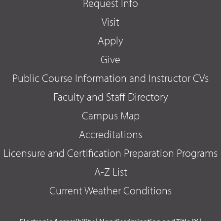
Request Info
Visit
Apply
Give
Public Course Information and Instructor CVs
Faculty and Staff Directory
Campus Map
Accreditations
Licensure and Certification Preparation Programs
A-Z List
Current Weather Conditions