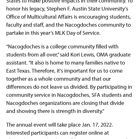
States to make positive impacts in their community. To
honor his legacy, Stephen F. Austin State University’s
Office of Multicultural Affairs is encouraging students,
faculty and staff, and the Nacogdoches community to
partake in this year’s MLK Day of Service.
“Nacogdoches is a college community filled with
students from all over,” said Kori Lewis, OMA graduate
assistant. “It also is home to many families native to
East Texas. Therefore, it’s important for us to come
together as a whole community and that our
differences do not leave us divided. By participating in
community service in Nacogdoches, SFA students and
Nacogdoches organizations are closing that divide
and showing there is strength in diversity.”
The annual event will take place Jan. 17, 2022.
Interested participants can register online at