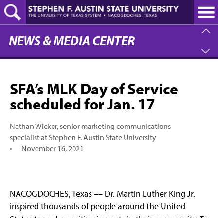
Skip
to
main
content
NEWS & MEDIA CENTER
SFA’s MLK Day of Service
scheduled for Jan. 17
Nathan Wicker, senior marketing communications
specialist at Stephen F. Austin State University
•
November 16, 2021
NACOGDOCHES, Texas –– Dr. Martin Luther King Jr.
inspired thousands of people around the United