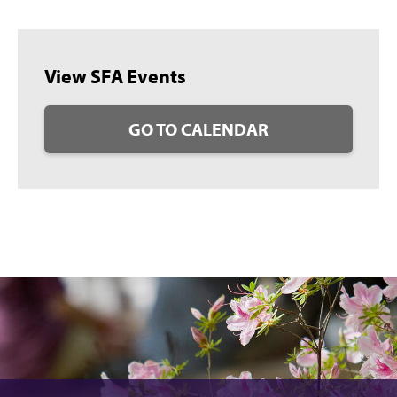
View SFA Events
GO TO CALENDAR