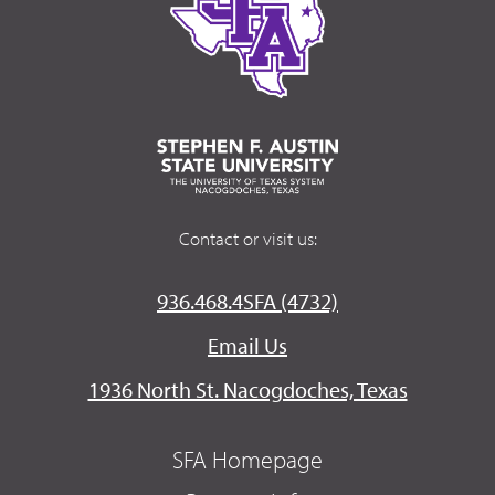
Contact or visit us:
936.468.4SFA (4732)
Email Us
1936 North St. Nacogdoches, Texas
SFA Homepage