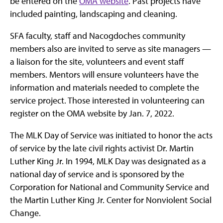
be entered on the
OMA website
. Past projects have
included painting, landscaping and cleaning.
SFA faculty, staff and Nacogdoches community
members also are invited to serve as site managers —
a liaison for the site, volunteers and event staff
members. Mentors will ensure volunteers have the
information and materials needed to complete the
service project. Those interested in volunteering can
register on the OMA website by Jan. 7, 2022.
The MLK Day of Service was initiated to honor the acts
of service by the late civil rights activist Dr. Martin
Luther King Jr. In 1994, MLK Day was designated as a
national day of service and is sponsored by the
Corporation for National and Community Service and
the Martin Luther King Jr. Center for Nonviolent Social
Change.