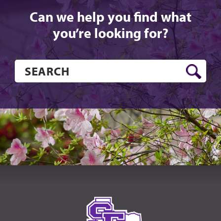
Can we help you find what
you’re looking for?